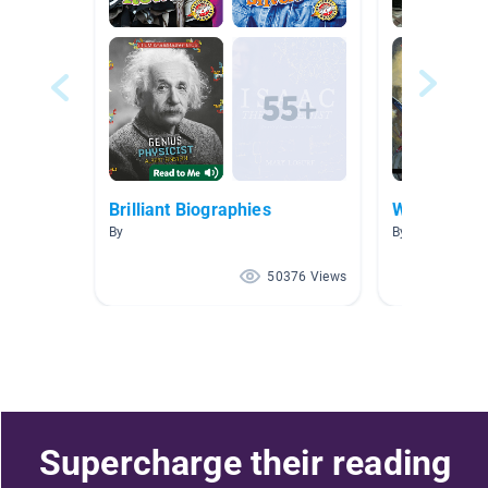
Brilliant Biographies
World War I
By
By Erin Jenkins
50376 Views
Supercharge their reading