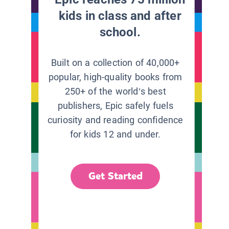
kids in class and after
school.
Built on a collection of 40,000+
popular, high-quality books from
250+ of the world’s best
publishers, Epic safely fuels
curiosity and reading confidence
for kids 12 and under.
Get Started