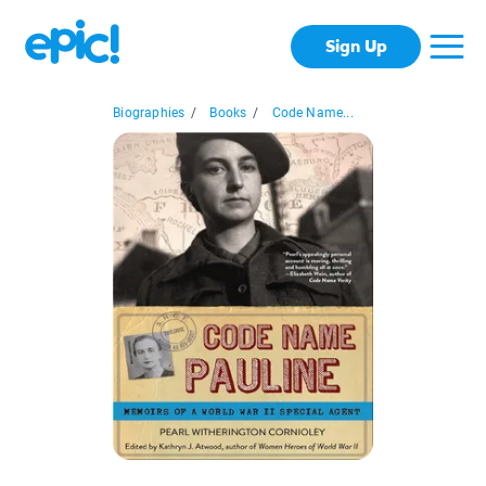
Sign Up
Biographies
/
Books
/
Code Name...