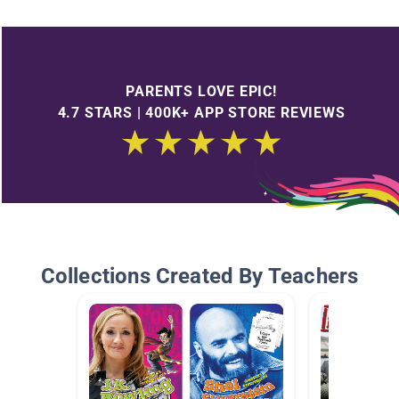
PARENTS LOVE EPIC!
4.7 STARS | 400K+ APP STORE REVIEWS
Collections Created By Teachers