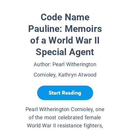
Code Name
Pauline: Memoirs
of a World War II
Special Agent
Author:
Pearl Witherington
Cornioley, Kathryn Atwood
Start Reading
Pearl Witherington Cornioley, one
of the most celebrated female
World War II resistance fighters,