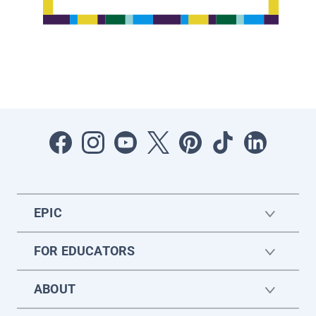
EPIC
FOR EDUCATORS
ABOUT