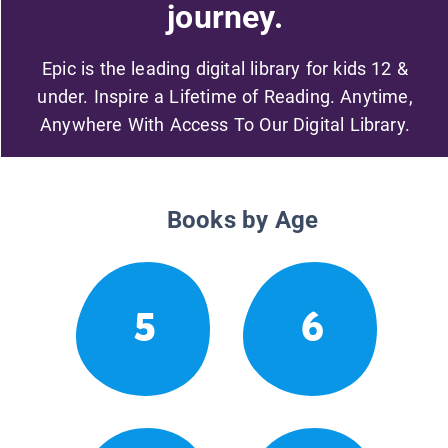
journey.
Epic is the leading digital library for kids 12 &
under. Inspire a Lifetime of Reading. Anytime,
Anywhere With Access To Our Digital Library.
Books by Age
5
6