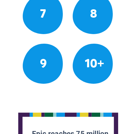
7
8
9
10+
Epic reaches 75 million