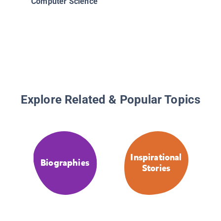
Computer Science
Women A
26 Stori
Pioneer 
Daring M
and Rec
Setting
Explore Related & Popular Topics
Inspirational
Biographies
Stories