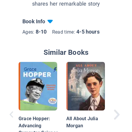
shares her remarkable story
Book Info
8-10
4-5 hours
Ages:
Read time:
Similar Books
Grace Hopper:
All About Julia
Advancing
Morgan