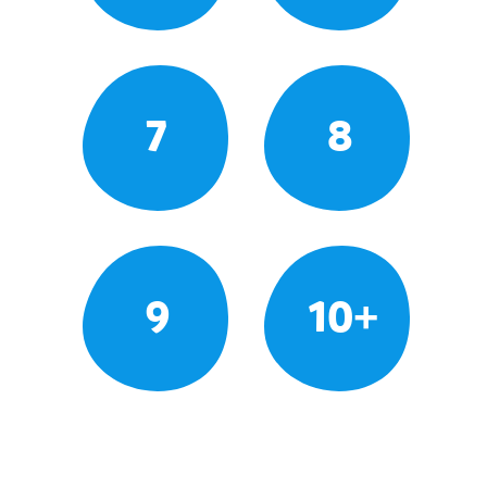
7
8
9
10+