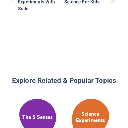
Experiments With
Science For Kids
Soils
Explore Related & Popular Topics
Science
The 5 Senses
Experiments