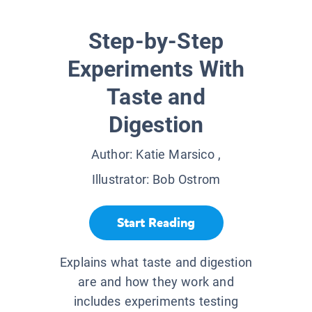
Step-by-Step
Experiments With
Taste and
Digestion
Author:
Katie Marsico
,
Illustrator:
Bob Ostrom
Start Reading
Explains what taste and digestion
are and how they work and
includes experiments testing