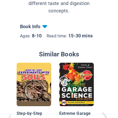
different taste and digestion
concepts.
Book Info
8-10
15-30 mins
Ages:
Read time:
Similar Books
Mini Sc
Step-by-Step
Extreme Garage