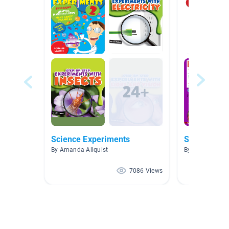
Science Experiments
Science Ex
By Amanda Allquist
By Linda Mull
7086 Views