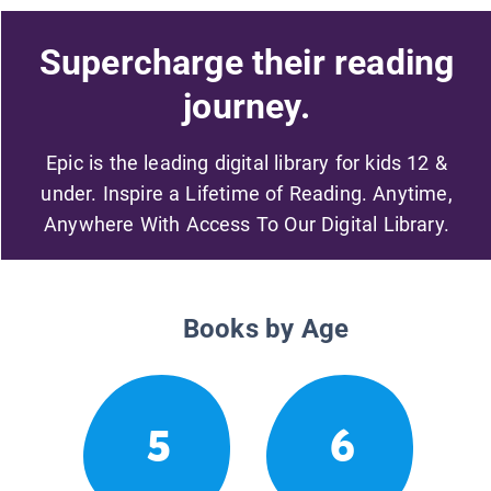
Supercharge their reading
journey.
Epic is the leading digital library for kids 12 &
under. Inspire a Lifetime of Reading. Anytime,
Anywhere With Access To Our Digital Library.
Books by Age
5
6