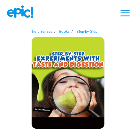
The 5 Senses
/
Books
/
Step-by-Step...