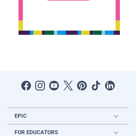
EPIC
FOR EDUCATORS