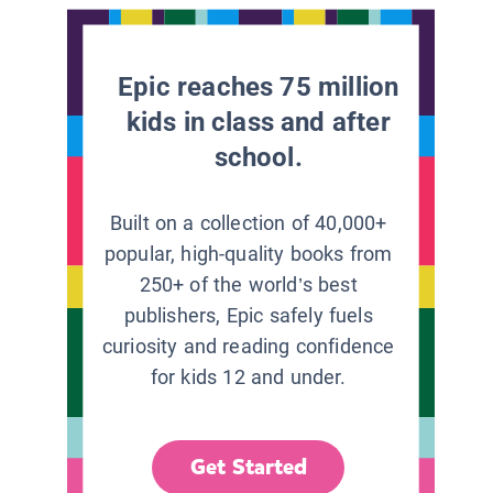
Epic reaches 75 million
kids in class and after
school.
Built on a collection of 40,000+
popular, high-quality books from
250+ of the world’s best
publishers, Epic safely fuels
curiosity and reading confidence
for kids 12 and under.
Get Started