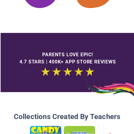
PARENTS LOVE EPIC!
4.7 STARS | 400K+ APP STORE REVIEWS
Collections Created By Teachers