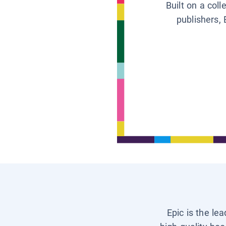
Built on a col
publishers, 
Epic is the le