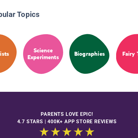
pular Topics
Science
ists
Biographies
Fairy 
Experiments
PARENTS LOVE EPIC!
4.7 STARS | 400K+ APP STORE REVIEWS