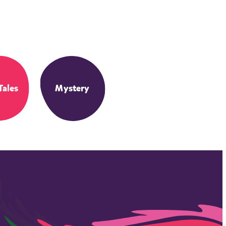
Tales
Mystery