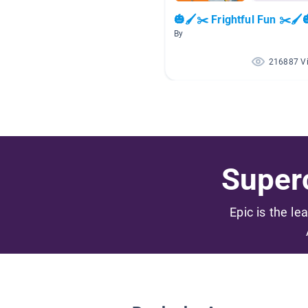
🎃🖌️✂️ Frightful Fun ✂️🖌️
By
216887 V
Superc
Epic is the le