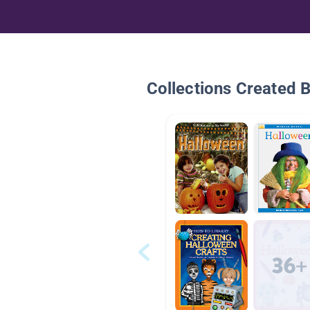
Collections Created 