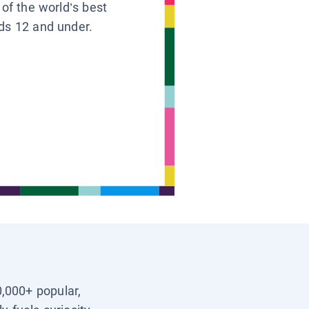
 of the world’s best
ids 12 and under.
0,000+ popular,