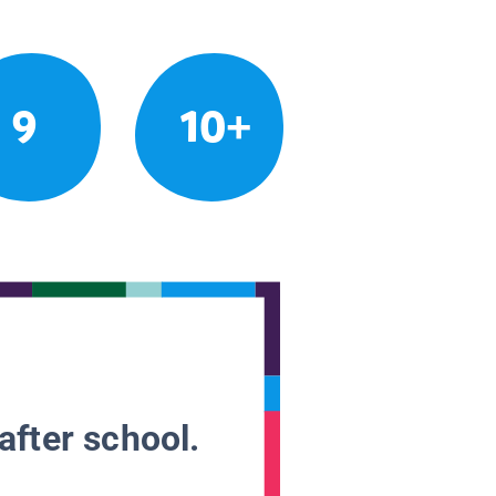
9
10+
after school.