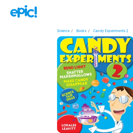
Science
/
Books
/
Candy Experiments 2