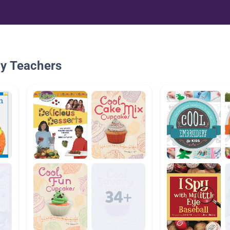
By Teachers