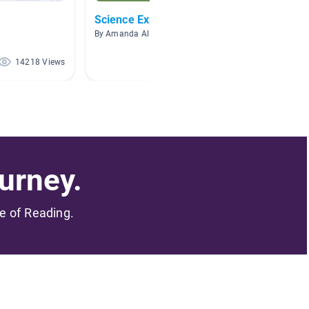
Science Experiments
Scienc
By Amanda Allquist
By Kourt
14218 Views
7086 Views
urney.
me of Reading.