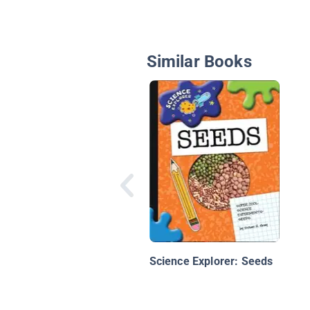
Similar Books
Science Explorer: Seeds