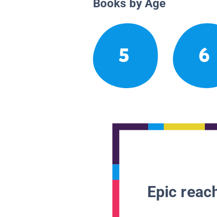
Books by Age
5
6
Epic reach