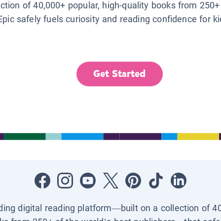
lection of 40,000+ popular, high-quality books from 250+
Epic safely fuels curiosity and reading confidence for k
Get Started
ading digital reading platform—built on a collection of 4