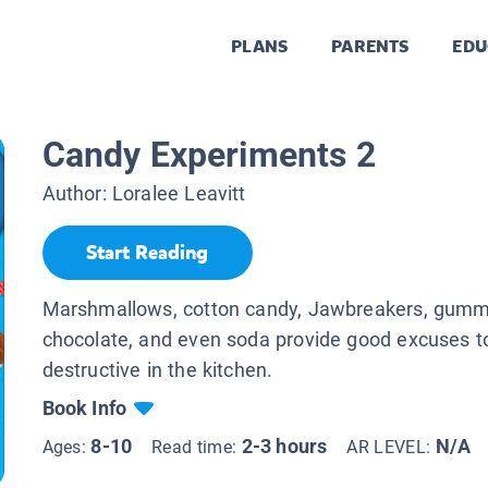
PLANS
PARENTS
EDU
Candy Experiments 2
Author:
Loralee Leavitt
Start Reading
Marshmallows, cotton candy, Jawbreakers, gumm
chocolate, and even soda provide good excuses t
destructive in the kitchen.
Book Info
8-10
2-3 hours
N/A
Ages:
Read time:
AR LEVEL: