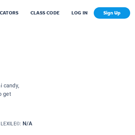
CATORS
CLASS CODE
LOG IN
Sign Up
i candy,
o get
N/A
LEXILE©: