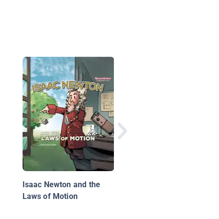
Water
Isaac Newton and the
Laws of Motion