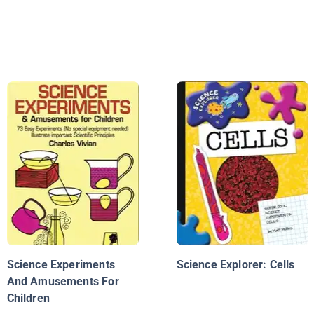
Science Experiments
Science Explorer: Cells
And Amusements For
Children