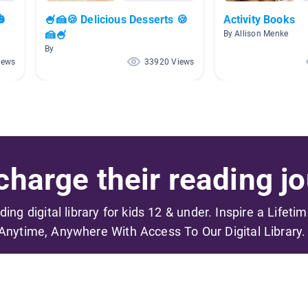
🎃
🍧🍰🍪 Delicious Desserts 🍪
Activity Books
🍰🍧
By Allison Menke
By
iews
33920 Views
harge their reading jo
ading digital library for kids 12 & under. Inspire a Lifeti
Anytime, Anywhere With Access To Our Digital Library.