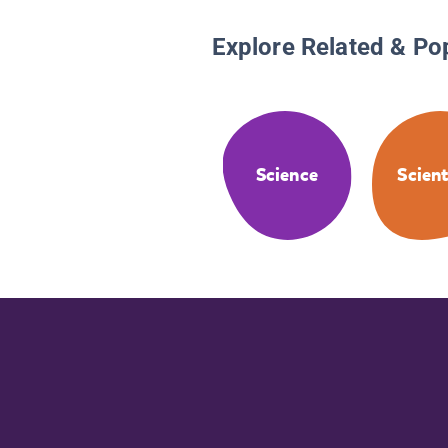
Explore Related & Po
Science
Scient