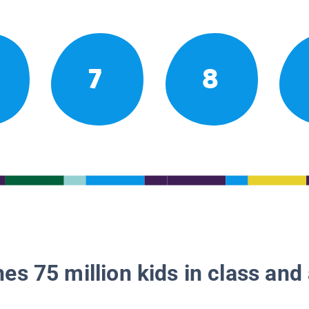
7
8
es 75 million kids in class and 