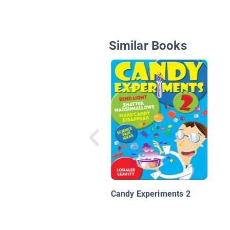
Similar Books
Candy Experiments 2