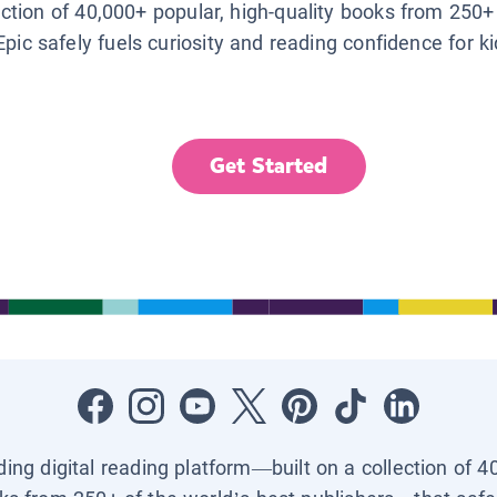
lection of 40,000+ popular, high-quality books from 250+
Epic safely fuels curiosity and reading confidence for k
Get Started
ading digital reading platform—built on a collection of 4