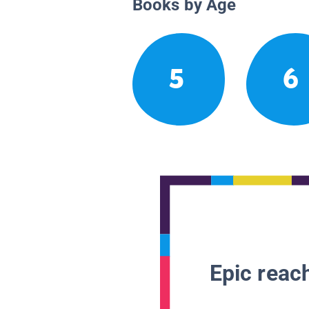
Books by Age
5
6
Epic reach