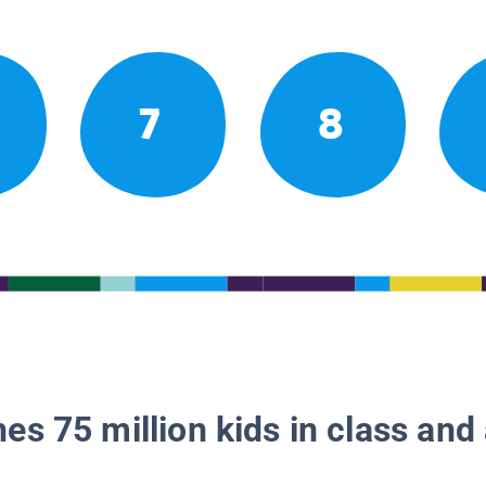
7
8
es 75 million kids in class and 