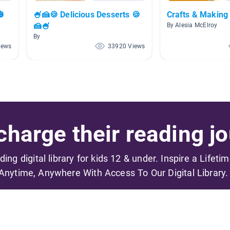
🎃
🍧🍰🍪 Delicious Desserts 🍪
Crafts & Making
🍰🍧
By Alesia McElroy
By
iews
33920 Views
harge their reading jo
ading digital library for kids 12 & under. Inspire a Lifeti
Anytime, Anywhere With Access To Our Digital Library.