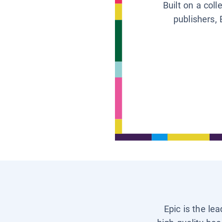
Built on a col
publishers, 
Epic is the le