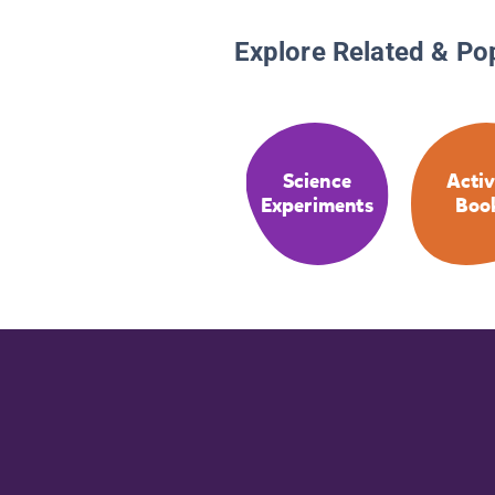
Explore Related & Po
Science
Activ
Experiments
Boo