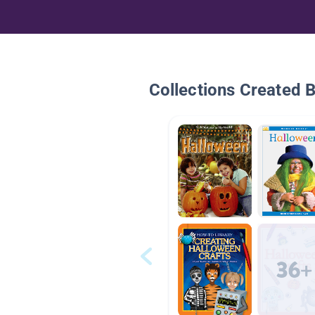
Collections Created 