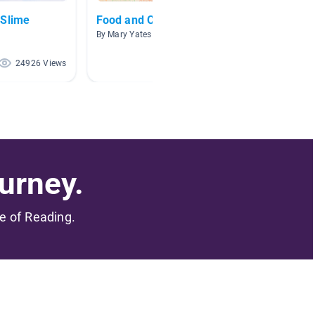
 Slime
Food and Cooking Fun
Activi
By Mary Yates
By Allis
24926 Views
14848 Views
urney.
me of Reading.