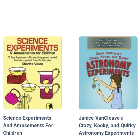
Science Experiments
Janice VanCleave’s
And Amusements For
Crazy, Kooky, and Quirky
Children
Astronomy Experiments