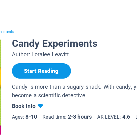
eriments
Candy Experiments
Author:
Loralee Leavitt
Start Reading
Candy is more than a sugary snack. With candy, 
become a scientific detective.
Book Info
8-10
2-3 hours
4.6
Ages:
Read time:
AR LEVEL: