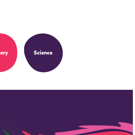
ery
Science