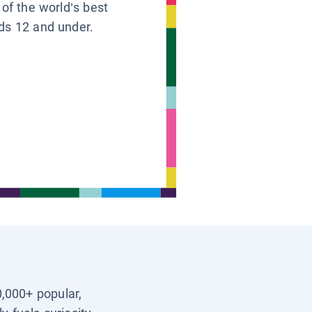
 of the world’s best
ids 12 and under.
0,000+ popular,