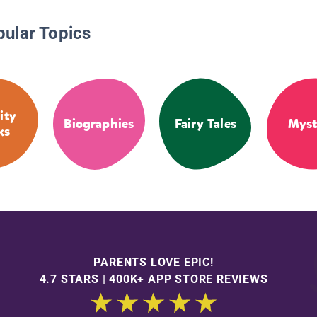
pular Topics
ity
Biographies
Fairy Tales
Myst
ks
PARENTS LOVE EPIC!
4.7 STARS | 400K+ APP STORE REVIEWS