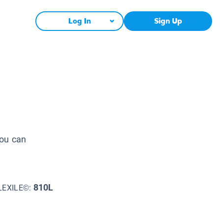
Log In
Sign Up
you can
810L
LEXILE©: