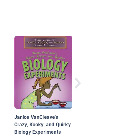
Engineer It! Skyscrap
Projects
Janice VanCleave’s
Crazy, Kooky, and Quirky
Biology Experiments