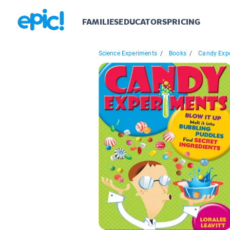
FAMILIES
EDUCATORS
PRICING
Science Experiments
/
Books
/
Candy Exp