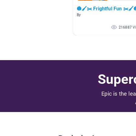
🎃🖌️✂️ Frightful Fun ✂️🖌️
By
216887 V
Superc
Epic is the le