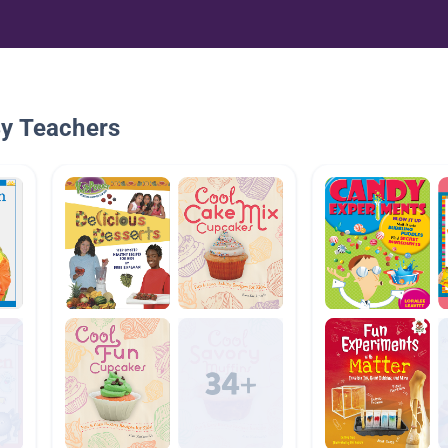
By Teachers