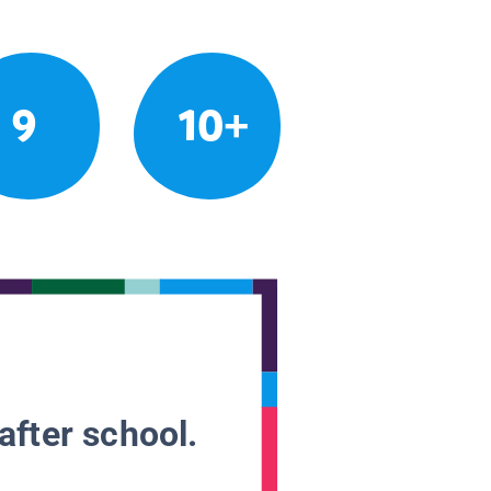
9
10+
after school.