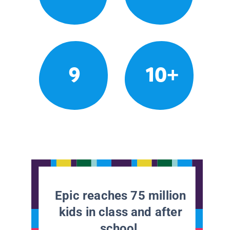
9
10+
Epic reaches 75 million
kids in class and after
school.