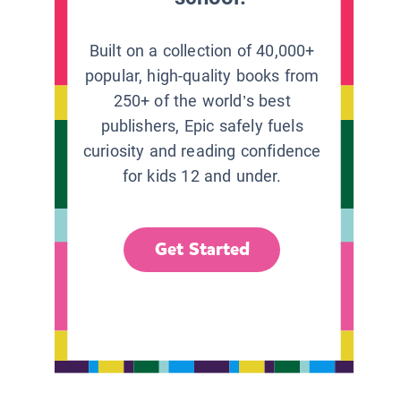
Built on a collection of 40,000+
popular, high-quality books from
250+ of the world’s best
publishers, Epic safely fuels
curiosity and reading confidence
for kids 12 and under.
Get Started