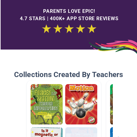
PARENTS LOVE EPIC!
4.7 STARS | 400K+ APP STORE REVIEWS
Collections Created By Teachers