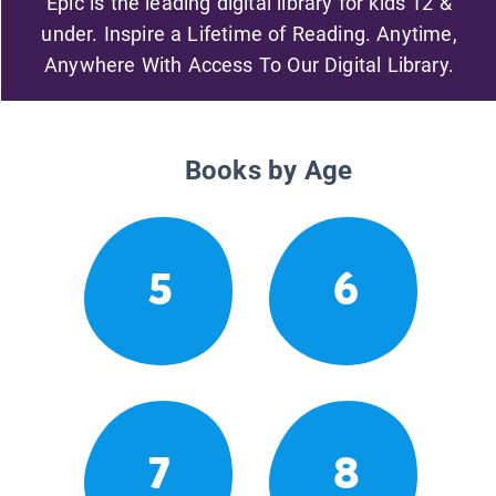
Epic is the leading digital library for kids 12 &
under. Inspire a Lifetime of Reading. Anytime,
Anywhere With Access To Our Digital Library.
Books by Age
5
6
7
8