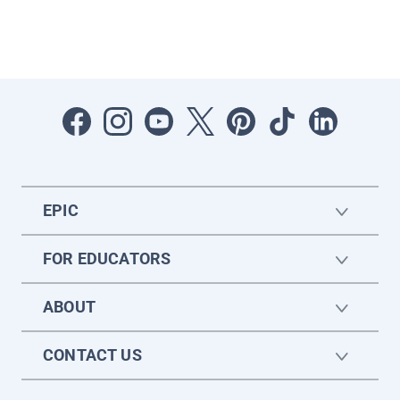
EPIC
FOR EDUCATORS
ABOUT
CONTACT US