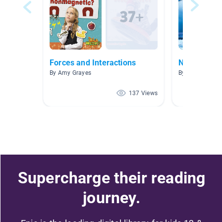
Forces and Interactions
Non-Fiction
By Amy Grayes
By Julie Ortiz
137 Views
Supercharge their reading
journey.