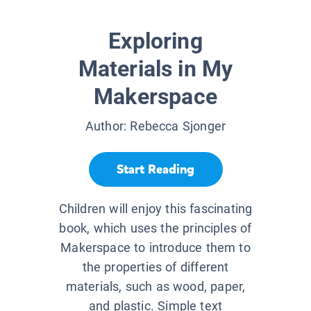
Exploring
Materials in My
Makerspace
Author:
Rebecca Sjonger
Start Reading
Children will enjoy this fascinating
book, which uses the principles of
Makerspace to introduce them to
the properties of different
materials, such as wood, paper,
and plastic. Simple text