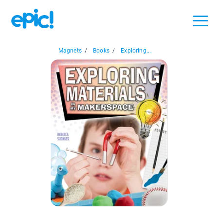
Magnets
/
Books
/
Exploring...