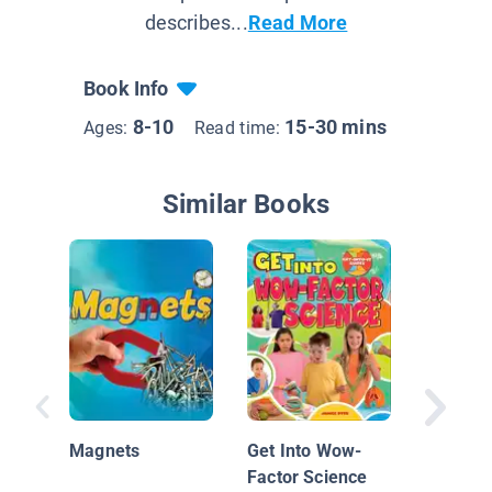
describes...
Read More
Book Info
8-10
15-30 mins
Ages:
Read time:
Similar Books
Simple 
Experim
Magnets
Get Into Wow-
Electric
Factor Science