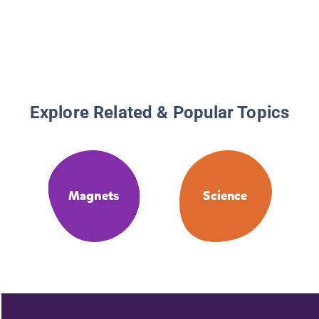
Magnet
Explore Related & Popular Topics
Magnets
Science