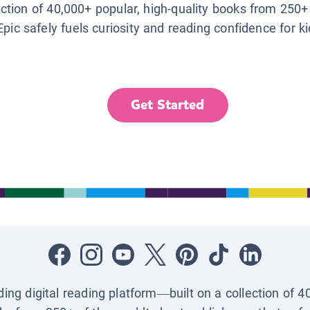
lection of 40,000+ popular, high-quality books from 250+
Epic safely fuels curiosity and reading confidence for k
Get Started
ading digital reading platform—built on a collection of 4