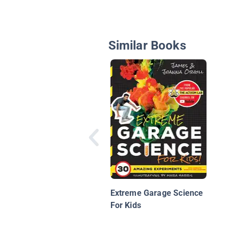
Similar Books
Extreme Garage Science
For Kids