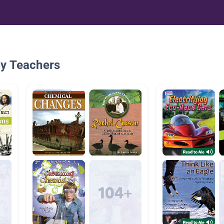
By Teachers