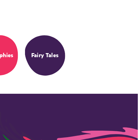
phies
Fairy Tales