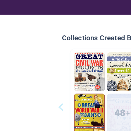
Collections Created 