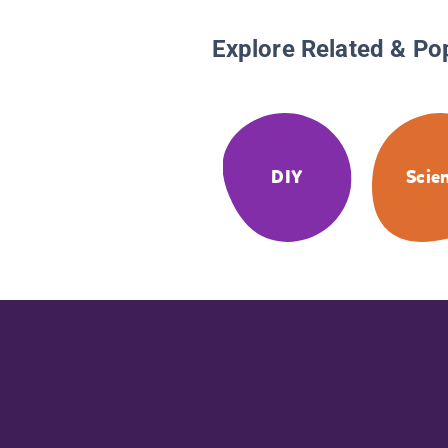
Explore Related & Po
DIY
Scie