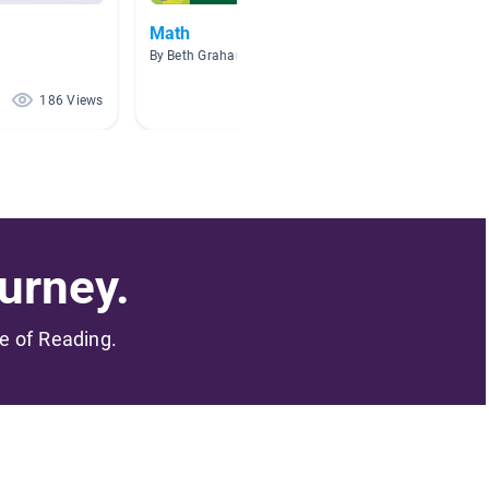
Math
Listen
By Beth Graham
By Stacy
186 Views
57 Views
urney.
me of Reading.