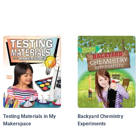
Testing Materials in My
Backyard Chemistry
Makerspace
Experiments