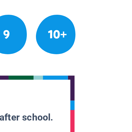
9
10+
after school.