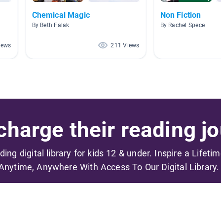
Chemical Magic
Non Fiction
By Beth Falak
By Rachel Spece
iews
211 Views
harge their reading jo
ading digital library for kids 12 & under. Inspire a Lifeti
Anytime, Anywhere With Access To Our Digital Library.