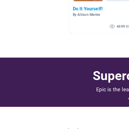
Do It Yourself!
By Allison Menke
4699 V
Superc
Epic is the le