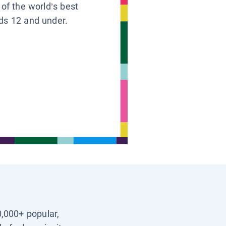
 of the world’s best
ids 12 and under.
0,000+ popular,