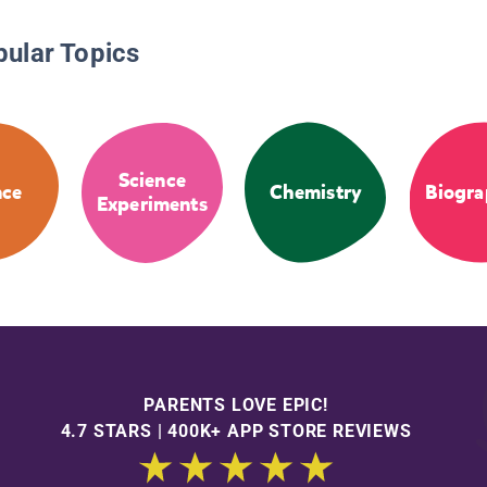
pular Topics
Science
nce
Chemistry
Biogra
Experiments
PARENTS LOVE EPIC!
4.7 STARS | 400K+ APP STORE REVIEWS