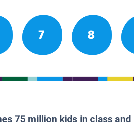
7
8
es 75 million kids in class and 