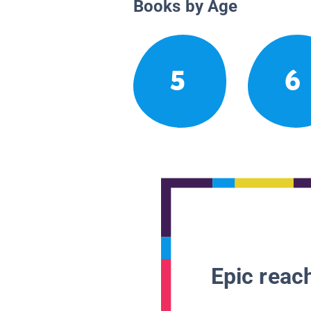
Books by Age
5
6
Epic reach