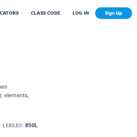
CATORS
CLASS CODE
LOG IN
Sign Up
hen
r, elements,
850L
LEXILE©: