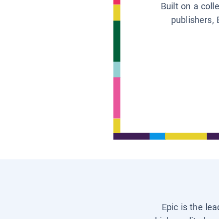
Built on a col
publishers, 
Epic is the le