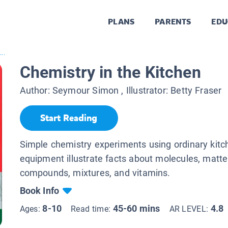
PLANS
PARENTS
EDU
..
Chemistry in the Kitchen
Author:
Seymour Simon
, Illustrator:
Betty Fraser
Start Reading
Simple chemistry experiments using ordinary kitc
equipment illustrate facts about molecules, matte
compounds, mixtures, and vitamins.
Book Info
8-10
45-60 mins
4.8
Ages:
Read time:
AR LEVEL: