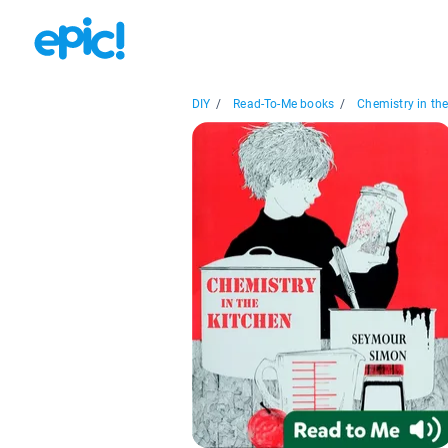
DIY
/
Read-To-Me books
/
Chemistry in the.