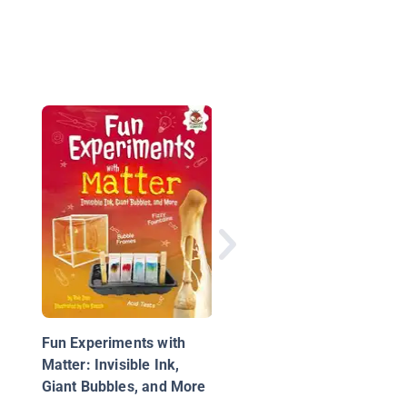
How to Be a Color
Wizard: Forage and
Experiment with Natu
Art Making
Fun Experiments with
Matter: Invisible Ink,
Giant Bubbles, and More