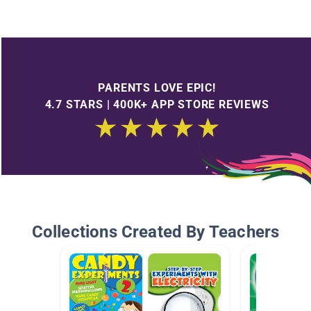
PARENTS LOVE EPIC!
4.7 STARS | 400K+ APP STORE REVIEWS
Collections Created By Teachers