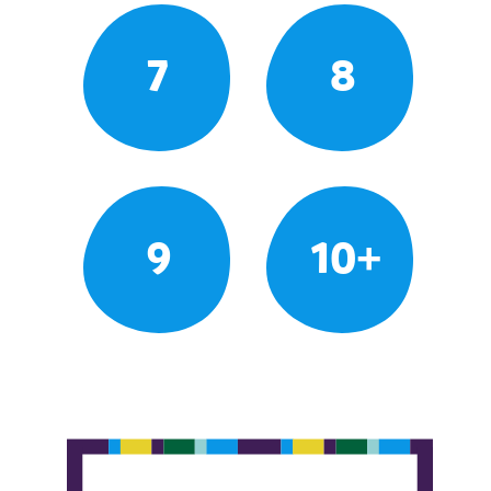
7
8
9
10+