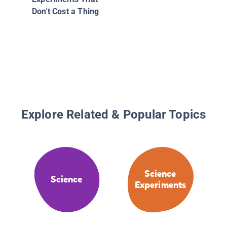
Don't Cost a Thing
Explore Related & Popular Topics
Science
Science
Experiments