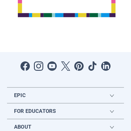
EPIC
FOR EDUCATORS
ABOUT