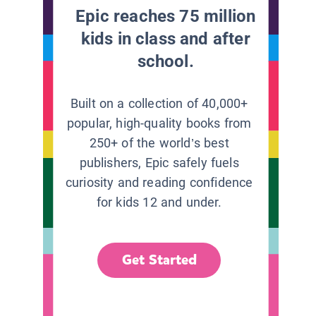
Epic reaches 75 million
kids in class and after
school.
Built on a collection of 40,000+
popular, high-quality books from
250+ of the world’s best
publishers, Epic safely fuels
curiosity and reading confidence
for kids 12 and under.
Get Started