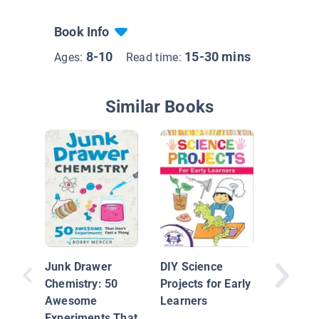
Book Info
8-10
15-30 mins
Ages:
Read time:
Similar Books
Heat
Junk Drawer
DIY Science
Chemistry: 50
Projects for Early
Awesome
Learners
Experiments That