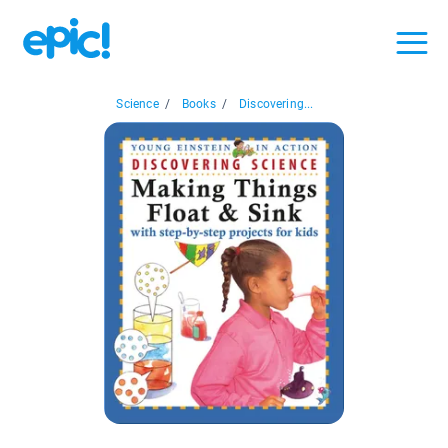
Science
/
Books
/
Discovering...