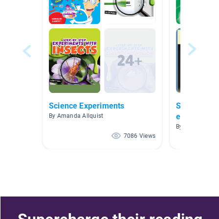
Science Experiments
Science Mys
energy): Pi
By Amanda Allquist
STEM K-2
By Sharon Sincl
7086 Views