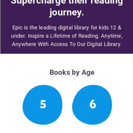
Supercharge their reading
journey.
Epic is the leading digital library for kids 12 &
under. Inspire a Lifetime of Reading. Anytime,
Anywhere With Access To Our Digital Library.
Books by Age
5
6