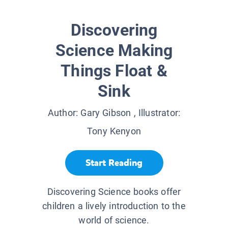
Discovering
Science Making
Things Float &
Sink
Author:
Gary Gibson
, Illustrator:
Tony Kenyon
Start Reading
Discovering Science books offer
children a lively introduction to the
world of science.