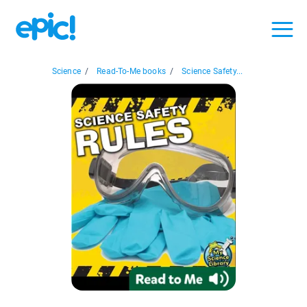
Science
/
Read-To-Me books
/
Science Safety...