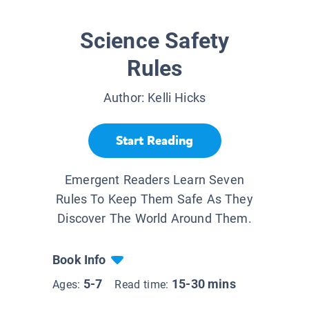
Science Safety
Rules
Author:
Kelli Hicks
Start Reading
Emergent Readers Learn Seven
Rules To Keep Them Safe As They
Discover The World Around Them.
Book Info
5-7
15-30 mins
Ages:
Read time: