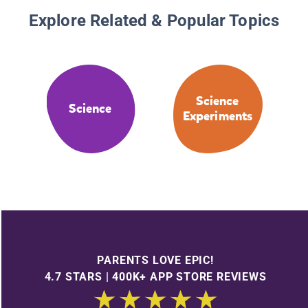
Explore Related & Popular Topics
Science
Science
Experiments
PARENTS LOVE EPIC!
4.7 STARS | 400K+ APP STORE REVIEWS