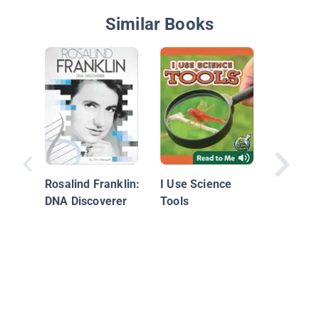
Similar Books
Motion
Rosalind Franklin:
I Use Science
DNA Discoverer
Tools