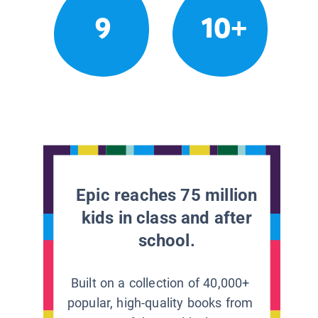
9
10+
Epic reaches 75 million
kids in class and after
school.
Built on a collection of 40,000+
popular, high-quality books from