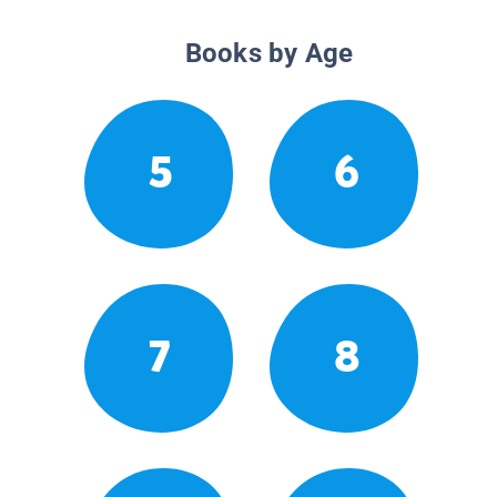
Books by Age
5
6
7
8