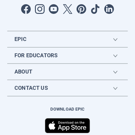
EPIC
FOR EDUCATORS
ABOUT
CONTACT US
DOWNLOAD EPIC