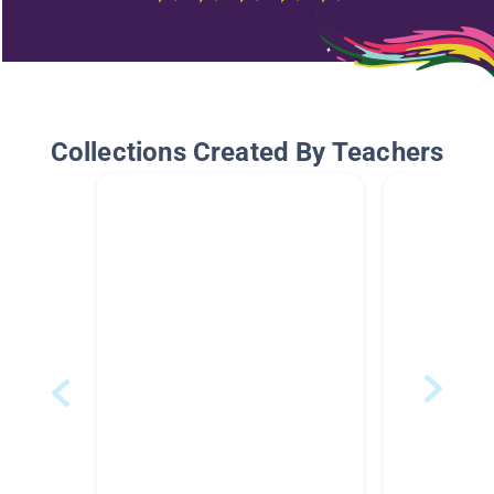
Collections Created By Teachers