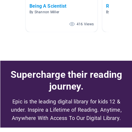
Being A Scientist
Rules Keep
By Shannon Miller
By Laura Stock
416 Views
Supercharge their reading
journey.
Epic is the leading digital library for kids 12 &
under. Inspire a Lifetime of Reading. Anytime,
Anywhere With Access To Our Digital Library.