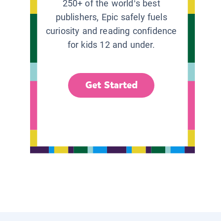
250+ of the world’s best
publishers, Epic safely fuels
curiosity and reading confidence
for kids 12 and under.
Get Started