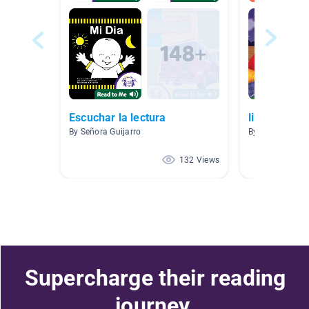
Escuchar la lectura
libros espa
By Señora Guijarro
By Cesar Berme
132 Views
Supercharge their reading
journey.