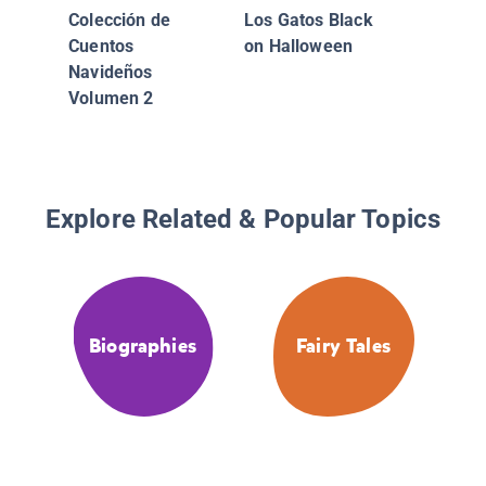
Colección de
Los Gatos Black
Cuentos
on Halloween
Navideños
Volumen 2
Explore Related & Popular Topics
Biographies
Fairy Tales