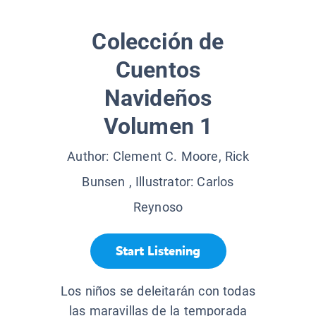
Colección de
Cuentos
Navideños
Volumen 1
Author:
Clement C. Moore, Rick
Bunsen
, Illustrator:
Carlos
Reynoso
Start Listening
Los niños se deleitarán con todas
las maravillas de la temporada