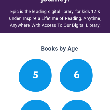
Epic is the leading digital library for kids 12 &
under. Inspire a Lifetime of Reading. Anytime,
Anywhere With Access To Our Digital Library.
Books by Age
5
6