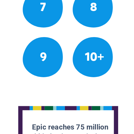
7
8
9
10+
Epic reaches 75 million