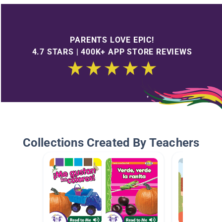
PARENTS LOVE EPIC!
4.7 STARS | 400K+ APP STORE REVIEWS
Collections Created By Teachers