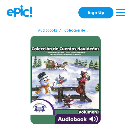
Sign Up
Audiobooks
/
Colección de...