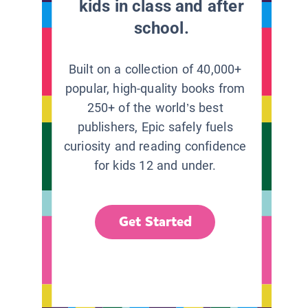
kids in class and after
school.
Built on a collection of 40,000+
popular, high-quality books from
250+ of the world’s best
publishers, Epic safely fuels
curiosity and reading confidence
for kids 12 and under.
Get Started