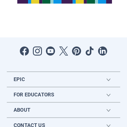
EPIC
FOR EDUCATORS
ABOUT
CONTACT US