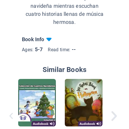
navideña mientras escuchan
cuatro historias llenas de música
hermosa.
Book Info
5-7
--
Ages:
Read time:
Similar Books
El Gran 
Colorad