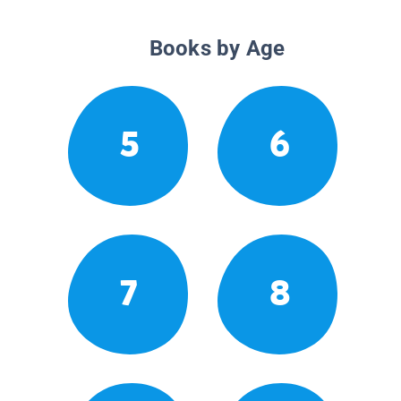
Books by Age
5
6
7
8