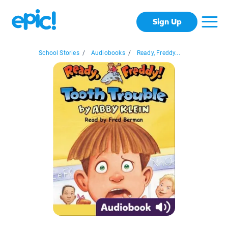
Sign Up
School Stories
/
Audiobooks
/
Ready, Freddy...