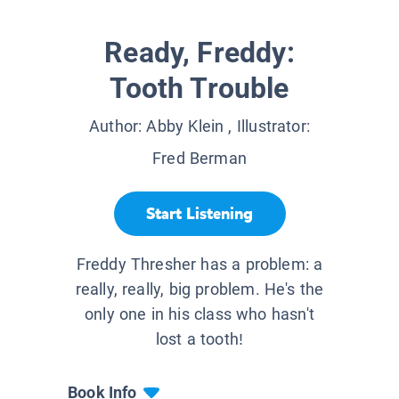
Ready, Freddy:
Tooth Trouble
Author:
Abby Klein
, Illustrator:
Fred Berman
Start Listening
Freddy Thresher has a problem: a
really, really, big problem. He's the
only one in his class who hasn't
lost a tooth!
Book Info