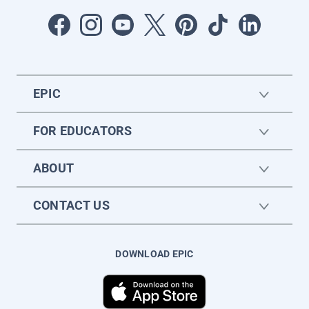
EPIC
FOR EDUCATORS
ABOUT
CONTACT US
DOWNLOAD EPIC