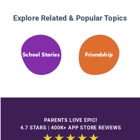
Explore Related & Popular Topics
School Stories
Friendship
PARENTS LOVE EPIC!
4.7 STARS | 400K+ APP STORE REVIEWS