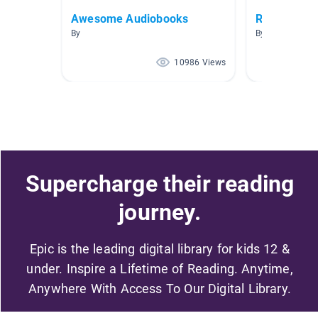
Awesome Audiobooks
Realistic Fi
By
By Andie Olson
10986 Views
Supercharge their reading
journey.
Epic is the leading digital library for kids 12 &
under. Inspire a Lifetime of Reading. Anytime,
Anywhere With Access To Our Digital Library.