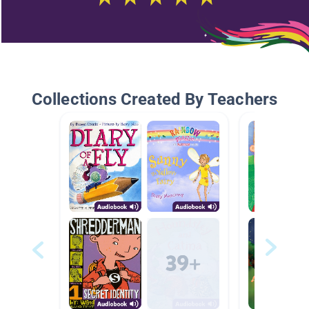
Collections Created By Teachers