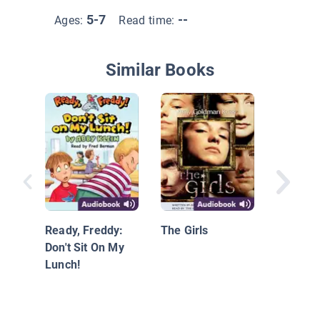
5-7
--
Ages:
Read time:
Similar Books
Splat th
Ready, Freddy:
The Girls
Don't Sit On My
Lunch!