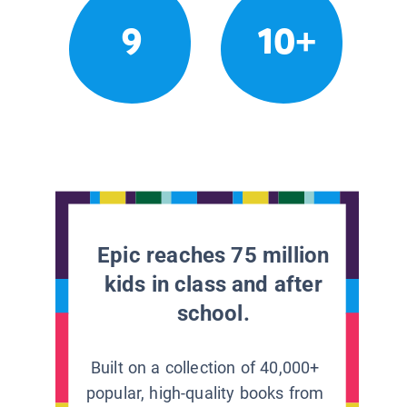
9
10+
Epic reaches 75 million
kids in class and after
school.
Built on a collection of 40,000+
popular, high-quality books from