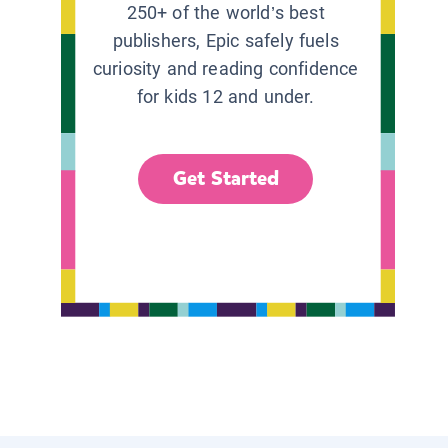
250+ of the world’s best
publishers, Epic safely fuels
curiosity and reading confidence
for kids 12 and under.
Get Started