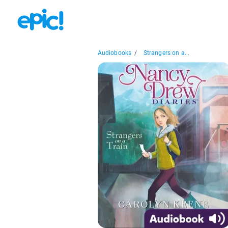
Audiobooks
/
Strangers on a...