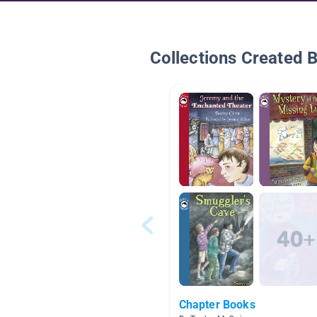
Collections Created 
Chapter Books