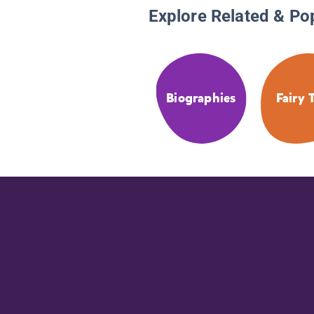
Explore Related & Po
Biographies
Fairy 