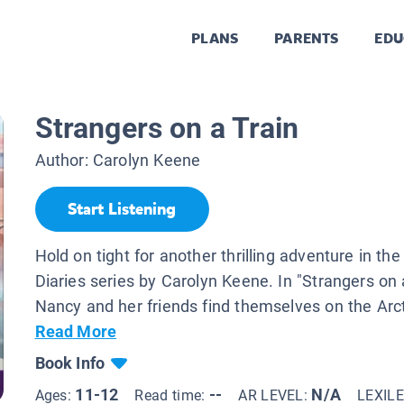
PLANS
PARENTS
EDU
Strangers on a Train
Author:
Carolyn Keene
Start Listening
Hold on tight for another thrilling adventure in t
Diaries series by Carolyn Keene. In "Strangers on a
Nancy and her friends find themselves on the Arcti
Read More
Book Info
11-12
--
N/A
Ages:
Read time:
AR LEVEL:
LEXIL