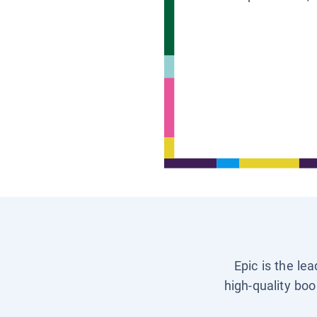
Epic is the le
high-quality boo