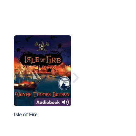
The Perilous Road
Isle of Fire