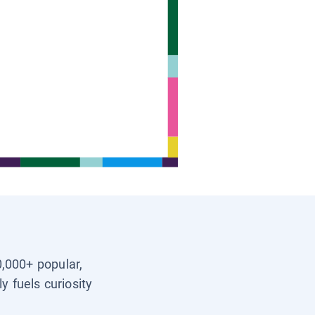
0,000+ popular,
y fuels curiosity