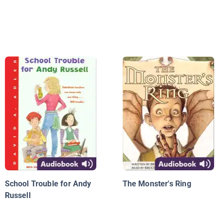
School Trouble for Andy
The Monster's Ring
Russell