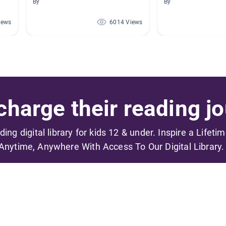
By
By
iews
6014 Views
harge their reading jo
ading digital library for kids 12 & under. Inspire a Lifeti
Anytime, Anywhere With Access To Our Digital Library.