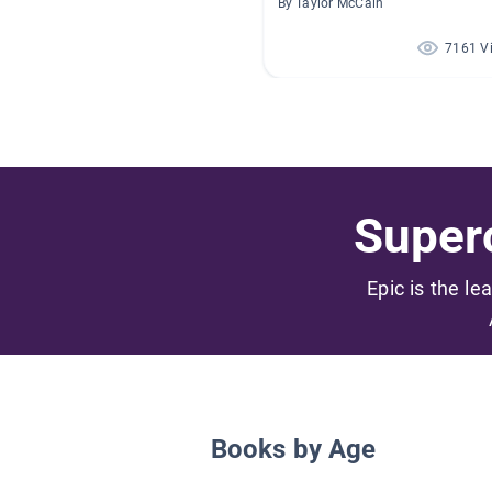
By Taylor McCain
7161 V
Superc
Epic is the le
Books by Age