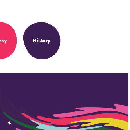
asy
History