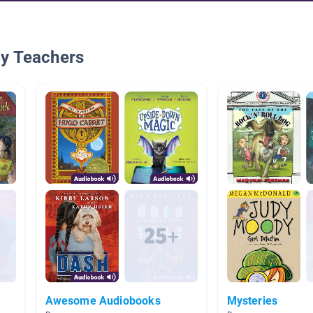
By Teachers
Awesome Audiobooks
Mysteries