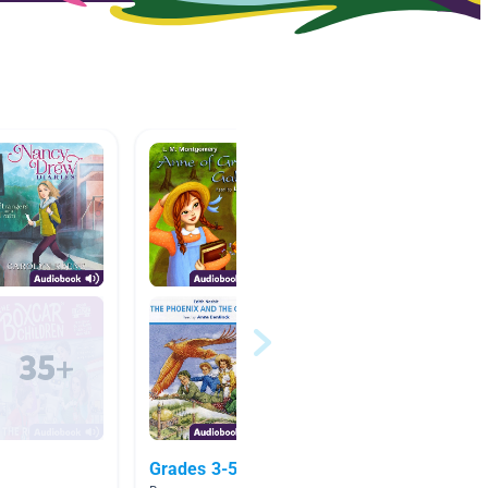
Grades 3-5 Girl
Myster