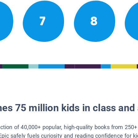
7
8
es 75 million kids in class and 
lection of 40,000+ popular, high-quality books from 250+
Epic safely fuels curiosity and reading confidence for k