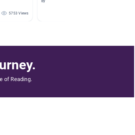
By
By Morga
5753 Views
1654 Views
urney.
me of Reading.