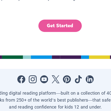
Get Started
ading digital reading platform—built on a collection of 4
ks from 250+ of the world’s best publishers—that safel
and reading confidence for kids 12 and under.