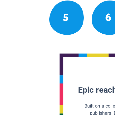
5
6
Epic reach
Built on a col
publishers, 