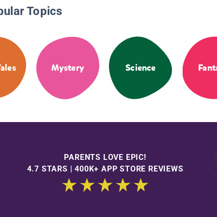
pular Topics
Tales
Mystery
Science
Fant
PARENTS LOVE EPIC!
4.7 STARS | 400K+ APP STORE REVIEWS