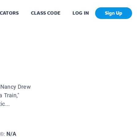
CATORS
CLASS CODE
LOG IN
Sign Up
he Nancy Drew
 Train,"
c...
N/A
E©: