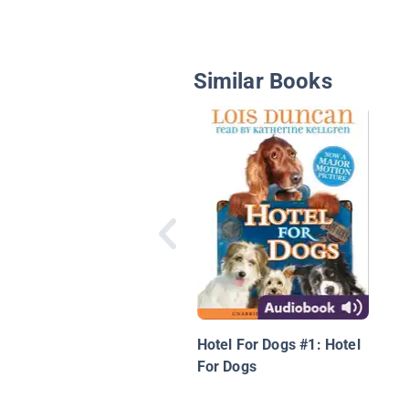
Similar Books
Hotel For Dogs #1: Hotel
For Dogs