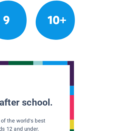
9
10+
after school.
 of the world’s best
ids 12 and under.