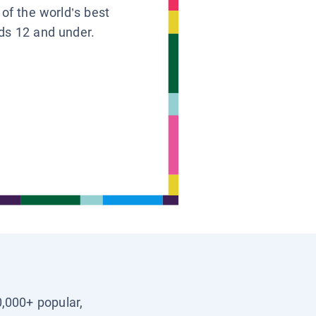
 of the world’s best
ids 12 and under.
0,000+ popular,