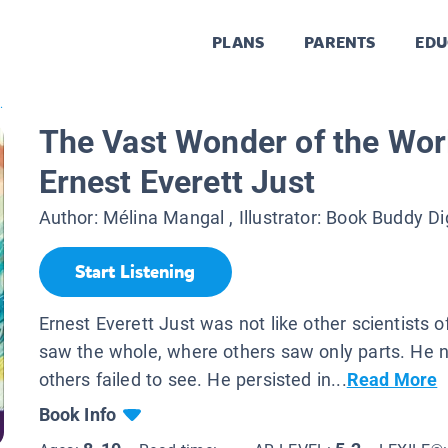
PLANS
PARENTS
EDU
.
The Vast Wonder of the Worl
Ernest Everett Just
Author:
Mélina Mangal
, Illustrator:
Book Buddy Di
Start Listening
Ernest Everett Just was not like other scientists o
saw the whole, where others saw only parts. He n
others failed to see. He persisted in...
Read More
Book Info