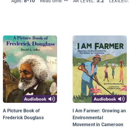
8-10
--
5.2
Ages:
Read time:
AR LEVEL:
LEXILE©
A Picture Book of
I Am Farmer: Growing an
Frederick Douglass
Environmental
Movement in Cameroon