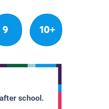
9
10+
after school.