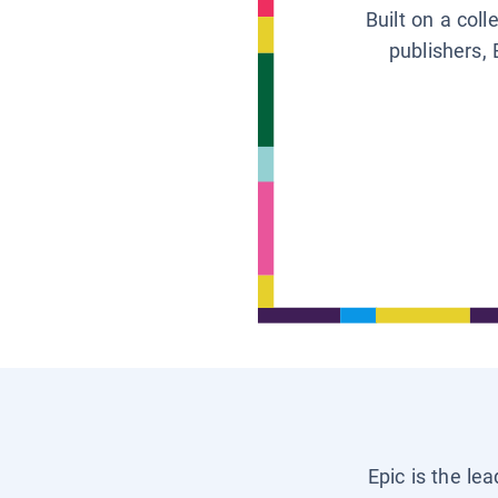
Built on a col
publishers, 
Epic is the le