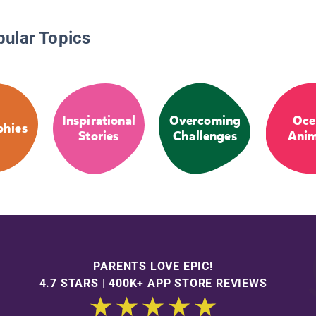
pular Topics
Inspirational
Overcoming
Oce
phies
Stories
Challenges
Anim
PARENTS LOVE EPIC!
4.7 STARS | 400K+ APP STORE REVIEWS