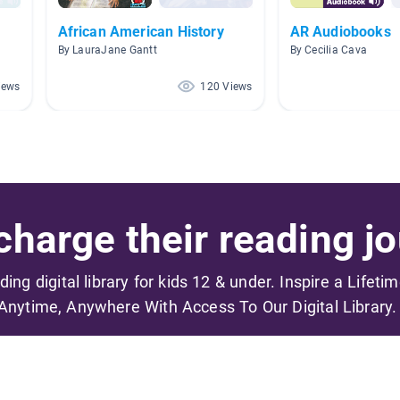
African American History
AR Audiobooks
By LauraJane Gantt
By Cecilia Cava
iews
120 Views
harge their reading jo
ading digital library for kids 12 & under. Inspire a Lifeti
Anytime, Anywhere With Access To Our Digital Library.