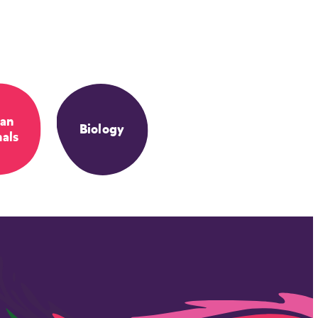
an
Biology
als