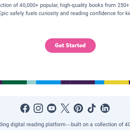
lection of 40,000+ popular, high-quality books from 250+
Epic safely fuels curiosity and reading confidence for k
Get Started
ading digital reading platform—built on a collection of 4