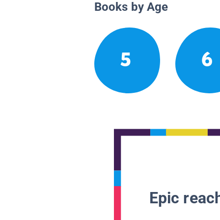
Books by Age
5
6
Epic reach