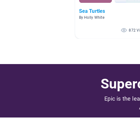
Sea Turtles
By Holly White
872 V
Superc
Epic is the le