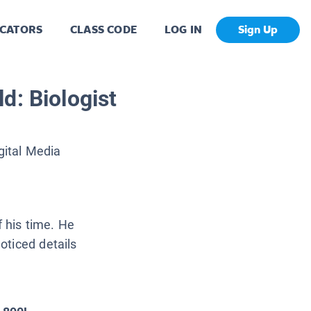
CATORS
CLASS CODE
LOG IN
Sign Up
d: Biologist
gital Media
f his time. He
oticed details