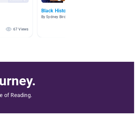
Black History Month
Non-fi
By Sydney Bird
By Tamm
67 Views
64 Views
urney.
me of Reading.