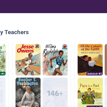
By Teachers