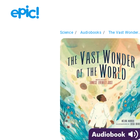
Science
/
Audiobooks
/
The Vast Wonder..