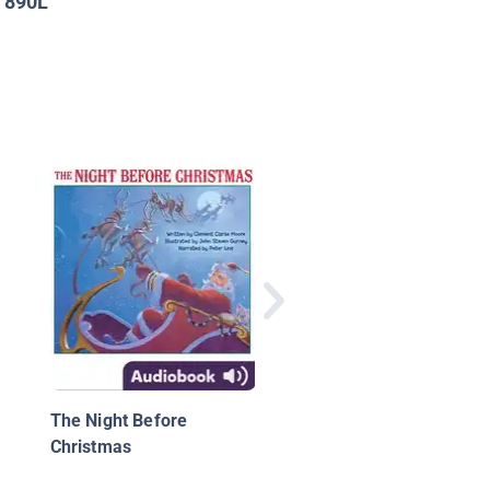
890L
:
Rise!: From Caged Bir
Poet of the People, 
Angelou
The Night Before
Christmas