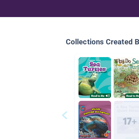
Collections Created 