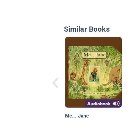
Similar Books
Me... Jane