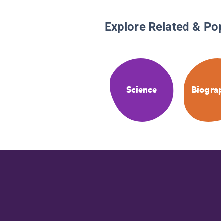
Explore Related & Po
Science
Biogra