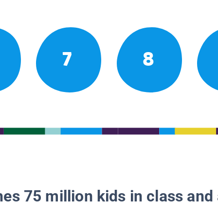
7
8
es 75 million kids in class and 