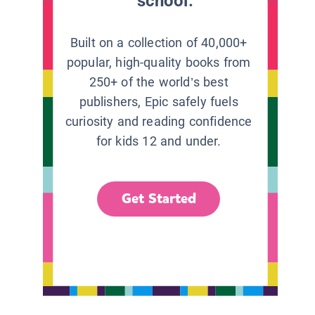
school.
Built on a collection of 40,000+
popular, high-quality books from
250+ of the world’s best
publishers, Epic safely fuels
curiosity and reading confidence
for kids 12 and under.
Get Started