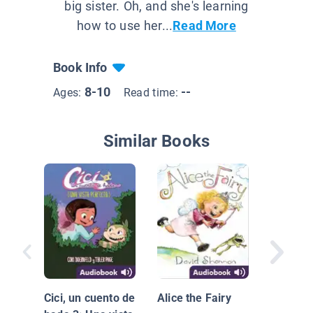
big sister. Oh, and she's learning
how to use her...
Read More
Book Info
8-10
--
Ages:
Read time:
Similar Books
Classic 
Peter P
Cici, un cuento de
Alice the Fairy