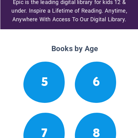
Epic is the leading digital library for kids 12 &
under. Inspire a Lifetime of Reading. Anytime,
Anywhere With Access To Our Digital Library.
Books by Age
5
6
7
8