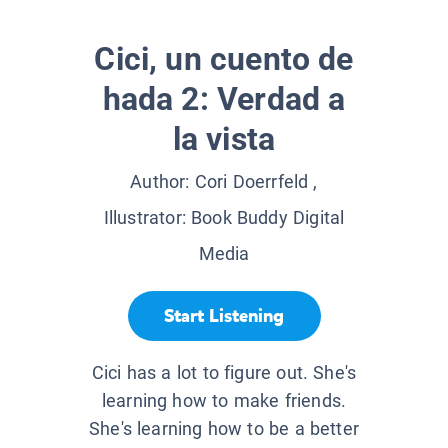
Cici, un cuento de
hada 2: Verdad a
la vista
Author:
Cori Doerrfeld
,
Illustrator:
Book Buddy Digital
Media
Start Listening
Cici has a lot to figure out. She's
learning how to make friends.
She's learning how to be a better