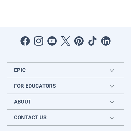
EPIC
FOR EDUCATORS
ABOUT
CONTACT US