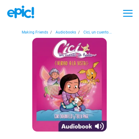
Making Friends
/
Audiobooks
/
Cici, un cuento...