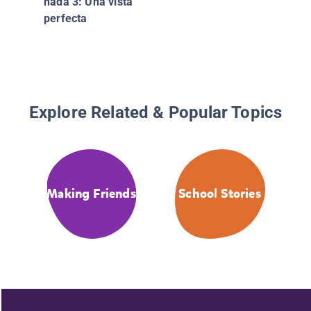
hada 3: Una vista
perfecta
Explore Related & Popular Topics
Making Friends
School Stories