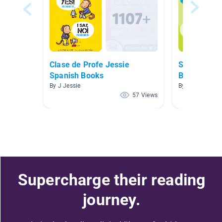
Clase de Profe Jessie
Spanish an
Spanish Books
Books
By J Jessie
By Mollissa Le
57 Views
Supercharge their reading
journey.