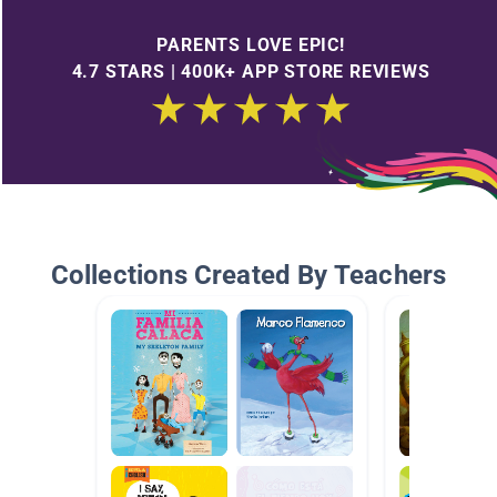
PARENTS LOVE EPIC!
4.7 STARS | 400K+ APP STORE REVIEWS
Collections Created By Teachers