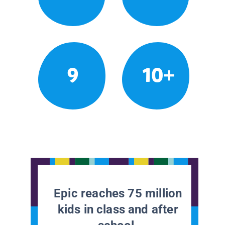
9
10+
Epic reaches 75 million
kids in class and after