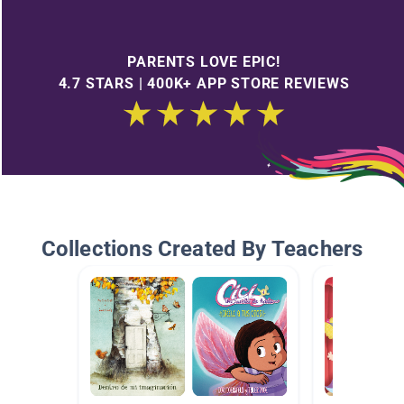
PARENTS LOVE EPIC!
4.7 STARS | 400K+ APP STORE REVIEWS
Collections Created By Teachers