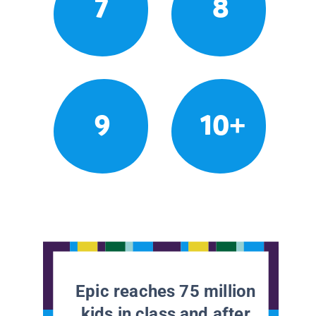
7
8
9
10+
Epic reaches 75 million
kids in class and after