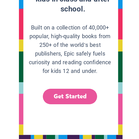
school.
Built on a collection of 40,000+
popular, high-quality books from
250+ of the world’s best
publishers, Epic safely fuels
curiosity and reading confidence
for kids 12 and under.
Get Started