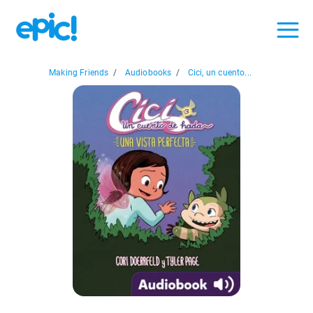
Making Friends
/
Audiobooks
/
Cici, un cuento...