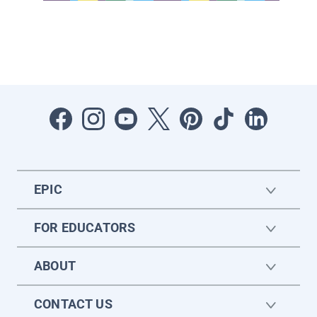
EPIC
FOR EDUCATORS
ABOUT
CONTACT US