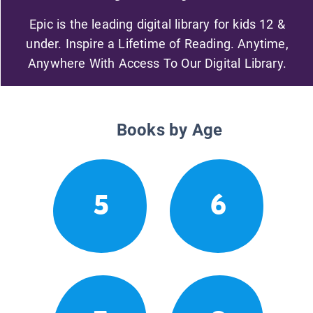
Epic is the leading digital library for kids 12 &
under. Inspire a Lifetime of Reading. Anytime,
Anywhere With Access To Our Digital Library.
Books by Age
5
6