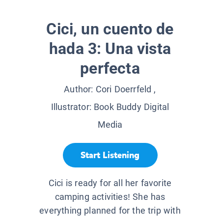
Cici, un cuento de
hada 3: Una vista
perfecta
Author:
Cori Doerrfeld
,
Illustrator:
Book Buddy Digital
Media
Start Listening
Cici is ready for all her favorite
camping activities! She has
everything planned for the trip with