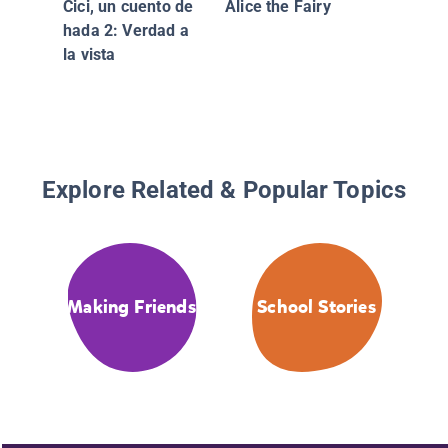
Cici, un cuento de
Alice the Fairy
hada 2: Verdad a
la vista
Explore Related & Popular Topics
Making Friends
School Stories