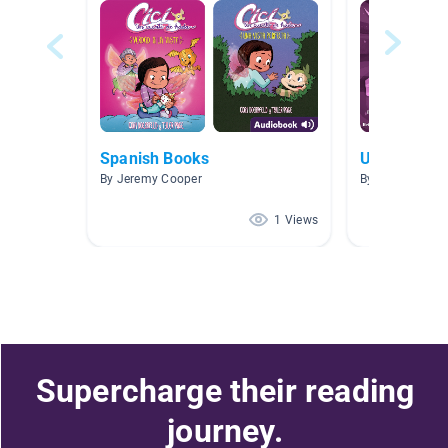
Spanish Books
Unicorn
By Jeremy Cooper
By Vincent Ra
1 Views
Supercharge their reading
journey.