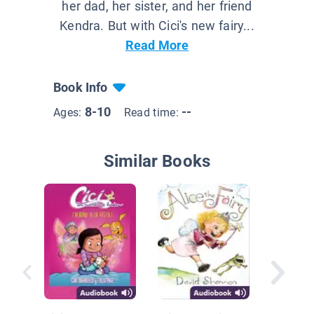
her dad, her sister, and her friend
Kendra. But with Cici's new fairy...
Read More
Book Info
8-10
--
Ages:
Read time:
Similar Books
Classic 
Peter P