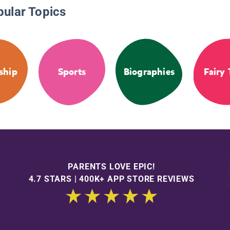
pular Topics
ship
Sports
Biographies
Fairy 
PARENTS LOVE EPIC!
4.7 STARS | 400K+ APP STORE REVIEWS