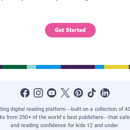
Get Started
ading digital reading platform—built on a collection of 4
ks from 250+ of the world’s best publishers—that safel
and reading confidence for kids 12 and under.