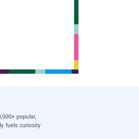
0,000+ popular,
y fuels curiosity