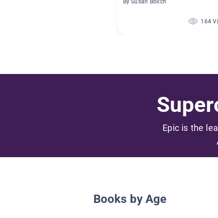
By Susan Bolich
164 V
Superc
Epic is the le
Books by Age