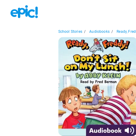
School Stories
/
Audiobooks
/
Ready, Fredd