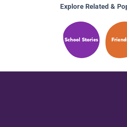
Explore Related & Po
School Stories
Friend