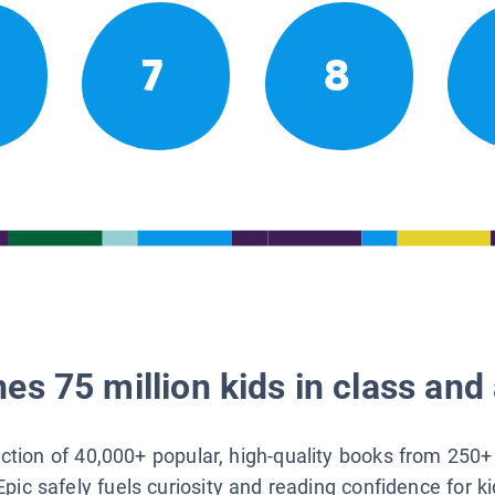
7
8
es 75 million kids in class and 
lection of 40,000+ popular, high-quality books from 250+
Epic safely fuels curiosity and reading confidence for k