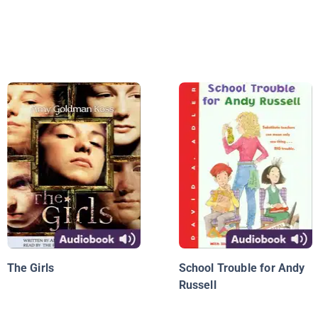
The Girls
School Trouble for Andy
Russell