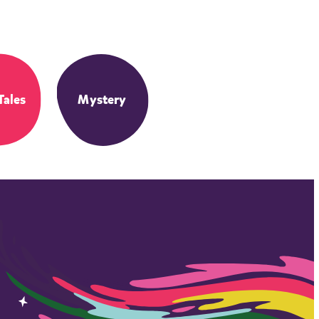
Tales
Mystery