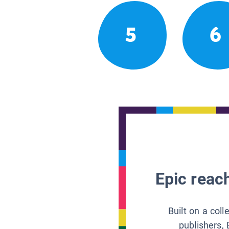
5
6
Epic reach
Built on a col
publishers, 