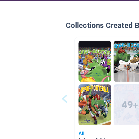
Collections Created 
All