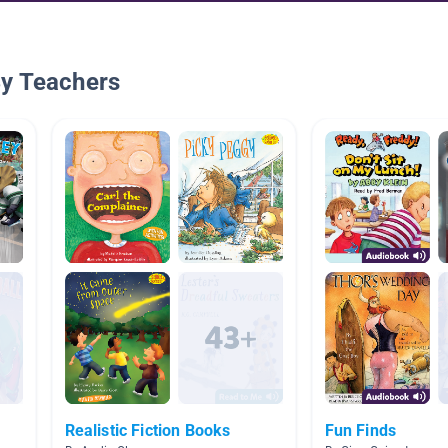
By Teachers
Realistic Fiction Books
Fun Finds