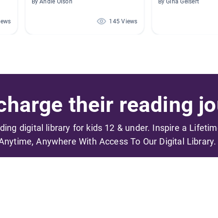
By Andie Olson
By Gina Geisert
iews
145 Views
harge their reading jo
ading digital library for kids 12 & under. Inspire a Lifeti
Anytime, Anywhere With Access To Our Digital Library.