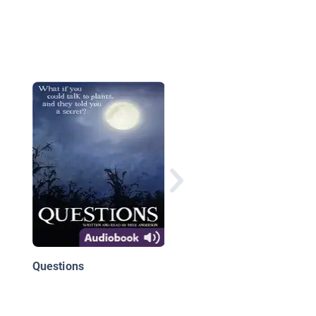
School's First Day of
School
Questions