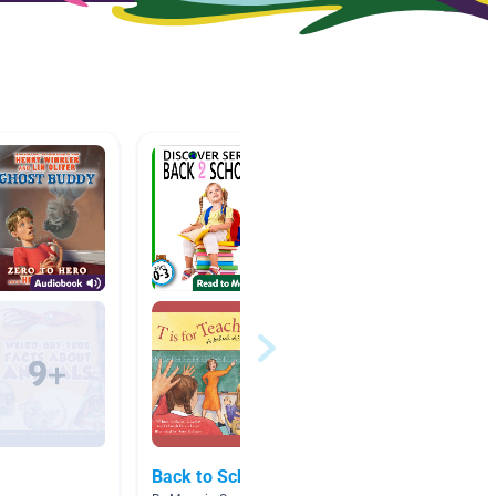
Back to School
A.R. B