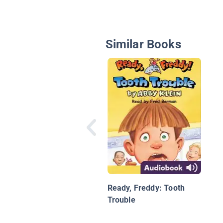
Similar Books
Ready, Freddy: Tooth
Trouble