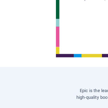
Epic is the le
high-quality boo