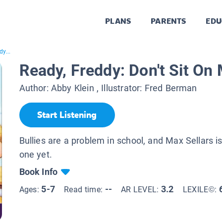
PLANS
PARENTS
EDU
y...
Ready, Freddy: Don't Sit On
Author:
Abby Klein
, Illustrator:
Fred Berman
Start Listening
Bullies are a problem in school, and Max Sellars i
one yet.
Book Info
5-7
--
3.2
Ages:
Read time:
AR LEVEL:
LEXILE©: