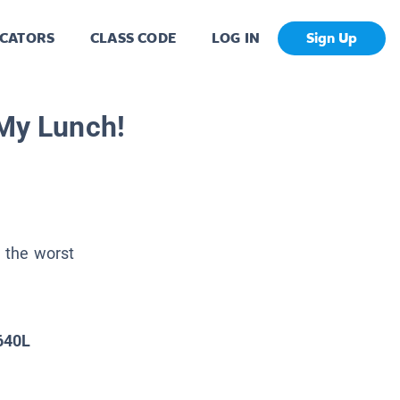
CATORS
CLASS CODE
LOG IN
Sign Up
 My Lunch!
s the worst
640L