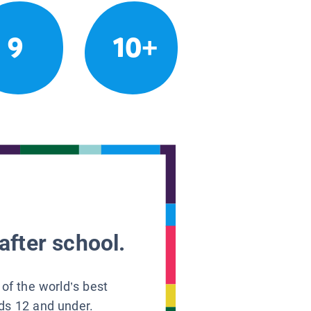
9
10+
after school.
 of the world’s best
ids 12 and under.