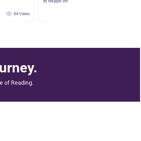
By Maggie Smart
By Britt
84 Views
81 Views
urney.
me of Reading.