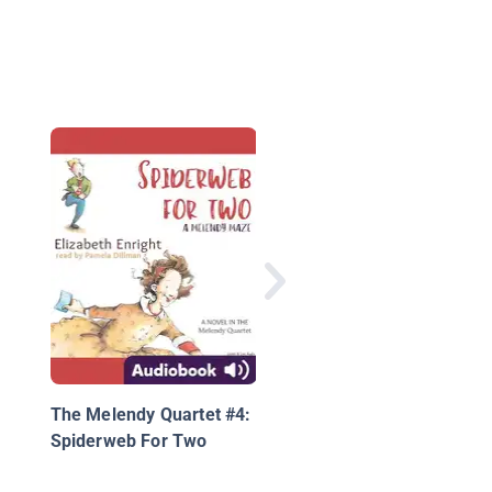
A Fall Ball for All
The Melendy Quartet #4:
Spiderweb For Two