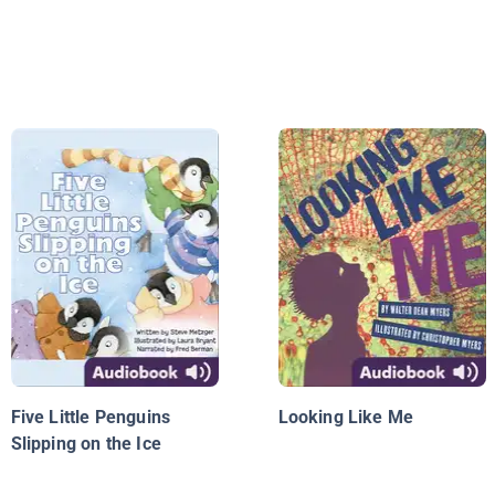
Five Little Penguins
Looking Like Me
Slipping on the Ice