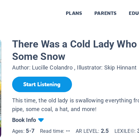
PLANS
PARENTS
EDU
There Was a Cold Lady Who
Some Snow
Author:
Lucille Colandro
, Illustrator:
Skip Hinnant
Start Listening
This time, the old lady is swallowing everything 
pipe, some coal, a hat, and more!
Book Info
5-7
--
2.5
Ages:
Read time:
AR LEVEL:
LEXILE©: