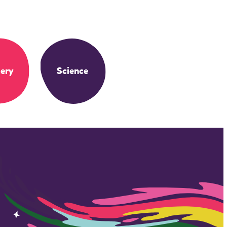
ery
Science