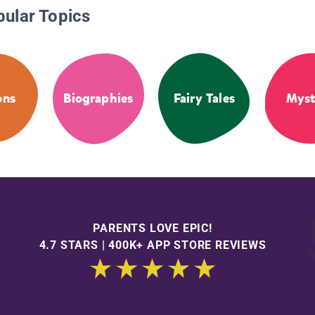
pular Topics
ons
Biographies
Fairy Tales
Myst
PARENTS LOVE EPIC!
4.7 STARS | 400K+ APP STORE REVIEWS