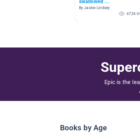
swallowed ...
By Jackie Lindsey
4726 V
Superc
Epic is the le
Books by Age