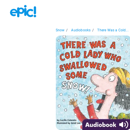
Snow
/
Audiobooks
/
There Was a Cold...