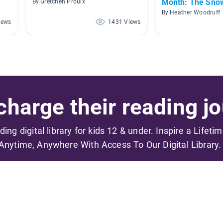
Month: The Sno
By Gretchen Proulx
By Heather Woodruff
iews
1431 Views
harge their reading jo
ading digital library for kids 12 & under. Inspire a Lifeti
Anytime, Anywhere With Access To Our Digital Library.