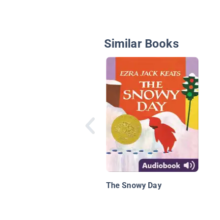
Similar Books
The Snowy Day