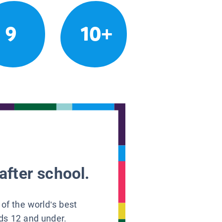
9
10+
after school.
 of the world’s best
ids 12 and under.