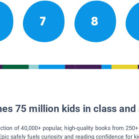
7
8
es 75 million kids in class and 
lection of 40,000+ popular, high-quality books from 250+
Epic safely fuels curiosity and reading confidence for k