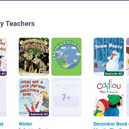
By Teachers
at
Winter
December Book o