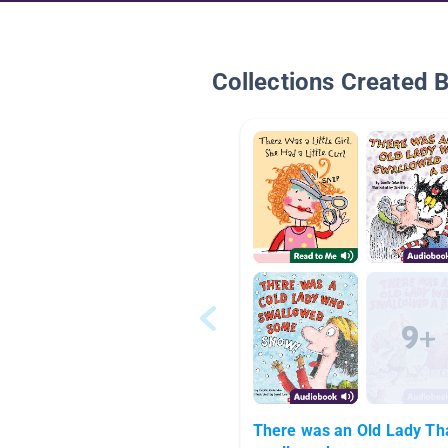
Collections Created 
There was an Old Lady Th