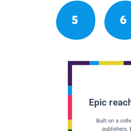
5
6
Epic reach
Built on a col
publishers, 