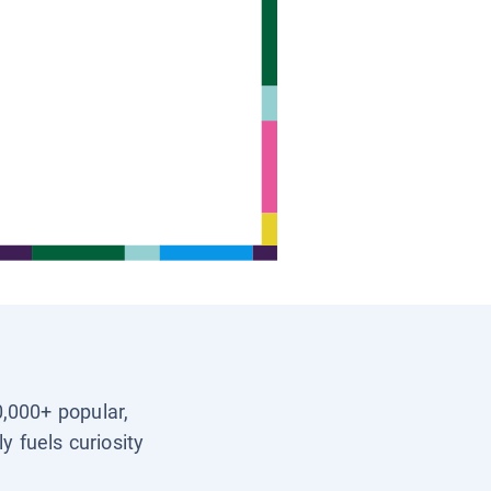
0,000+ popular,
y fuels curiosity