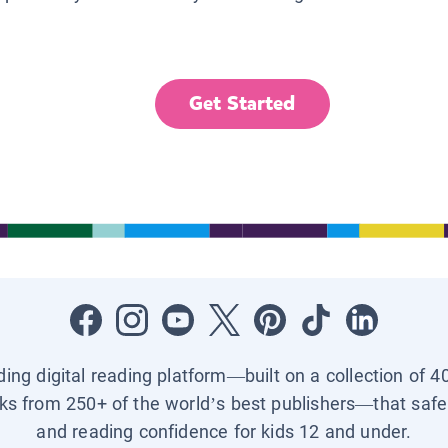
Get Started
ading digital reading platform—built on a collection of 4
ks from 250+ of the world’s best publishers—that safel
and reading confidence for kids 12 and under.