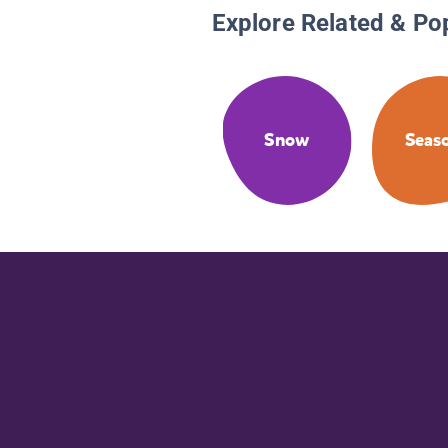
Explore Related & Po
Snow
Seas