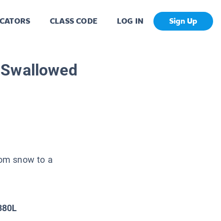
CATORS
CLASS CODE
LOG IN
Sign Up
 Swallowed
from snow to a
380L