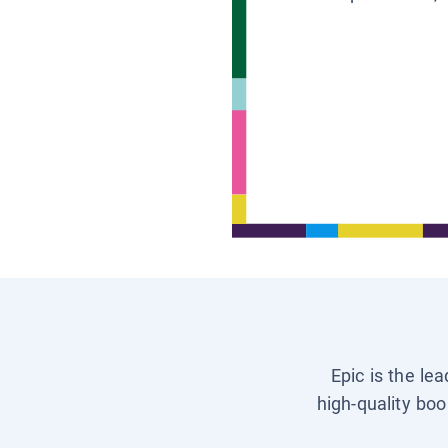
Epic is the le
high-quality boo