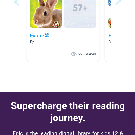
Easter🐰
Easter
By
By Tuesday Nic
296 Views
Supercharge their reading
journey.
Epic is the leading digital library for kids 12 &