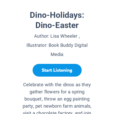
Dino-Holidays:
Dino-Easter
Author:
Lisa Wheeler
,
Illustrator:
Book Buddy Digital
Media
Start Listening
Celebrate with the dinos as they
gather flowers for a spring
bouquet, throw an egg painting
party, pet newborn farm animals,
visit a chocolate factory, and join