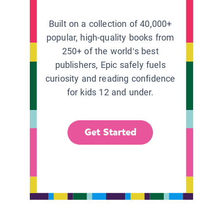
Built on a collection of 40,000+
popular, high-quality books from
250+ of the world’s best
publishers, Epic safely fuels
curiosity and reading confidence
for kids 12 and under.
Get Started