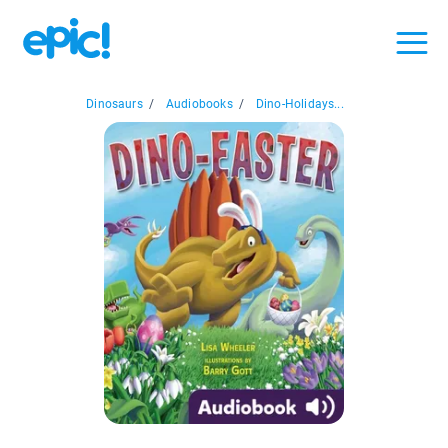
Dinosaurs
/
Audiobooks
/
Dino-Holidays...