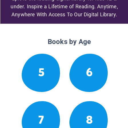
under. Inspire a Lifetime of Reading. Anytime,
Anywhere With Access To Our Digital Library.
Books by Age
5
6
7
8