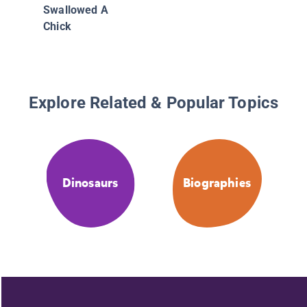
Swallowed A
Chick
Explore Related & Popular Topics
Dinosaurs
Biographies