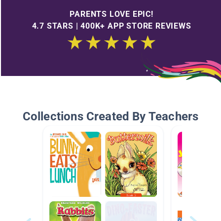
PARENTS LOVE EPIC!
4.7 STARS | 400K+ APP STORE REVIEWS
Collections Created By Teachers