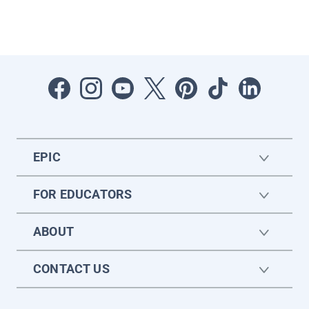
EPIC
FOR EDUCATORS
ABOUT
CONTACT US