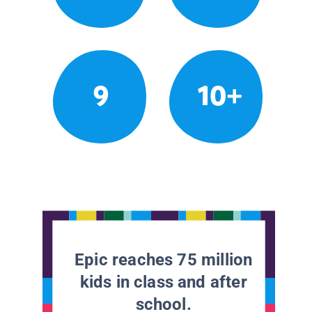
9
10+
Epic reaches 75 million
kids in class and after
school.