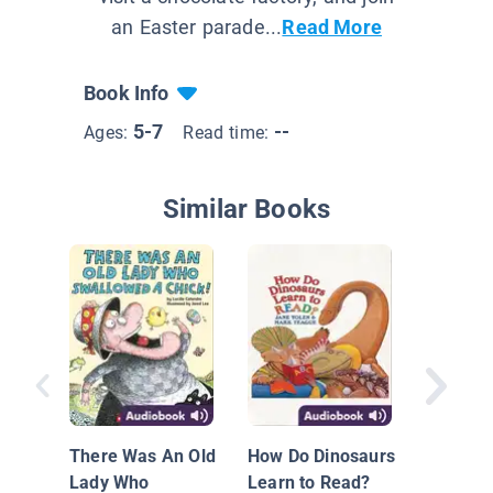
an Easter parade...
Read More
Book Info
5-7
--
Ages:
Read time:
Similar Books
The Gin
Man
There Was An Old
How Do Dinosaurs
Lady Who
Learn to Read?