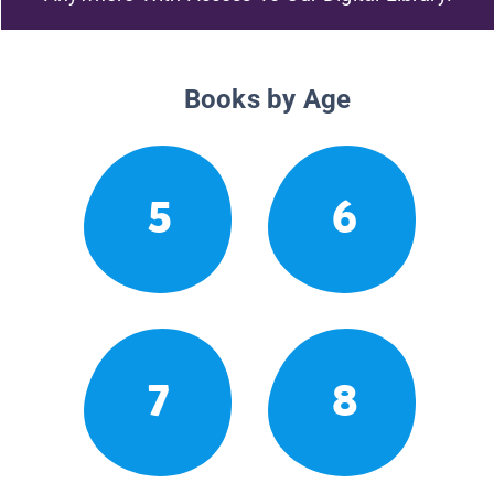
Books by Age
5
6
7
8