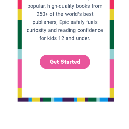
popular, high-quality books from
250+ of the world’s best
publishers, Epic safely fuels
curiosity and reading confidence
for kids 12 and under.
Get Started