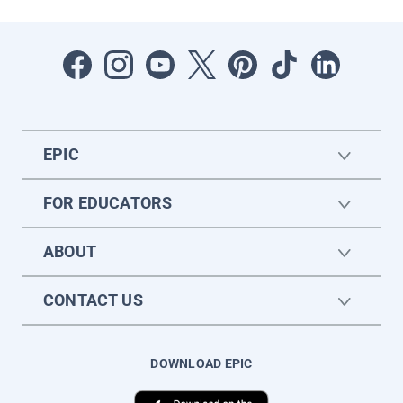
EPIC
FOR EDUCATORS
ABOUT
CONTACT US
DOWNLOAD EPIC