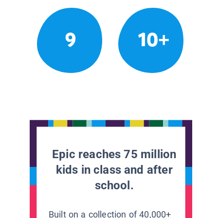
9
10+
Epic reaches 75 million
kids in class and after
school.
Built on a collection of 40,000+