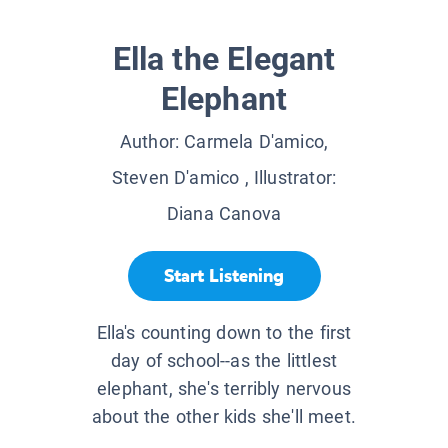
Ella the Elegant
Elephant
Author:
Carmela D'amico,
Steven D'amico
, Illustrator:
Diana Canova
Start Listening
Ella's counting down to the first
day of school--as the littlest
elephant, she's terribly nervous
about the other kids she'll meet.