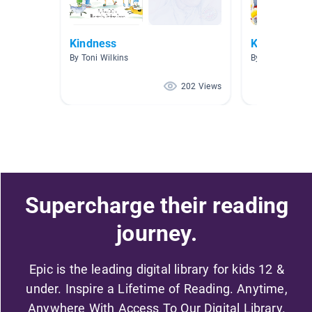
Kindness
Kindness M
By Toni Wilkins
By Bethany Bar
202 Views
Supercharge their reading
journey.
Epic is the leading digital library for kids 12 &
under. Inspire a Lifetime of Reading. Anytime,
Anywhere With Access To Our Digital Library.