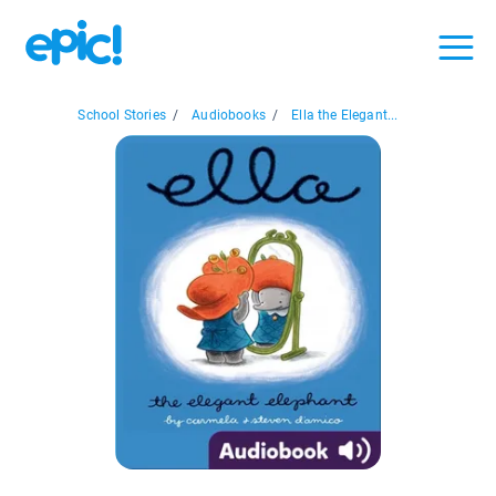
School Stories
/
Audiobooks
/
Ella the Elegant...