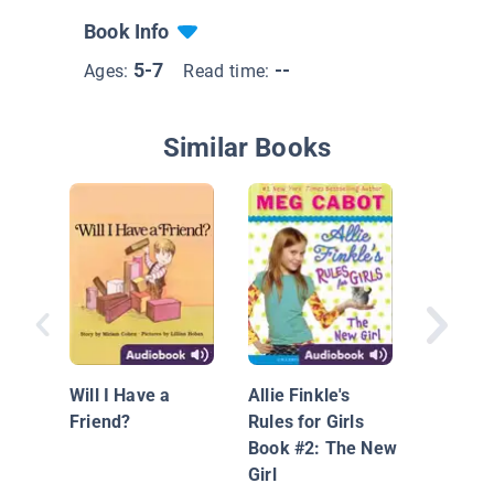
Book Info
5-7
--
Ages:
Read time:
Similar Books
Get Rea
Grade, 
Brown
Will I Have a
Allie Finkle's
Friend?
Rules for Girls
Book #2: The New
Girl