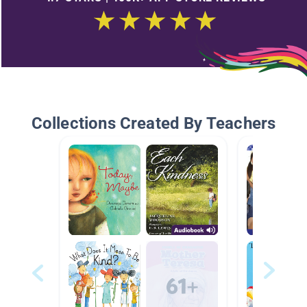
Collections Created By Teachers