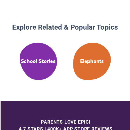
Explore Related & Popular Topics
School Stories
Elephants
PARENTS LOVE EPIC!
4.7 STARS | 400K+ APP STORE REVIEWS