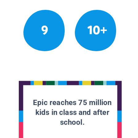
9
10+
Epic reaches 75 million
kids in class and after
school.