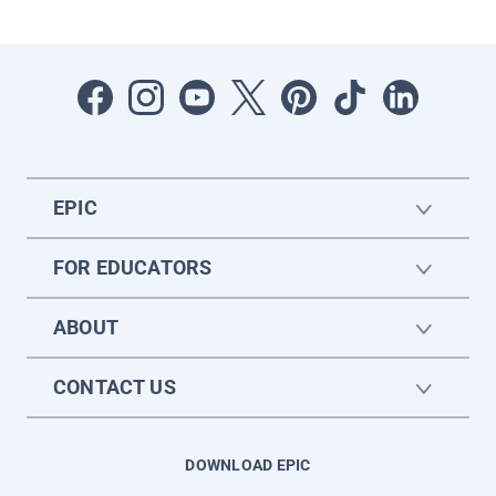
EPIC
FOR EDUCATORS
ABOUT
CONTACT US
DOWNLOAD EPIC