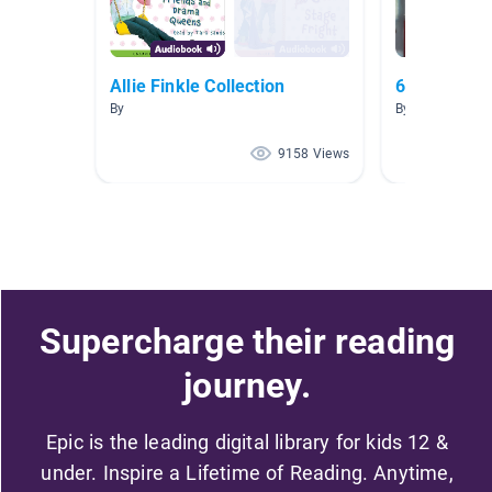
Allie Finkle Collection
6th Grade F
By
By Tammy Joh
9158 Views
Supercharge their reading
journey.
Epic is the leading digital library for kids 12 &
under. Inspire a Lifetime of Reading. Anytime,