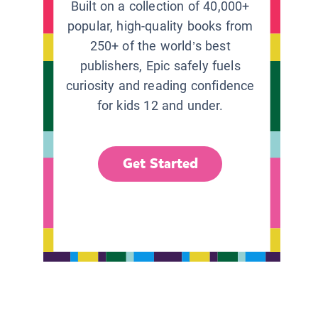
Built on a collection of 40,000+
popular, high-quality books from
250+ of the world’s best
publishers, Epic safely fuels
curiosity and reading confidence
for kids 12 and under.
Get Started