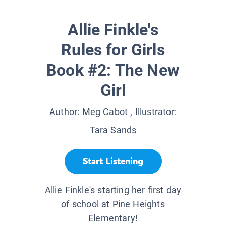
Allie Finkle's
Rules for Girls
Book #2: The New
Girl
Author:
Meg Cabot
, Illustrator:
Tara Sands
Start Listening
Allie Finkle's starting her first day
of school at Pine Heights
Elementary!