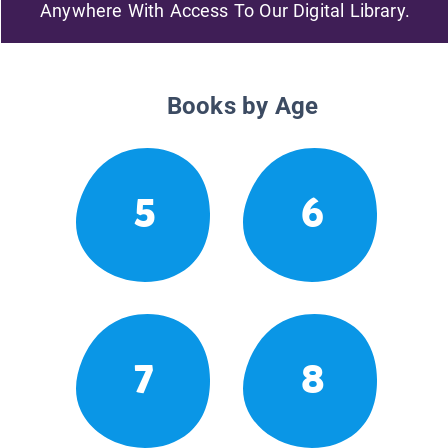
Anywhere With Access To Our Digital Library.
Books by Age
5
6
7
8