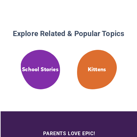
Explore Related & Popular Topics
School Stories
Kittens
PARENTS LOVE EPIC!