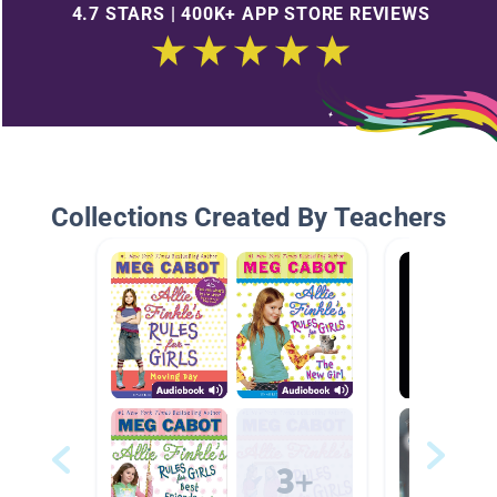
4.7 STARS | 400K+ APP STORE REVIEWS
Collections Created By Teachers