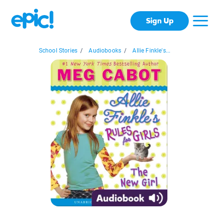
Sign Up
School Stories
/
Audiobooks
/
Allie Finkle's...