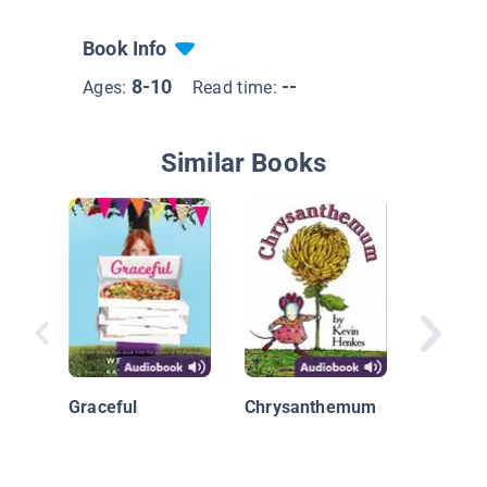
Book Info
8-10
--
Ages:
Read time:
Similar Books
Diary of
Grade O
Book 1
Graceful
Chrysanthemum