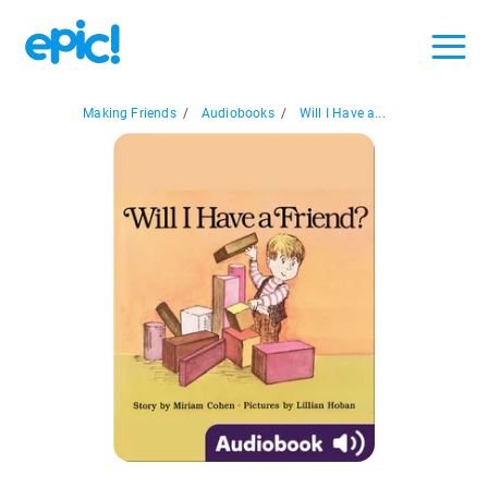
Making Friends
/
Audiobooks
/
Will I Have a...