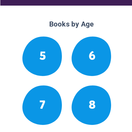
Books by Age
5
6
7
8