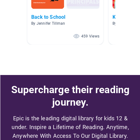
Back to School
Kindergart
By Jennifer Tillman
By Cheryl Hall
459 Views
Supercharge their reading
journey.
Epic is the leading digital library for kids 12 &
under. Inspire a Lifetime of Reading. Anytime,
Anywhere With Access To Our Digital Library.