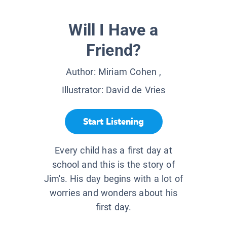
Will I Have a
Friend?
Author:
Miriam Cohen
,
Illustrator:
David de Vries
Start Listening
Every child has a first day at
school and this is the story of
Jim's. His day begins with a lot of
worries and wonders about his
first day.