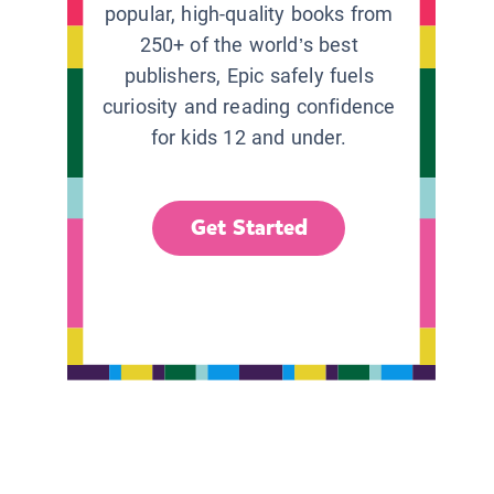
popular, high-quality books from
250+ of the world’s best
publishers, Epic safely fuels
curiosity and reading confidence
for kids 12 and under.
Get Started