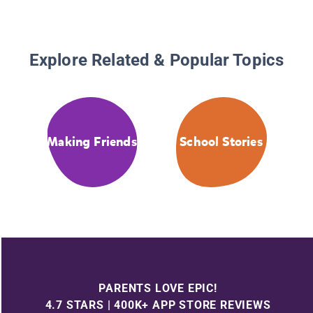
Explore Related & Popular Topics
Making Friends
School Stories
PARENTS LOVE EPIC!
4.7 STARS | 400K+ APP STORE REVIEWS