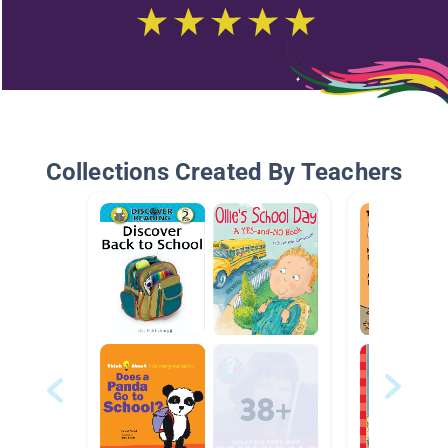
Collections Created By Teachers