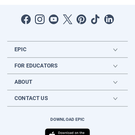
EPIC
FOR EDUCATORS
ABOUT
CONTACT US
DOWNLOAD EPIC