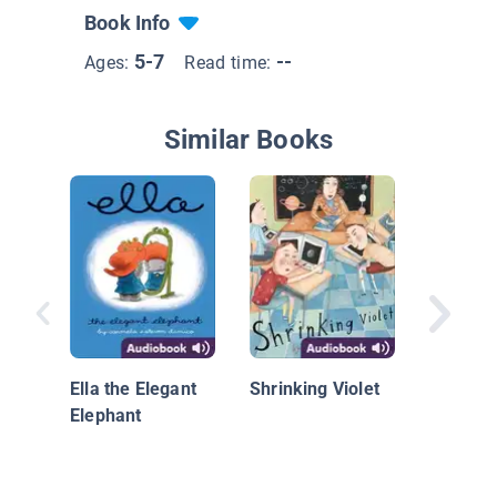
Book Info
5-7
--
Ages:
Read time:
Similar Books
Get Rea
Grade, 
Brown
Ella the Elegant
Shrinking Violet
Elephant