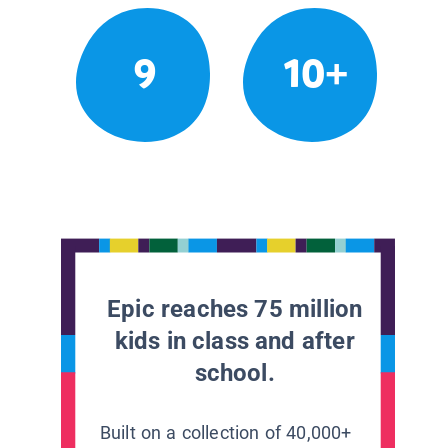
9
10+
Epic reaches 75 million
kids in class and after
school.
Built on a collection of 40,000+