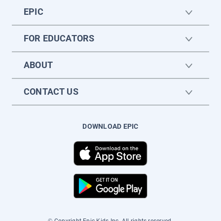
EPIC
FOR EDUCATORS
ABOUT
CONTACT US
DOWNLOAD EPIC