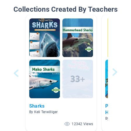
Collections Created By Teachers
Sharks
Protecting 
Humans or
By Keli Terwilliger
Sharks?
By Tania Ash
12342 Views