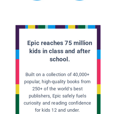
Epic reaches 75 million
kids in class and after
school.
Built on a collection of 40,000+
popular, high-quality books from
250+ of the world’s best
publishers, Epic safely fuels
curiosity and reading confidence
for kids 12 and under.