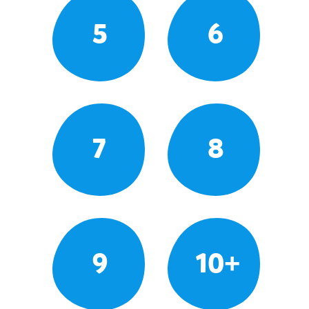
5
6
7
8
9
10+