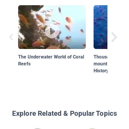
The Underwater World of Coral
Thousands of sha
Reefs
mount - Blue Pla
History of the O
Explore Related & Popular Topics