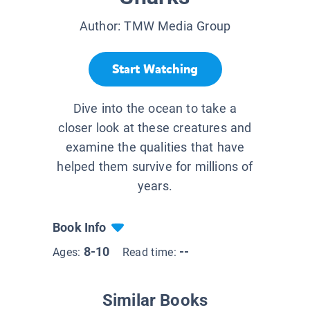
Author:
TMW Media Group
Start Watching
Dive into the ocean to take a
closer look at these creatures and
examine the qualities that have
helped them survive for millions of
years.
Book Info
8-10
--
Ages:
Read time:
Similar Books