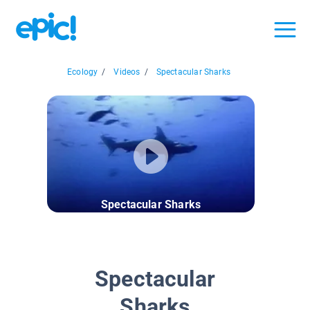
Ecology
/
Videos
/
Spectacular Sharks
Spectacular Sharks
Spectacular
Sharks