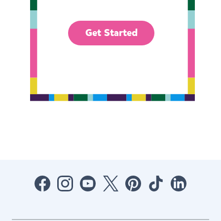
Get Started