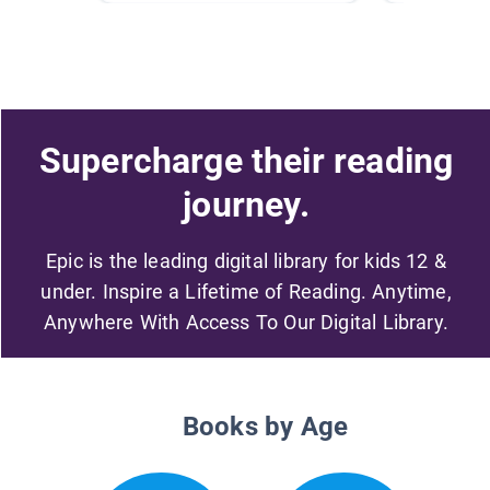
Supercharge their reading
journey.
Epic is the leading digital library for kids 12 &
under. Inspire a Lifetime of Reading. Anytime,
Anywhere With Access To Our Digital Library.
Books by Age