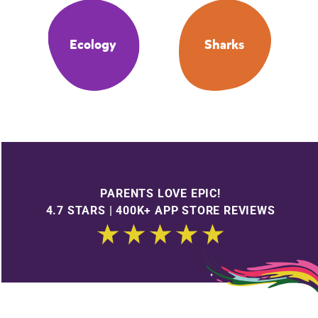
Ecology
Sharks
PARENTS LOVE EPIC!
4.7 STARS | 400K+ APP STORE REVIEWS