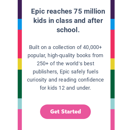
Epic reaches 75 million
kids in class and after
school.
Built on a collection of 40,000+
popular, high-quality books from
250+ of the world’s best
publishers, Epic safely fuels
curiosity and reading confidence
for kids 12 and under.
Get Started