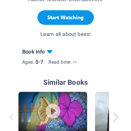
Start Watching
Learn all about bees!
Book Info
5-7
--
Ages:
Read time:
Similar Books