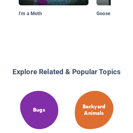
I'm a Moth
Goose
Explore Related & Popular Topics
Backyard
Bugs
Animals