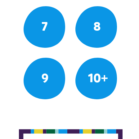
7
8
9
10+