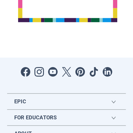
EPIC
FOR EDUCATORS