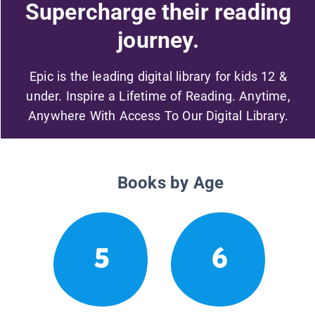
Supercharge their reading
journey.
Epic is the leading digital library for kids 12 &
under. Inspire a Lifetime of Reading. Anytime,
Anywhere With Access To Our Digital Library.
Books by Age
5
6