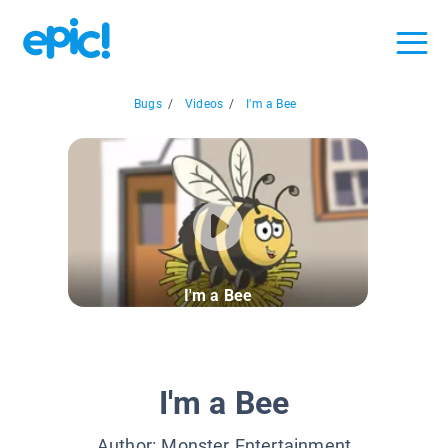
Bugs
/
Videos
/
I'm a Bee
I'm a Bee
I'm a Bee
Author:
Monster Entertainment