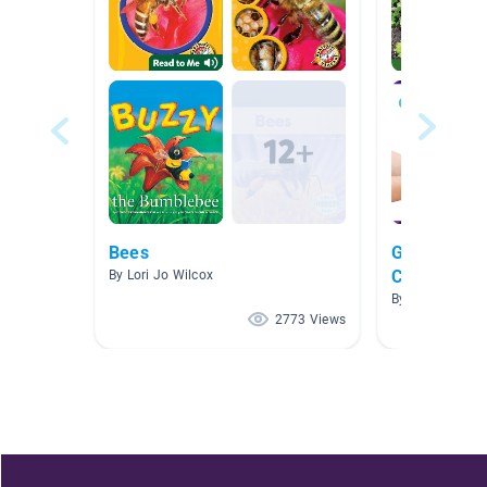
Bees
Garden Com
Creatures
By Lori Jo Wilcox
By Kai Morrell
2773 Views