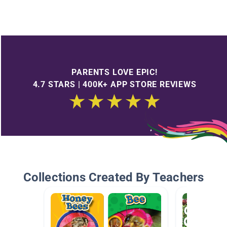
PARENTS LOVE EPIC!
4.7 STARS | 400K+ APP STORE REVIEWS
Collections Created By Teachers