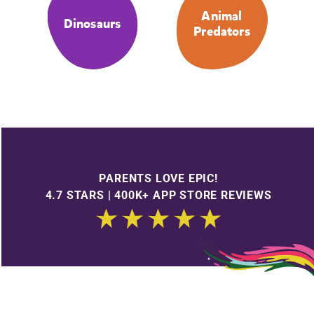
Animal
Dinosaurs
Predators
PARENTS LOVE EPIC!
4.7 STARS | 400K+ APP STORE REVIEWS