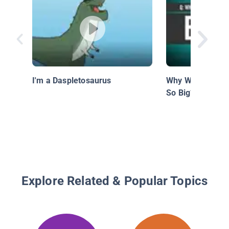
I'm a Daspletosaurus
Why Were Prehis
So Big?
Explore Related & Popular Topics