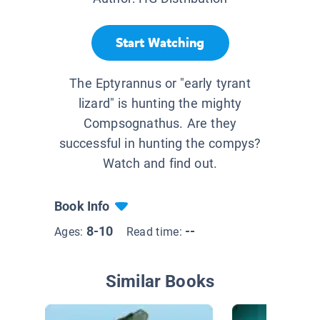
Start Watching
The Eptyrannus or "early tyrant
lizard" is hunting the mighty
Compsognathus. Are they
successful in hunting the compys?
Watch and find out.
Book Info
8-10
--
Ages:
Read time:
Similar Books