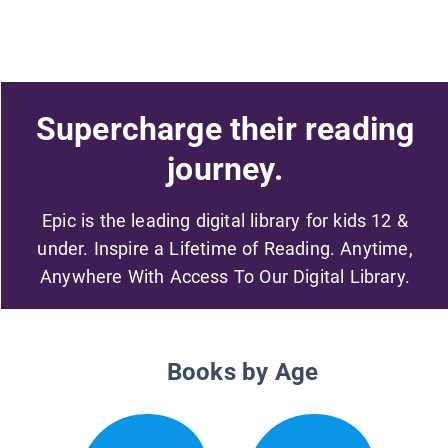
Supercharge their reading
journey.
Epic is the leading digital library for kids 12 &
under. Inspire a Lifetime of Reading. Anytime,
Anywhere With Access To Our Digital Library.
Books by Age