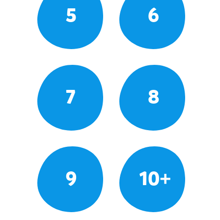
5
6
7
8
9
10+