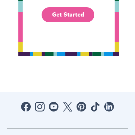
Get Started