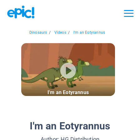
Dinosaurs
/
Videos
/
I'm an Eotyrannus
I'm an Eotyrannus
I'm an Eotyrannus
Author:
HG Distribution