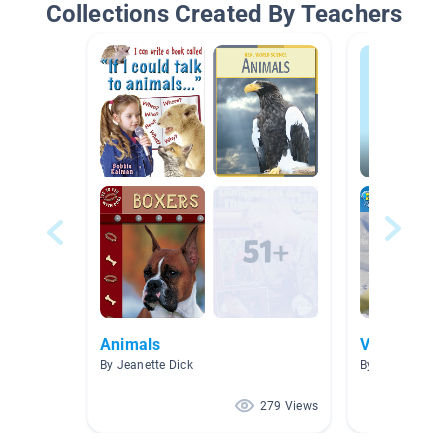
Collections Created By Teachers
Animals
Videos
By Jeanette Dick
By Ma Lee Her
279 Views