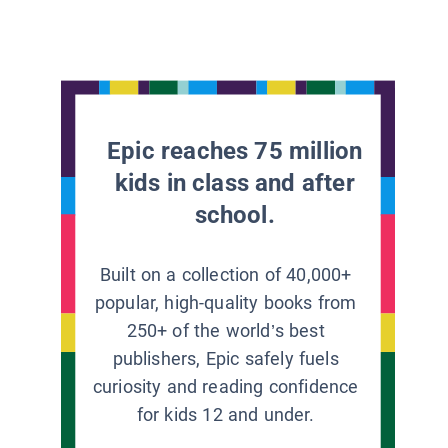
Epic reaches 75 million
kids in class and after
school.
Built on a collection of 40,000+
popular, high-quality books from
250+ of the world’s best
publishers, Epic safely fuels
curiosity and reading confidence
for kids 12 and under.