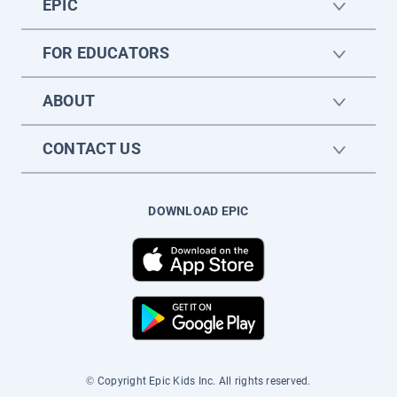
EPIC
FOR EDUCATORS
ABOUT
CONTACT US
DOWNLOAD EPIC
© Copyright Epic Kids Inc. All rights reserved.