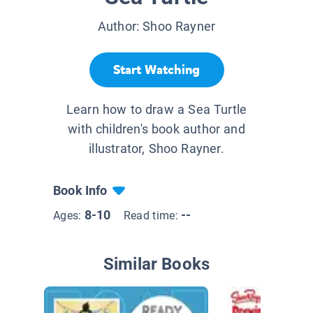
Author:
Shoo Rayner
Start Watching
Learn how to draw a Sea Turtle
with children's book author and
illustrator, Shoo Rayner.
Book Info
8-10
--
Ages:
Read time:
Similar Books