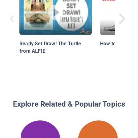
Ready Set Draw! The Turtle
How to Draw a C
from ALFIE
Explore Related & Popular Topics