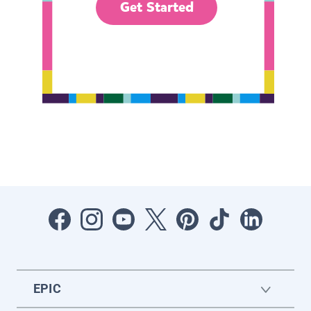
Get Started
EPIC