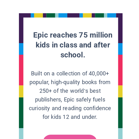
Epic reaches 75 million
kids in class and after
school.
Built on a collection of 40,000+
popular, high-quality books from
250+ of the world’s best
publishers, Epic safely fuels
curiosity and reading confidence
for kids 12 and under.