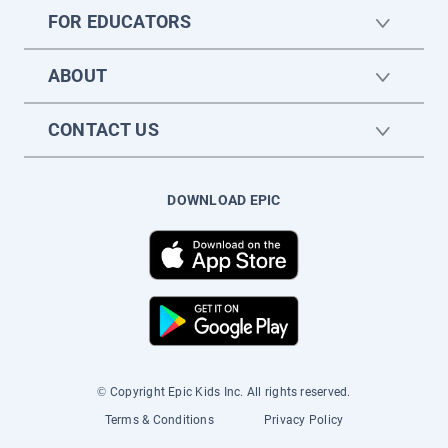
FOR EDUCATORS
ABOUT
CONTACT US
DOWNLOAD EPIC
© Copyright Epic Kids Inc. All rights reserved.
Terms & Conditions
Privacy Policy