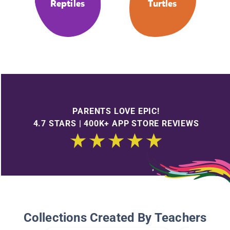
Reptiles
Turtles
PARENTS LOVE EPIC!
4.7 STARS | 400K+ APP STORE REVIEWS
Collections Created By Teachers