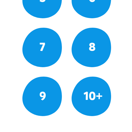
7
8
9
10+