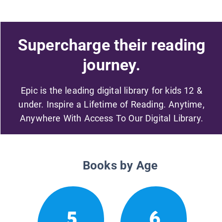
Supercharge their reading
journey.
Epic is the leading digital library for kids 12 &
under. Inspire a Lifetime of Reading. Anytime,
Anywhere With Access To Our Digital Library.
Books by Age
5
6