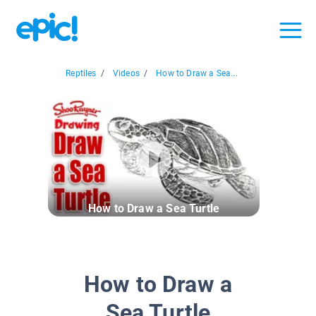
Reptiles
/
Videos
/
How to Draw a Sea...
How to Draw a Sea Turtle
How to Draw a
Sea Turtle