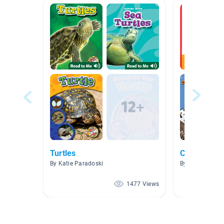
Turtles
Creativity
By Katie Paradoski
By
1477 Views