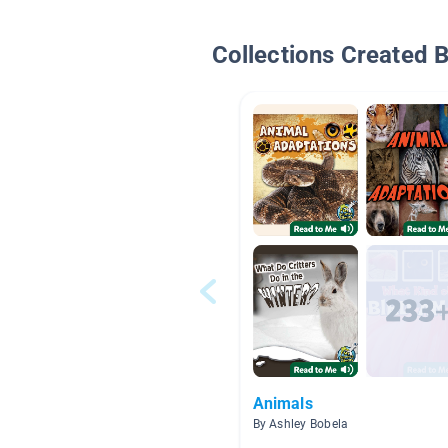
Collections Created 
Animals
By Ashley Bobela