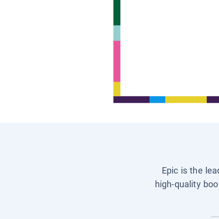
Epic is the le
high-quality boo