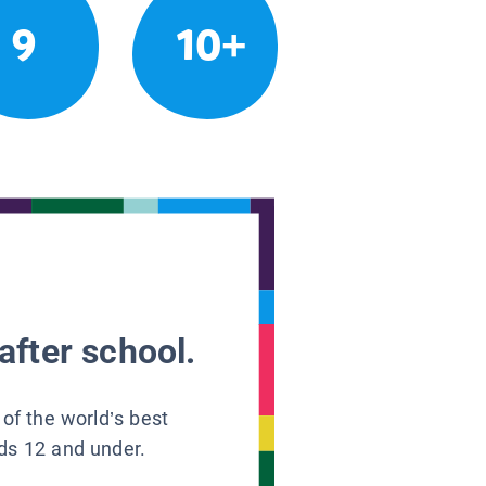
9
10+
after school.
 of the world’s best
ids 12 and under.