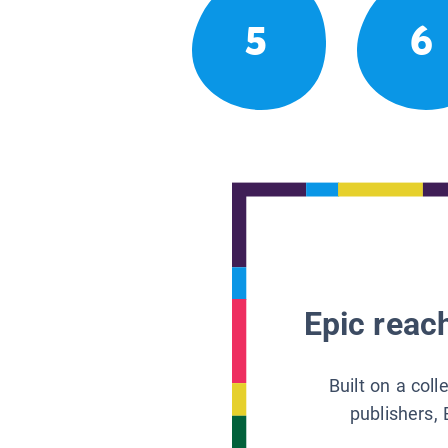
5
6
Epic reach
Built on a col
publishers, 