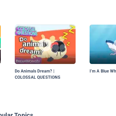
Do Animals Dream? |
I’m A Blue Wh
COLOSSAL QUESTIONS
pular Topics