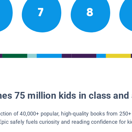
7
8
es 75 million kids in class and 
lection of 40,000+ popular, high-quality books from 250+
Epic safely fuels curiosity and reading confidence for k