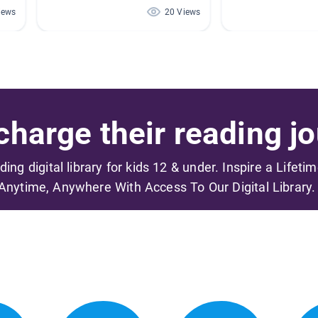
iews
20 Views
harge their reading jo
ading digital library for kids 12 & under. Inspire a Lifeti
Anytime, Anywhere With Access To Our Digital Library.