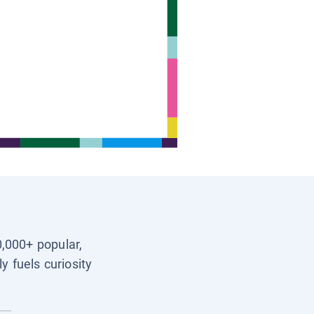
0,000+ popular,
y fuels curiosity