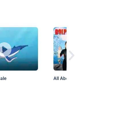
ale
All About Dolphins!