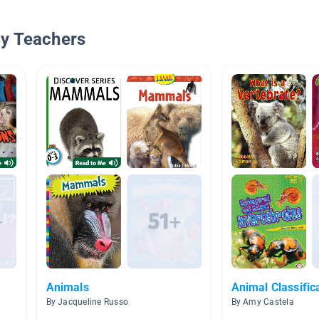
By Teachers
Animals
Animal Classific
By Jacqueline Russo
By Amy Castela