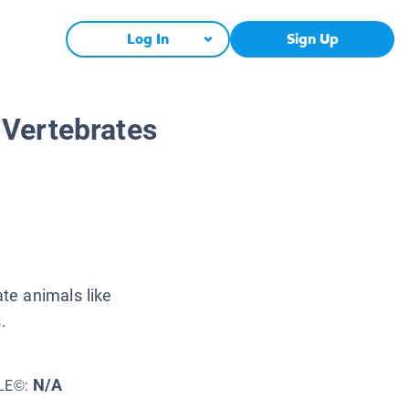
Log In
Sign Up
 Vertebrates
ate animals like
.
N/A
LE©: