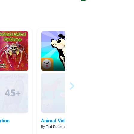
ation
Animal Videos
Anima
By Tori Fullerton
By Kelly 