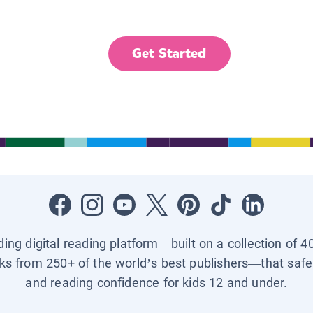
Get Started
ading digital reading platform—built on a collection of 4
ks from 250+ of the world’s best publishers—that safel
and reading confidence for kids 12 and under.