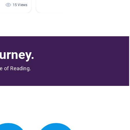
15 Views
1 Views
urney.
me of Reading.