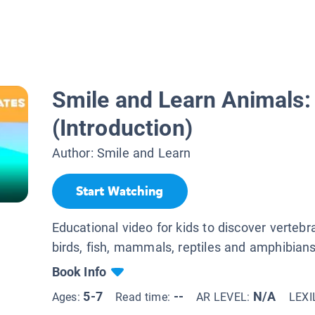
Smile and Learn Animals:
(Introduction)
Author:
Smile and Learn
Start Watching
Educational video for kids to discover vertebr
birds, fish, mammals, reptiles and amphibians
Book Info
5-7
--
N/A
Ages:
Read time:
AR LEVEL:
LEXI