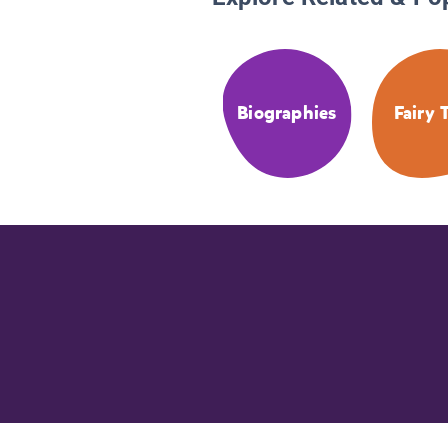
Biographies
Fairy 