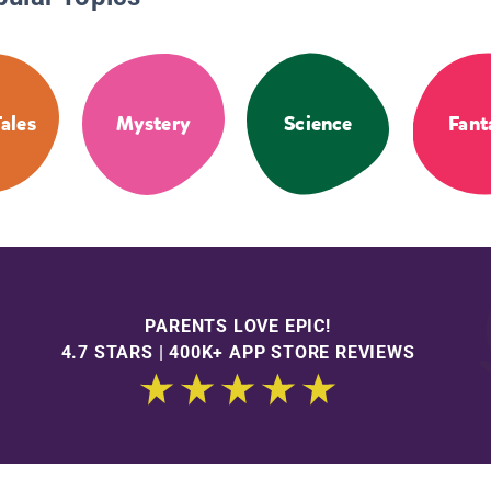
Tales
Mystery
Science
Fant
PARENTS LOVE EPIC!
4.7 STARS | 400K+ APP STORE REVIEWS