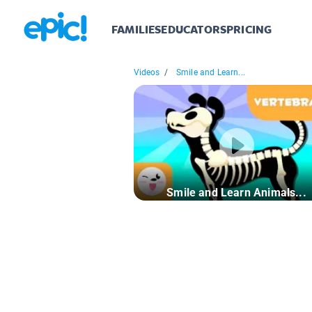
FAMILIES
EDUCATORS
PRICING
Videos
/
Smile and Learn...
Smile and Learn Animals...