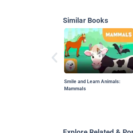
Similar Books
Smile and Learn Animals:
Mammals
Explore Related & Po