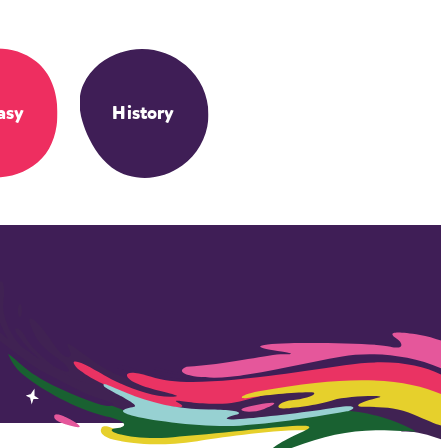
asy
History