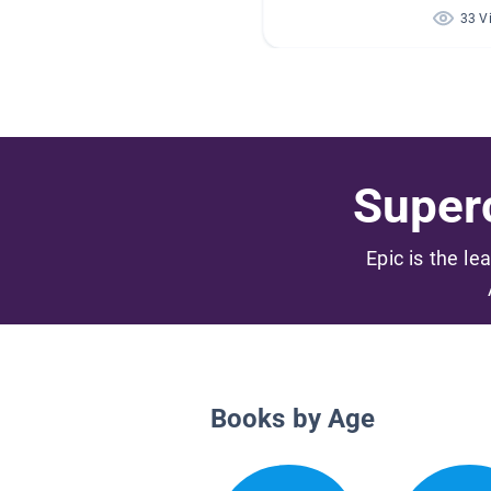
33 V
Superc
Epic is the le
Books by Age