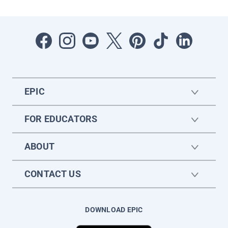
EPIC
FOR EDUCATORS
ABOUT
CONTACT US
DOWNLOAD EPIC