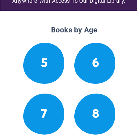
Anywhere With Access To Our Digital Library.
Books by Age
5
6
7
8