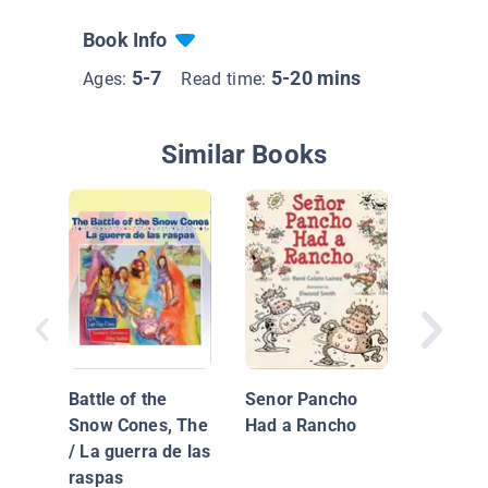
Book Info
5-7
5-20 mins
Ages:
Read time:
Similar Books
Barbie 
The Sec
Recipe
Battle of the
Senor Pancho
Snow Cones, The
Had a Rancho
/ La guerra de las
raspas