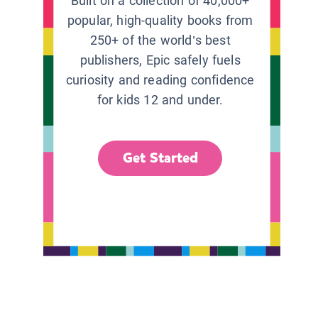
Built on a collection of 40,000+
popular, high-quality books from
250+ of the world’s best
publishers, Epic safely fuels
curiosity and reading confidence
for kids 12 and under.
Get Started