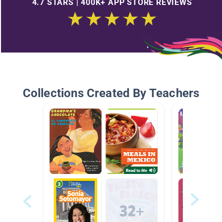
4.7 STARS | 400K+ APP STORE REVIEWS
Collections Created By Teachers