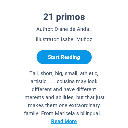
21 primos
Author:
Diane de Anda
,
Illustrator:
Isabel Muñoz
Start Reading
Tall, short, big, small, athletic,
artistic . . . cousins may look
different and have different
interests and abilities, but that just
makes them one extraordinary
family! From Maricela’s bilingual...
Read More