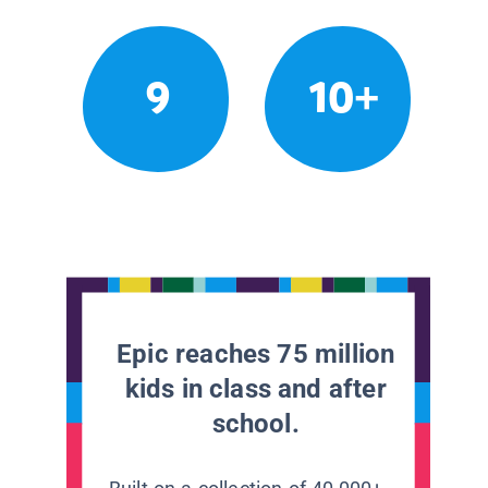
9
10+
Epic reaches 75 million
kids in class and after
school.