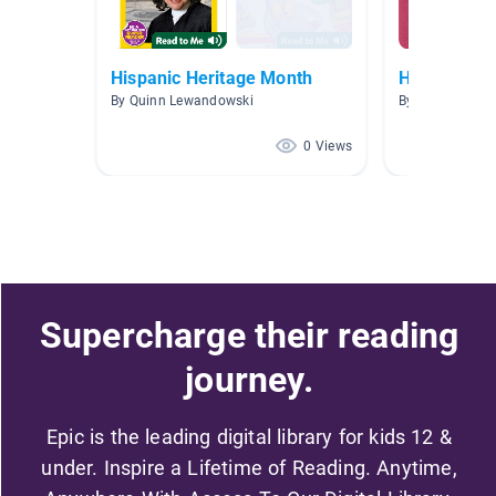
Hispanic Heritage Month
Hispanic/La
By Quinn Lewandowski
By Mary Bringa
0 Views
Supercharge their reading
journey.
Epic is the leading digital library for kids 12 &
under. Inspire a Lifetime of Reading. Anytime,