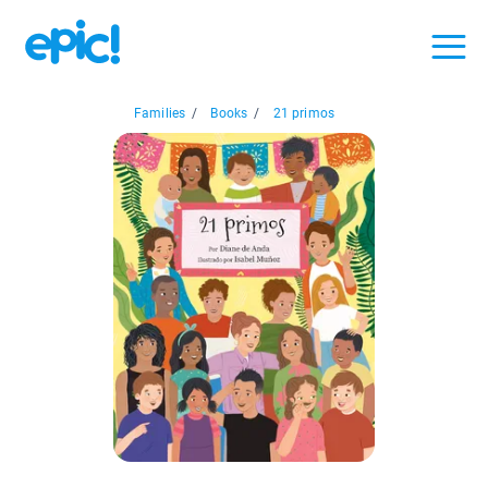
Families
/
Books
/
21 primos