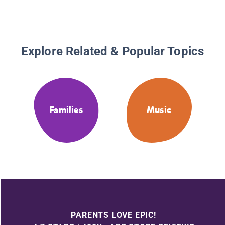
Explore Related & Popular Topics
Families
Music
PARENTS LOVE EPIC!