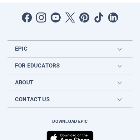
EPIC
FOR EDUCATORS
ABOUT
CONTACT US
DOWNLOAD EPIC