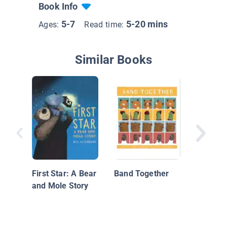
Book Info
5-7
5-20 mins
Ages:
Read time:
Similar Books
Best Fr
Forever:
of Frien
First Star: A Bear
Band Together
Love
and Mole Story