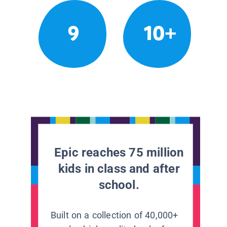
9
10+
Epic reaches 75 million
kids in class and after
school.
Built on a collection of 40,000+