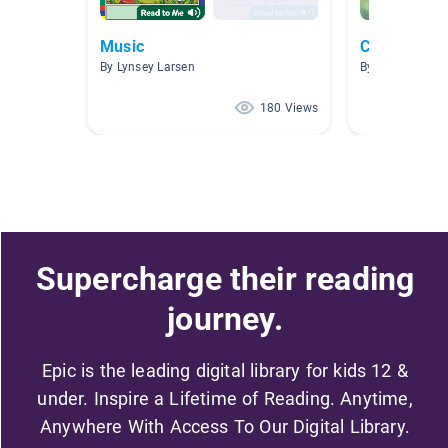
Music
Children Lit
By Lynsey Larsen
By Randall Tayl
180 Views
Supercharge their reading
journey.
Epic is the leading digital library for kids 12 &
under. Inspire a Lifetime of Reading. Anytime,
Anywhere With Access To Our Digital Library.