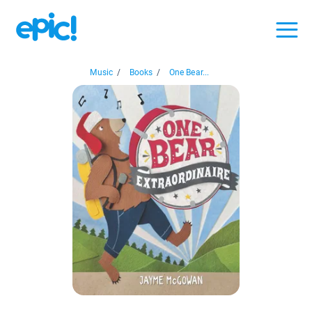
Music
/
Books
/
One Bear...