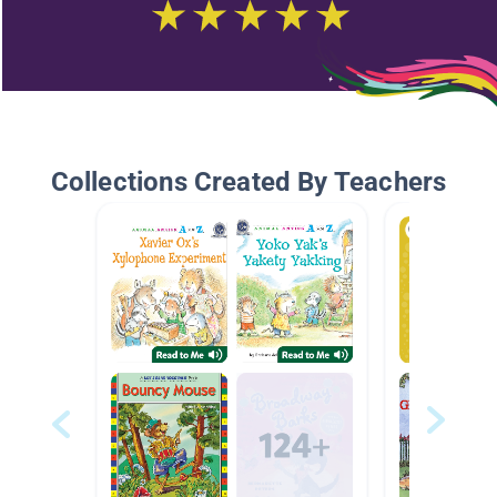
Collections Created By Teachers