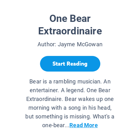
One Bear
Extraordinaire
Author:
Jayme McGowan
Start Reading
Bear is a rambling musician. An
entertainer. A legend. One Bear
Extraordinaire. Bear wakes up one
morning with a song in his head,
but something is missing. What's a
one-bear...
Read More