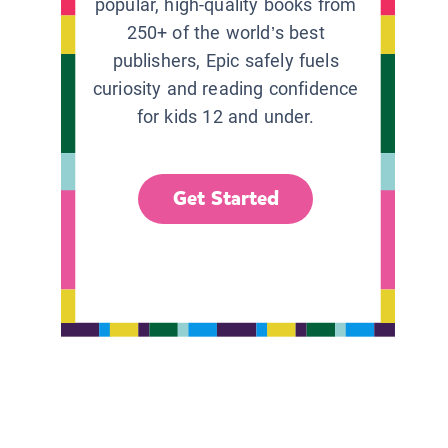
popular, high-quality books from
250+ of the world’s best
publishers, Epic safely fuels
curiosity and reading confidence
for kids 12 and under.
Get Started