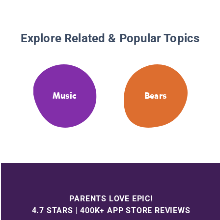
Explore Related & Popular Topics
Music
Bears
PARENTS LOVE EPIC!
4.7 STARS | 400K+ APP STORE REVIEWS