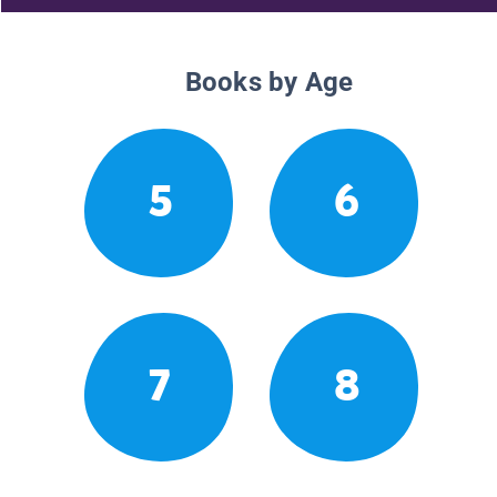
Books by Age
5
6
7
8