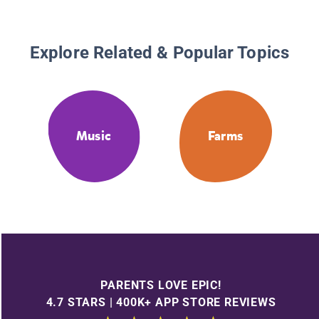
Explore Related & Popular Topics
Music
Farms
PARENTS LOVE EPIC!
4.7 STARS | 400K+ APP STORE REVIEWS