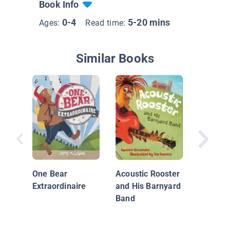
Book Info
0-4
5-20 mins
Ages:
Read time:
Similar Books
Little P
the Ban
One Bear
Acoustic Rooster
Extraordinaire
and His Barnyard
Band