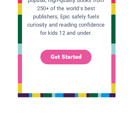
popular, high-quality books from
250+ of the world’s best
publishers, Epic safely fuels
curiosity and reading confidence
for kids 12 and under.
Get Started