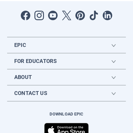
EPIC
FOR EDUCATORS
ABOUT
CONTACT US
DOWNLOAD EPIC