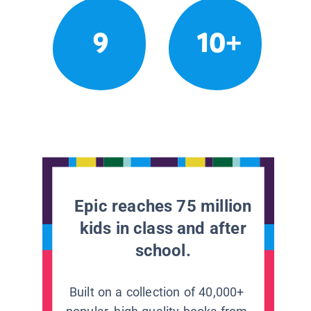
9
10+
Epic reaches 75 million
kids in class and after
school.
Built on a collection of 40,000+