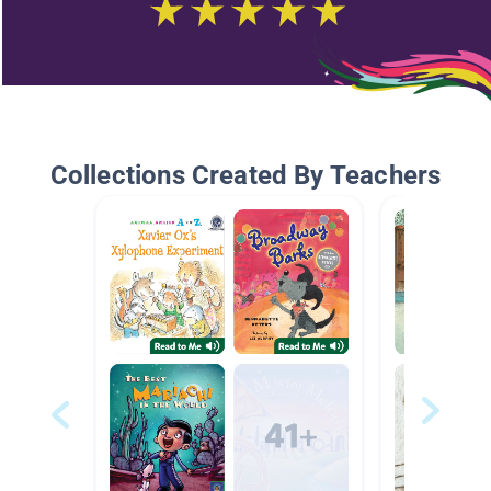
Collections Created By Teachers