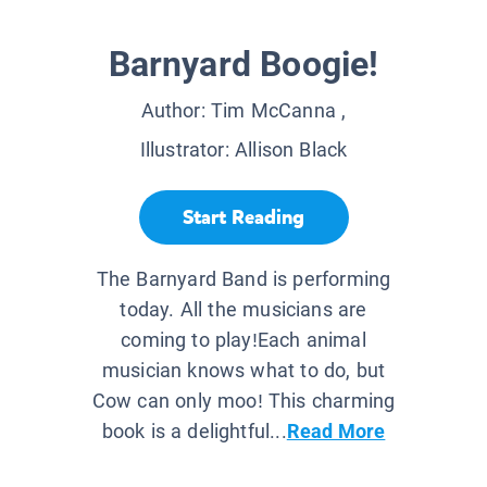
Barnyard Boogie!
Author:
Tim McCanna
,
Illustrator:
Allison Black
Start Reading
The Barnyard Band is performing
today. All the musicians are
coming to play!Each animal
musician knows what to do, but
Cow can only moo! This charming
book is a delightful...
Read More