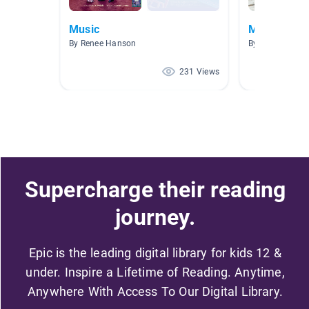
Music
Music Roo
By Renee Hanson
By Amy Hiel
231 Views
Supercharge their reading
journey.
Epic is the leading digital library for kids 12 &
under. Inspire a Lifetime of Reading. Anytime,
Anywhere With Access To Our Digital Library.