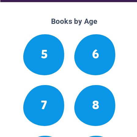
Books by Age
5
6
7
8