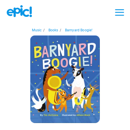
Music
/
Books
/
Barnyard Boogie!