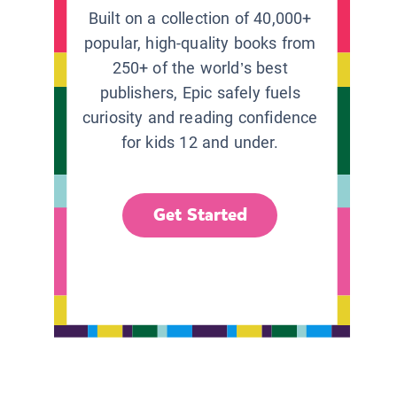
Built on a collection of 40,000+
popular, high-quality books from
250+ of the world’s best
publishers, Epic safely fuels
curiosity and reading confidence
for kids 12 and under.
Get Started