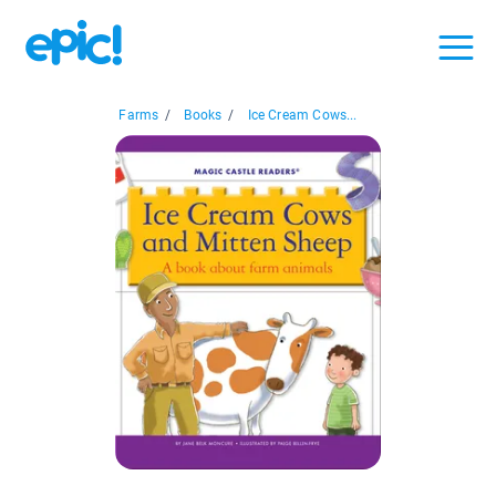
Farms
/
Books
/
Ice Cream Cows...