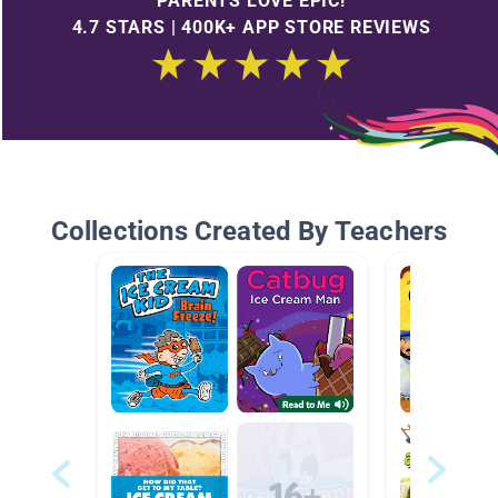
PARENTS LOVE EPIC!
4.7 STARS | 400K+ APP STORE REVIEWS
Collections Created By Teachers