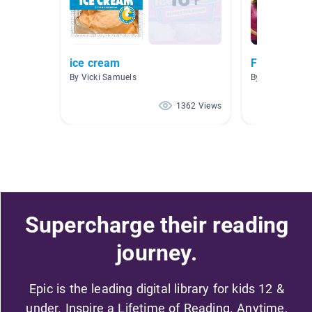
ice cream
Farming
By Vicki Samuels
By Lynne Kean
1362 Views
Supercharge their reading
journey.
Epic is the leading digital library for kids 12 &
under. Inspire a Lifetime of Reading. Anytime,