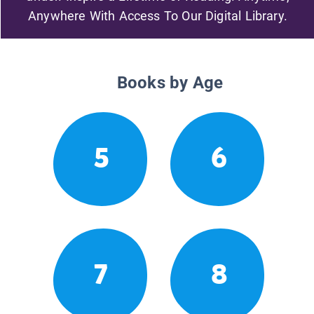
Anywhere With Access To Our Digital Library.
Books by Age
5
6
7
8