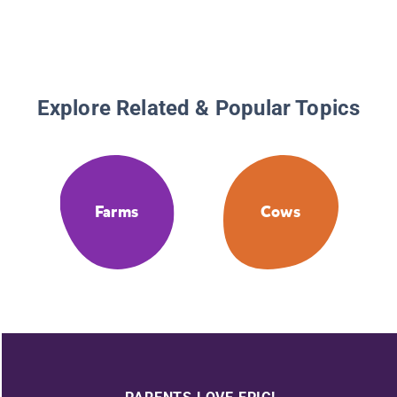
Explore Related & Popular Topics
Farms
Cows