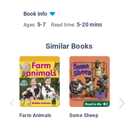
Book Info
5-7
5-20 mins
Ages:
Read time:
Similar Books
We're G
the Far
vamos a
Farm Animals
Some Sheep