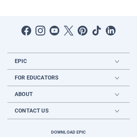
EPIC
FOR EDUCATORS
ABOUT
CONTACT US
DOWNLOAD EPIC