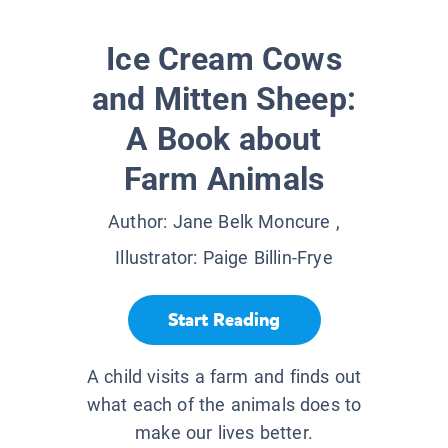
Ice Cream Cows
and Mitten Sheep:
A Book about
Farm Animals
Author:
Jane Belk Moncure
,
Illustrator:
Paige Billin-Frye
Start Reading
A child visits a farm and finds out
what each of the animals does to
make our lives better.