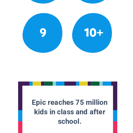
9
10+
Epic reaches 75 million
kids in class and after
school.