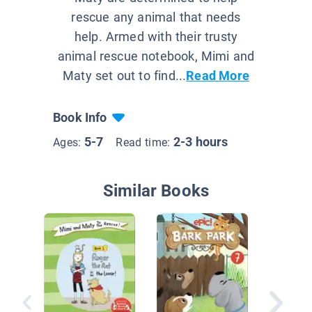
rescue any animal that needs
help. Armed with their trusty
animal rescue notebook, Mimi and
Maty set out to find...
Read More
Book Info
5-7
2-3 hours
Ages:
Read time:
Similar Books
The Zoo
Empty 