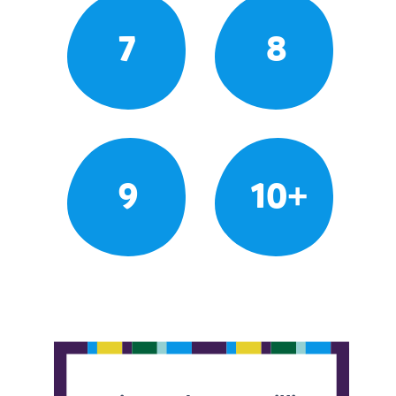
7
8
9
10+