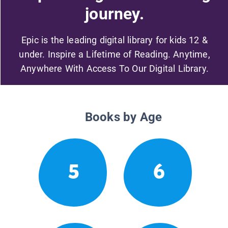
journey.
Epic is the leading digital library for kids 12 &
under. Inspire a Lifetime of Reading. Anytime,
Anywhere With Access To Our Digital Library.
Books by Age
5
6