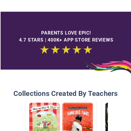
PARENTS LOVE EPIC!
4.7 STARS | 400K+ APP STORE REVIEWS
Collections Created By Teachers