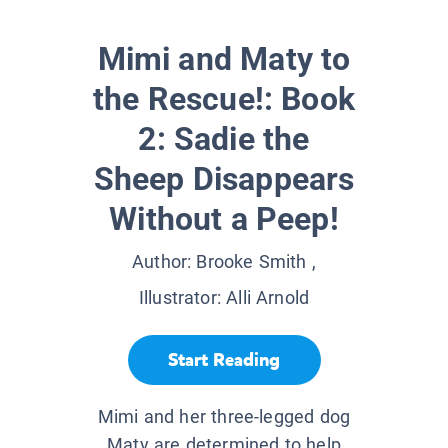
Mimi and Maty to
the Rescue!: Book
2: Sadie the
Sheep Disappears
Without a Peep!
Author:
Brooke Smith
,
Illustrator:
Alli Arnold
Start Reading
Mimi and her three-legged dog
Maty are determined to help