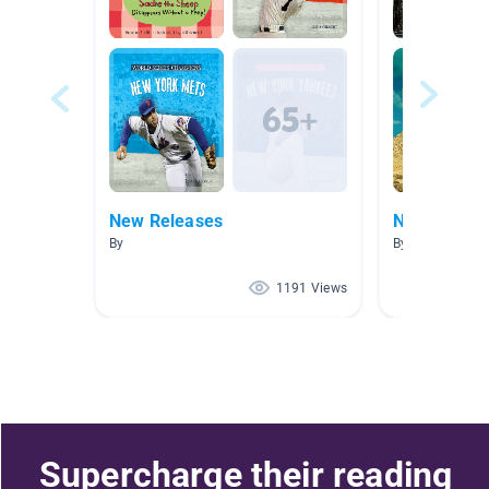
New Releases
New Releas
By
By
1191 Views
Supercharge their reading