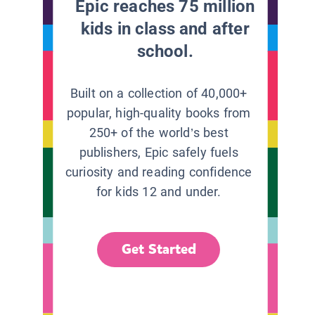
Epic reaches 75 million
kids in class and after
school.
Built on a collection of 40,000+
popular, high-quality books from
250+ of the world’s best
publishers, Epic safely fuels
curiosity and reading confidence
for kids 12 and under.
Get Started