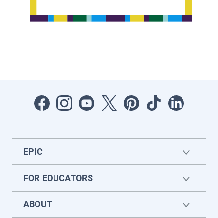
EPIC
FOR EDUCATORS
ABOUT