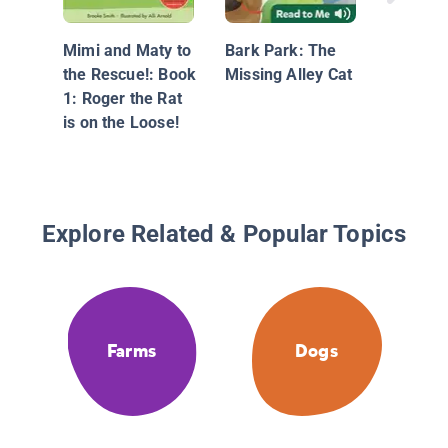
Mimi and Maty to
Bark Park: The
the Rescue!: Book
Missing Alley Cat
1: Roger the Rat
is on the Loose!
Explore Related & Popular Topics
Farms
Dogs