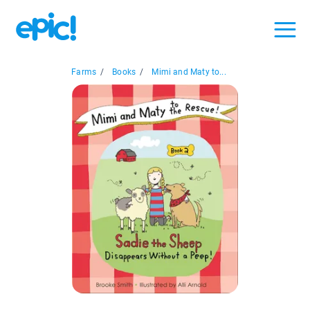
Farms
/
Books
/
Mimi and Maty to...