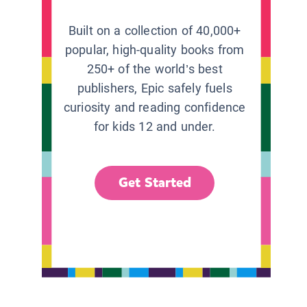
Built on a collection of 40,000+
popular, high-quality books from
250+ of the world’s best
publishers, Epic safely fuels
curiosity and reading confidence
for kids 12 and under.
Get Started