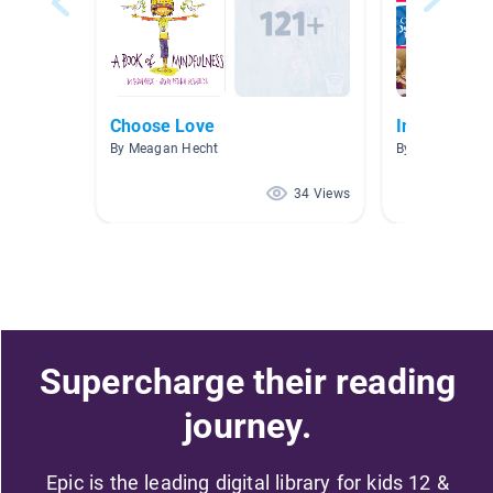
Choose Love
Interesting
By Meagan Hecht
By Flika Carval
34 Views
Supercharge their reading
journey.
Epic is the leading digital library for kids 12 &