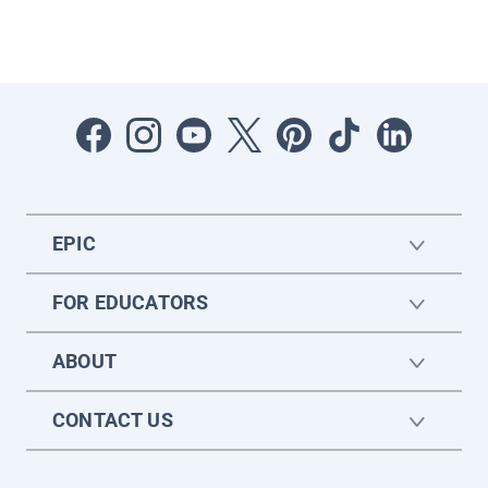
EPIC
FOR EDUCATORS
ABOUT
CONTACT US