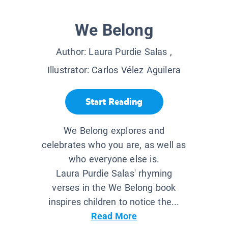
We Belong
Author:
Laura Purdie Salas
,
Illustrator:
Carlos Vélez Aguilera
Start Reading
We Belong explores and
celebrates who you are, as well as
who everyone else is.
Laura Purdie Salas' rhyming
verses in the We Belong book
inspires children to notice the...
Read More