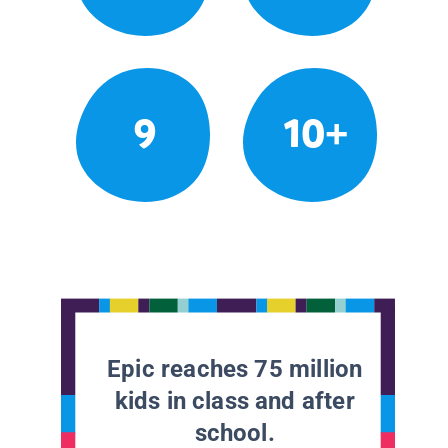
9
10+
Epic reaches 75 million
kids in class and after
school.