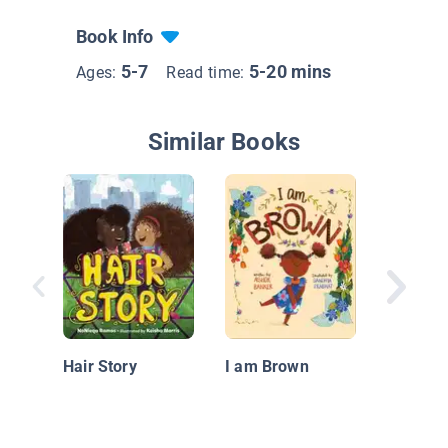
Book Info
5-7
5-20 mins
Ages:
Read time:
Similar Books
Pepe an
Parade:
Hair Story
I am Brown
Celebrat
Hispani