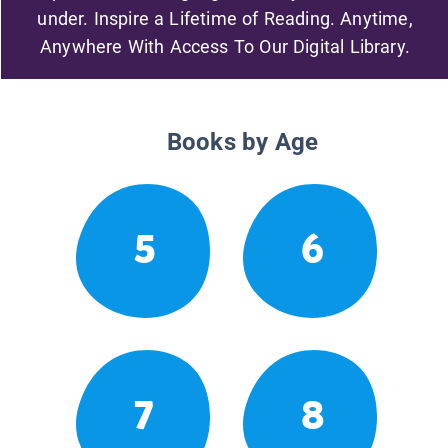
under. Inspire a Lifetime of Reading. Anytime,
Anywhere With Access To Our Digital Library.
Books by Age
5
6
7
8