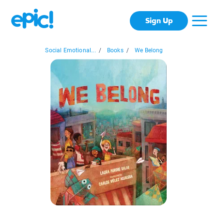
Sign Up
Social Emotional...
/
Books
/
We Belong