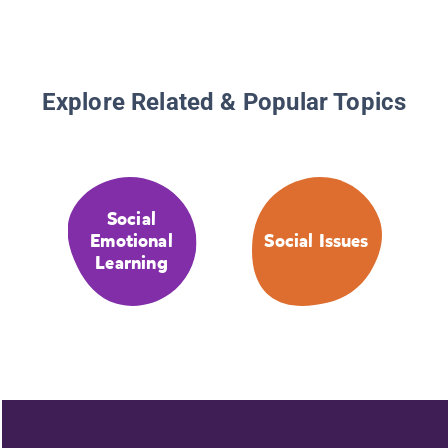
Explore Related & Popular Topics
Social
Emotional
Social Issues
Learning