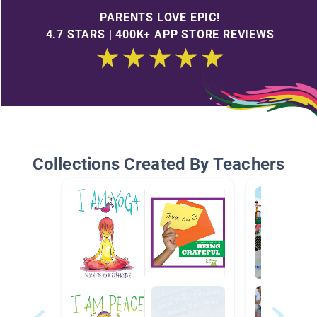
PARENTS LOVE EPIC!
4.7 STARS | 400K+ APP STORE REVIEWS
Collections Created By Teachers