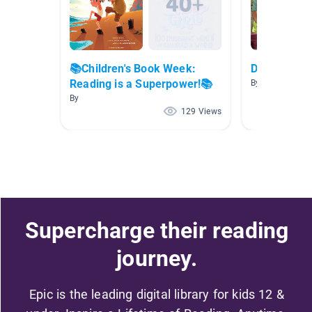
📚Children's Book Week:
Do The Righ
Reading is a Superpower!📚
By Georgia Pere
By
129 Views
Supercharge their reading
journey.
Epic is the leading digital library for kids 12 &