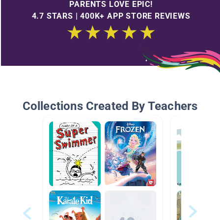
PARENTS LOVE EPIC!
4.7 STARS | 400K+ APP STORE REVIEWS
Collections Created By Teachers