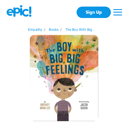
Sign Up
Empathy
/
Books
/
The Boy With Big...