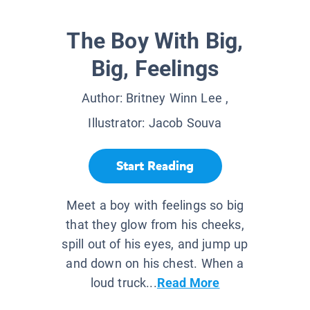
The Boy With Big,
Big, Feelings
Author:
Britney Winn Lee
,
Illustrator:
Jacob Souva
Start Reading
Meet a boy with feelings so big
that they glow from his cheeks,
spill out of his eyes, and jump up
and down on his chest. When a
loud truck...
Read More