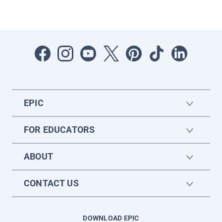
EPIC
FOR EDUCATORS
ABOUT
CONTACT US
DOWNLOAD EPIC