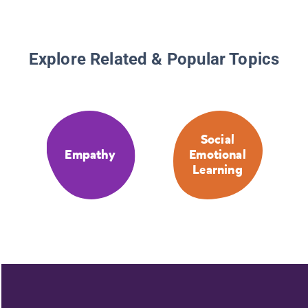
Explore Related & Popular Topics
Social
Empathy
Emotional
Learning