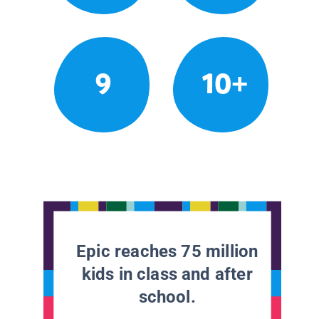
9
10+
Epic reaches 75 million
kids in class and after
school.