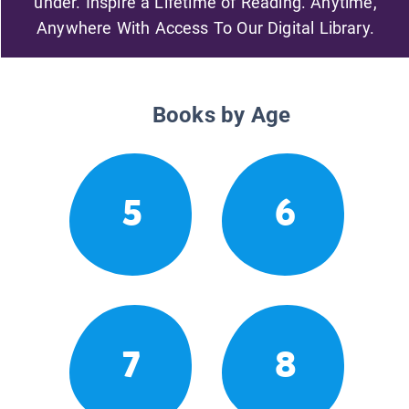
under. Inspire a Lifetime of Reading. Anytime,
Anywhere With Access To Our Digital Library.
Books by Age
5
6
7
8