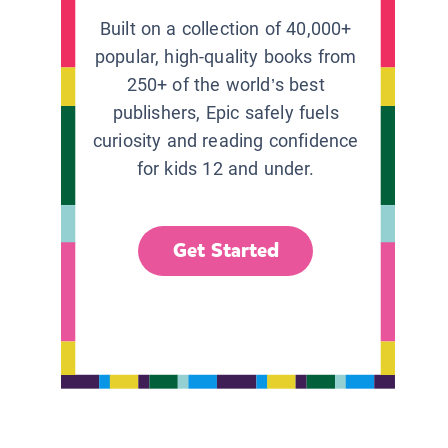
Built on a collection of 40,000+
popular, high-quality books from
250+ of the world’s best
publishers, Epic safely fuels
curiosity and reading confidence
for kids 12 and under.
Get Started