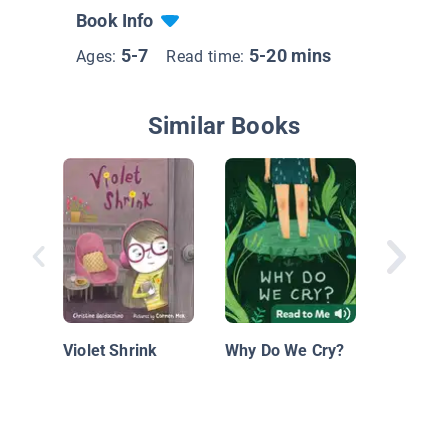
Book Info
5-7
5-20 mins
Ages:
Read time:
Similar Books
A Terrib
Happen
Violet Shrink
Why Do We Cry?