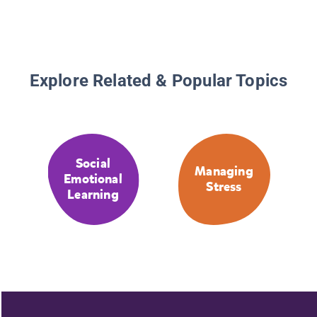
Explore Related & Popular Topics
Social
Managing
Emotional
Stress
Learning