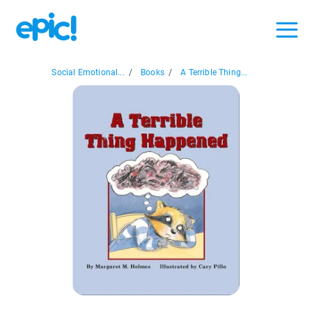
Social Emotional...
/
Books
/
A Terrible Thing...