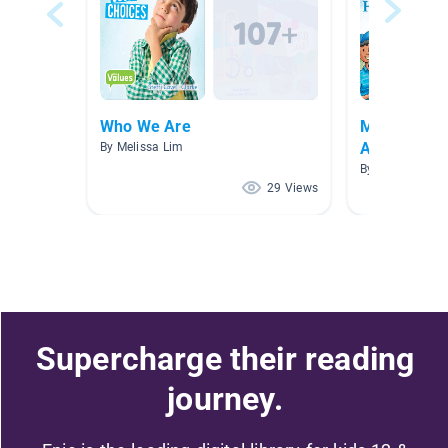
Who We Are
May - Menta
Awareness
By Melissa Lim
By Lani Steppe
29 Views
Supercharge their reading
journey.