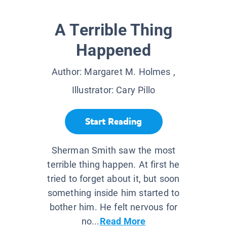
A Terrible Thing
Happened
Author:
Margaret M. Holmes
,
Illustrator:
Cary Pillo
Start Reading
Sherman Smith saw the most
terrible thing happen. At first he
tried to forget about it, but soon
something inside him started to
bother him. He felt nervous for
no...
Read More