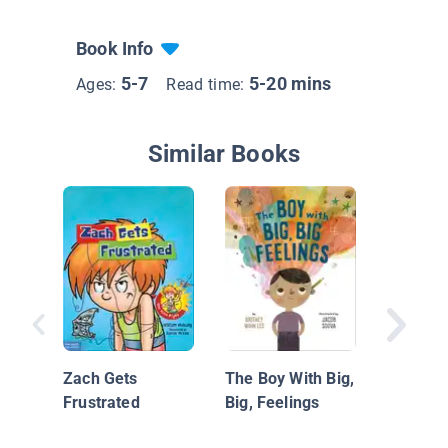
Book Info
5-7
5-20 mins
Ages:
Read time:
Similar Books
Little H
the Wig
Zach Gets
The Boy With Big,
Frustrated
Big, Feelings