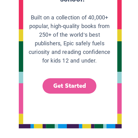
Built on a collection of 40,000+
popular, high-quality books from
250+ of the world’s best
publishers, Epic safely fuels
curiosity and reading confidence
for kids 12 and under.
Get Started