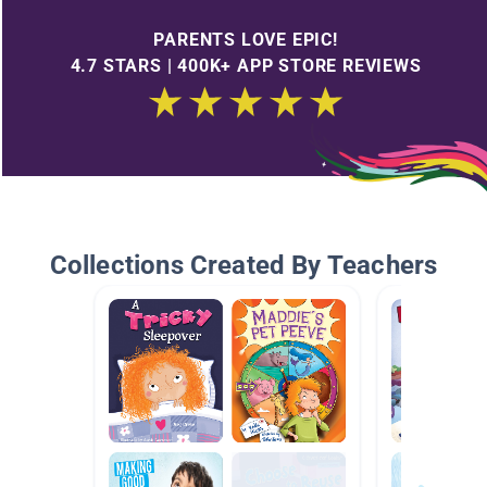
PARENTS LOVE EPIC!
4.7 STARS | 400K+ APP STORE REVIEWS
Collections Created By Teachers