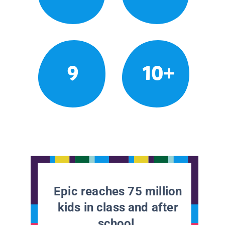
9
10+
Epic reaches 75 million
kids in class and after
school.