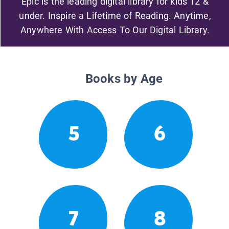
Epic is the leading digital library for kids 12 &
under. Inspire a Lifetime of Reading. Anytime,
Anywhere With Access To Our Digital Library.
Books by Age
5
6
7
8