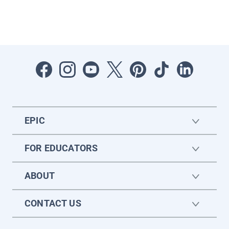
EPIC
FOR EDUCATORS
ABOUT
CONTACT US