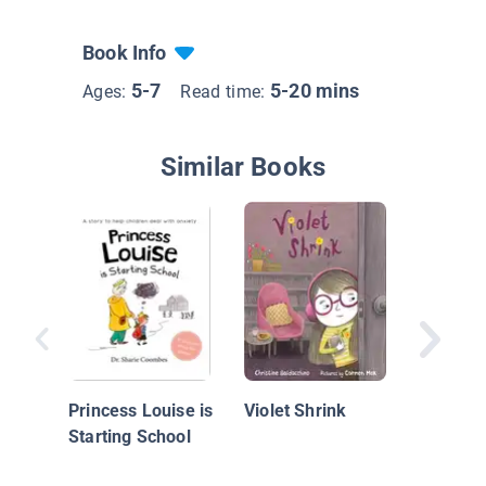
Book Info
5-7
5-20 mins
Ages:
Read time:
Similar Books
Ani's Li
Princess Louise is
Violet Shrink
Starting School