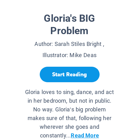
Gloria's BIG
Problem
Author:
Sarah Stiles Bright
,
Illustrator:
Mike Deas
Start Reading
Gloria loves to sing, dance, and act
in her bedroom, but not in public.
No way. Gloria’s big problem
makes sure of that, following her
wherever she goes and
constantly...
Read More