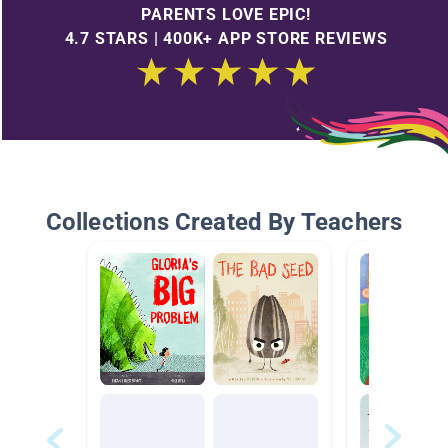
PARENTS LOVE EPIC!
4.7 STARS | 400K+ APP STORE REVIEWS
Collections Created By Teachers