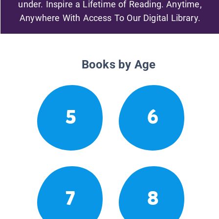
under. Inspire a Lifetime of Reading. Anytime,
Anywhere With Access To Our Digital Library.
Books by Age
5
6
7
8