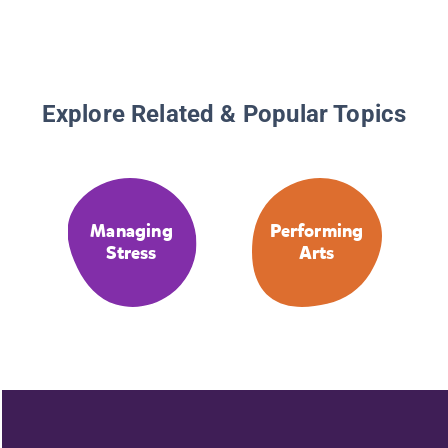
Explore Related & Popular Topics
Managing
Performing
Stress
Arts