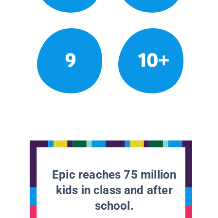
9
10+
Epic reaches 75 million
kids in class and after
school.