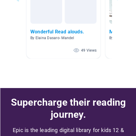
Wonderful Read alouds.
Mountain M
By Elaina Dasaro- Mandel
By Jamie Lainh
49 Views
Supercharge their reading
journey.
Epic is the leading digital library for kids 12 &