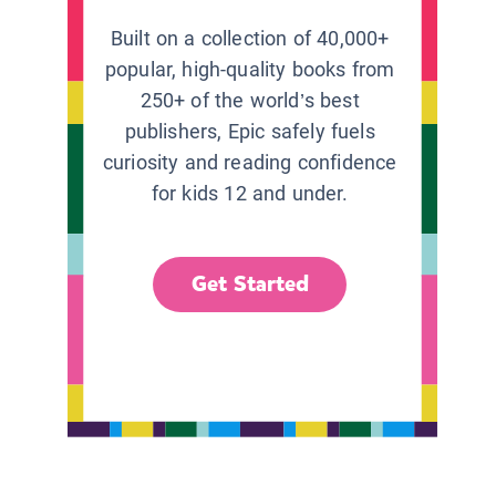
Built on a collection of 40,000+
popular, high-quality books from
250+ of the world’s best
publishers, Epic safely fuels
curiosity and reading confidence
for kids 12 and under.
Get Started