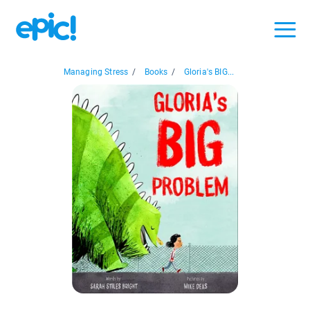
Managing Stress
/
Books
/
Gloria's BIG...