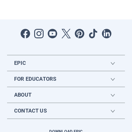
EPIC
FOR EDUCATORS
ABOUT
CONTACT US
DOWNLOAD EPIC