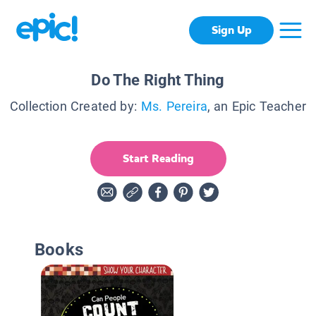
Sign Up
Do The Right Thing
Collection Created by:
Ms. Pereira
, an Epic Teacher
Start Reading
Books