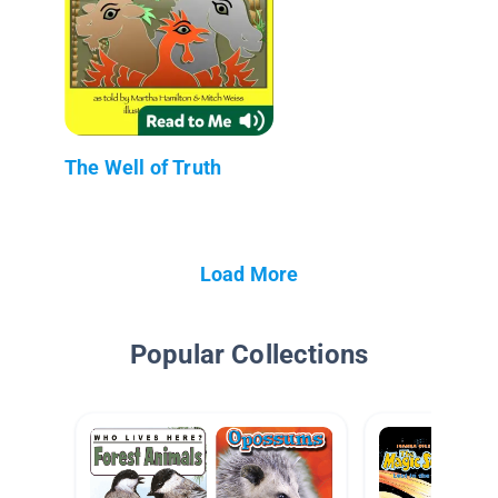
The Well of Truth
Load More
Popular Collections