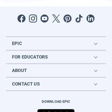
EPIC
FOR EDUCATORS
ABOUT
CONTACT US
DOWNLOAD EPIC