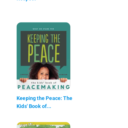
Keeping the Peace: The
Kids' Book of...