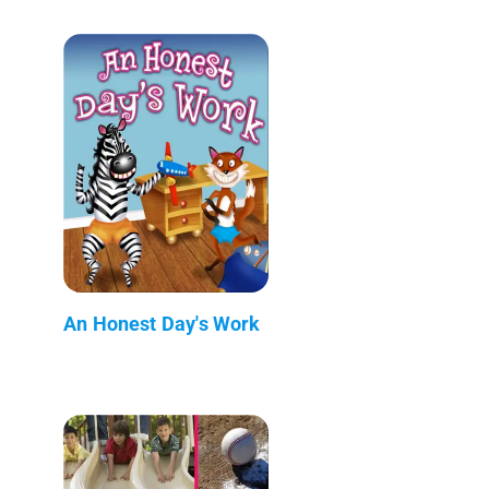
An Honest Day's Work