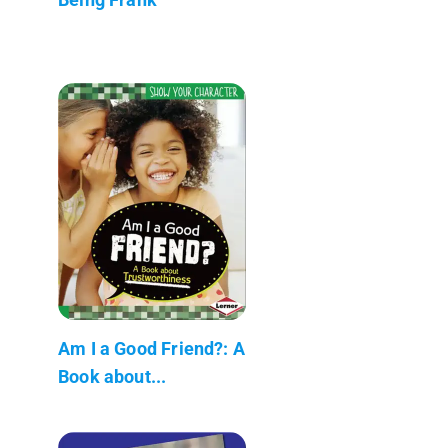
Am I a Good Friend?: A
Book about...