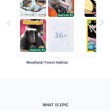
Woodland/ Forest Habitat
Space &
WHAT IS EPIC