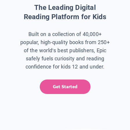
The Leading Digital
Reading Platform for Kids
Built on a collection of 40,000+
popular, high-quality books from 250+
of the world’s best publishers, Epic
safely fuels curiosity and reading
confidence for kids 12 and under.
Get Started