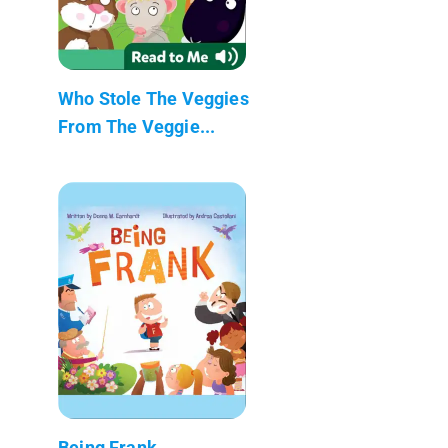
Who Stole The Veggies
From The Veggie...
Being Frank