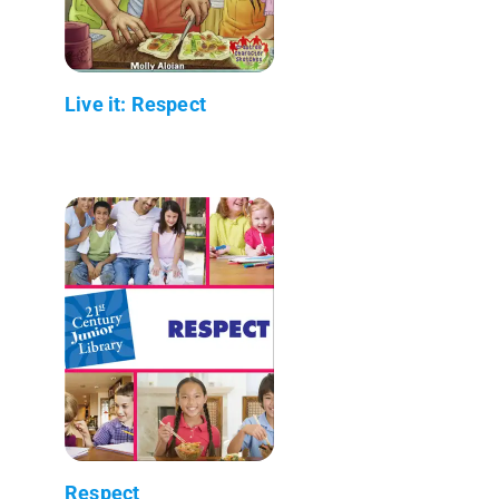
Live it: Respect
Respect