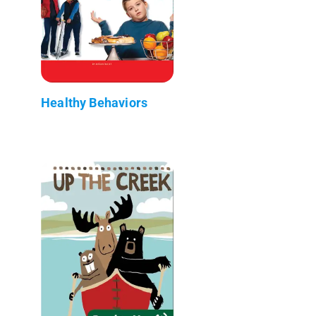
Healthy Behaviors