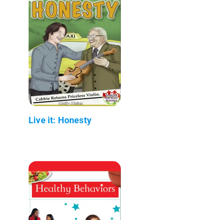
Live it: Honesty