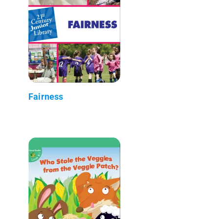
Fairness