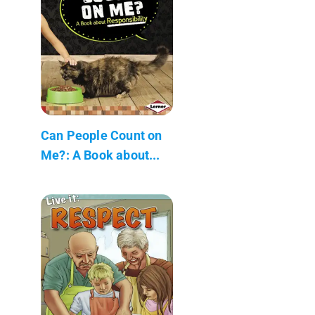
Can People Count on
Me?: A Book about...