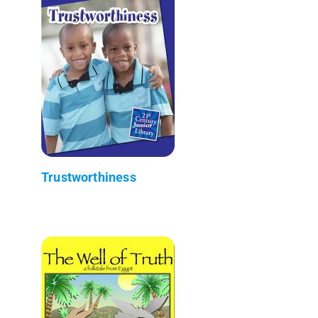
Trustworthiness