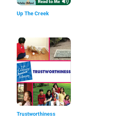
Up The Creek
Trustworthiness