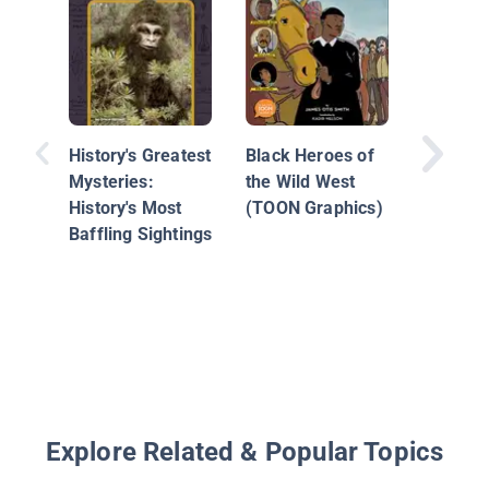
Unspeak
Tulsa R
Massac
History's Greatest
Black Heroes of
Mysteries:
the Wild West
History's Most
(TOON Graphics)
Baffling Sightings
Explore Related & Popular Topics