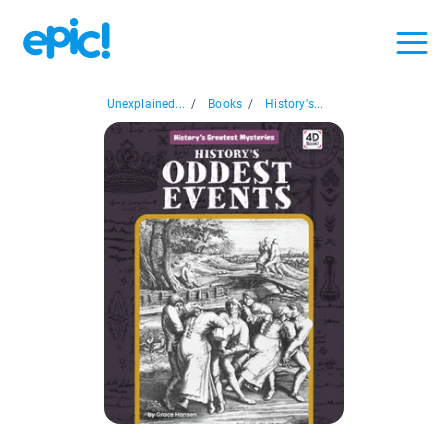
Unexplained...
/
Books
/
History's...