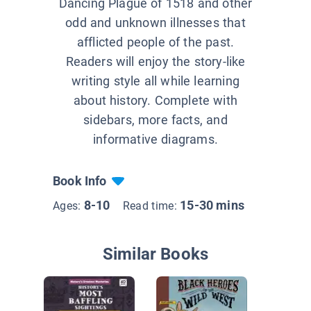
Dancing Plague of 1518 and other
odd and unknown illnesses that
afflicted people of the past.
Readers will enjoy the story-like
writing style all while learning
about history. Complete with
sidebars, more facts, and
informative diagrams.
Book Info
8-10
15-30 mins
Ages:
Read time:
Similar Books