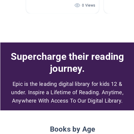
0 Views
Supercharge their reading
journey.
Epic is the leading digital library for kids 12 &
under. Inspire a Lifetime of Reading. Anytime,
Anywhere With Access To Our Digital Library.
Books by Age