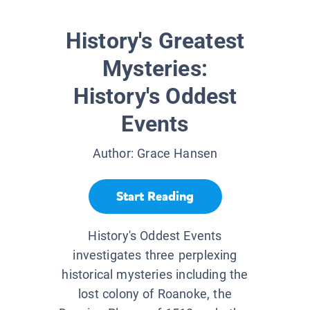
History's Greatest
Mysteries:
History's Oddest
Events
Author:
Grace Hansen
Start Reading
History's Oddest Events
investigates three perplexing
historical mysteries including the
lost colony of Roanoke, the