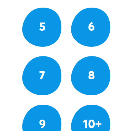
5
6
7
8
9
10+