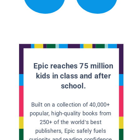
Epic reaches 75 million
kids in class and after
school.
Built on a collection of 40,000+
popular, high-quality books from
250+ of the world’s best
publishers, Epic safely fuels
curiosity and reading confidence