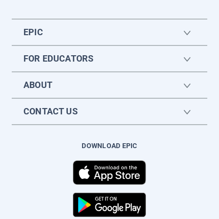
EPIC
FOR EDUCATORS
ABOUT
CONTACT US
DOWNLOAD EPIC