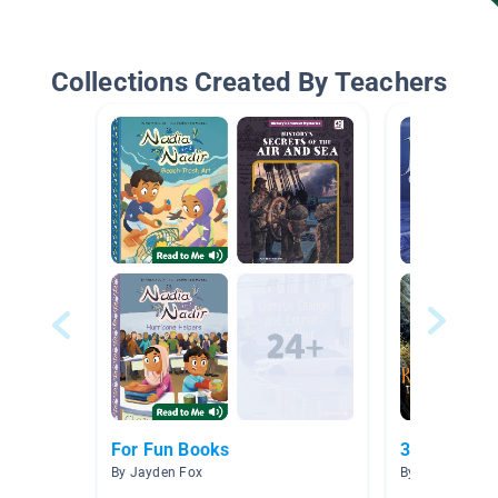
Collections Created By Teachers
For Fun Books
3K Level P-
By Jayden Fox
By Lisa Kelleher