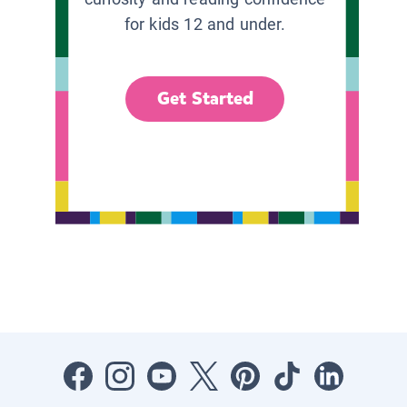
for kids 12 and under.
Get Started