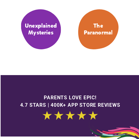
Unexplained
The
Mysteries
Paranormal
PARENTS LOVE EPIC!
4.7 STARS | 400K+ APP STORE REVIEWS