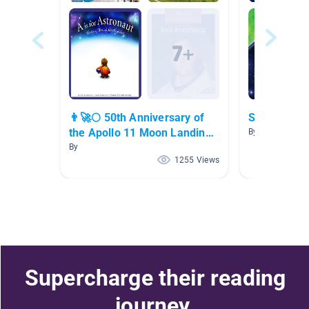
👨‍🚀🌕 50th Anniversary of
Space
the Apollo 11 Moon Landing
By Amanda Eis
👨‍🚀🌕
By
1255 Views
Supercharge their reading
journey.