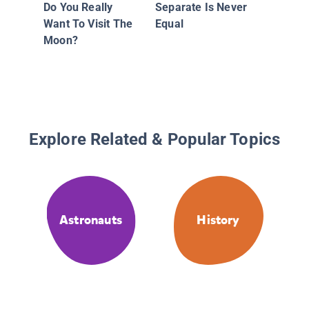
Do You Really
Separate Is Never
Want To Visit The
Equal
Moon?
Explore Related & Popular Topics
Astronauts
History