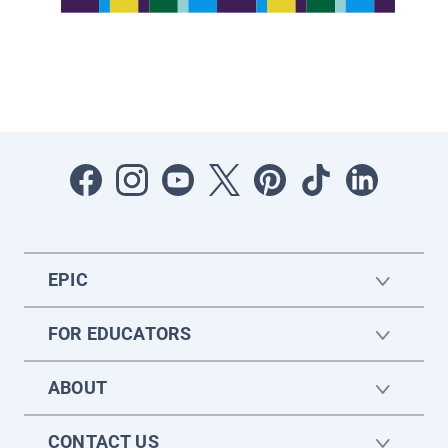
EPIC
FOR EDUCATORS
ABOUT
CONTACT US