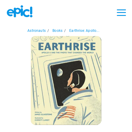
Astronauts
/
Books
/
Earthrise: Apollo...