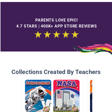
PARENTS LOVE EPIC!
4.7 STARS | 400K+ APP STORE REVIEWS
Collections Created By Teachers