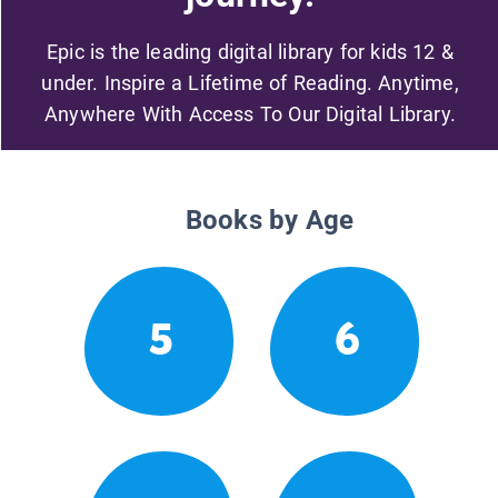
Epic is the leading digital library for kids 12 &
under. Inspire a Lifetime of Reading. Anytime,
Anywhere With Access To Our Digital Library.
Books by Age
5
6