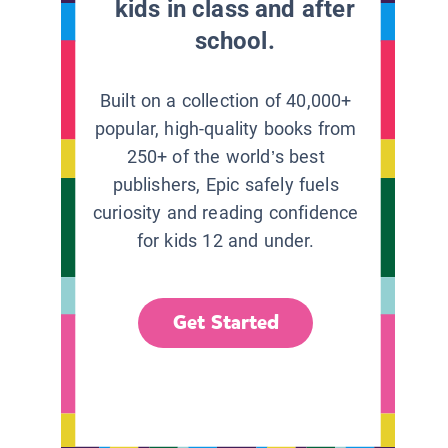
kids in class and after
school.
Built on a collection of 40,000+
popular, high-quality books from
250+ of the world’s best
publishers, Epic safely fuels
curiosity and reading confidence
for kids 12 and under.
Get Started