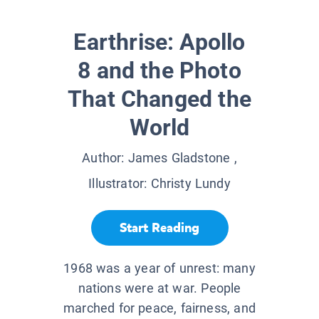
Earthrise: Apollo
8 and the Photo
That Changed the
World
Author:
James Gladstone
,
Illustrator:
Christy Lundy
Start Reading
1968 was a year of unrest: many
nations were at war. People
marched for peace, fairness, and