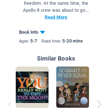
freedom. At the same time, the
Apollo 8 crew was about to go...
Read More
Book Info
5-7
5-20 mins
Ages:
Read time:
Similar Books
Daring 