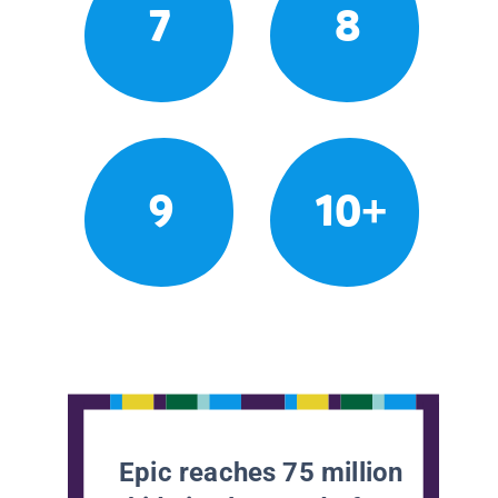
7
8
9
10+
Epic reaches 75 million