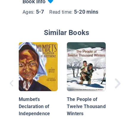
Book Info
5-7
5-20 mins
Ages:
Read time:
Similar Books
John Mu
Wrestle
Waterfal
Mumbet's
The People of
Declaration of
Twelve Thousand
Independence
Winters