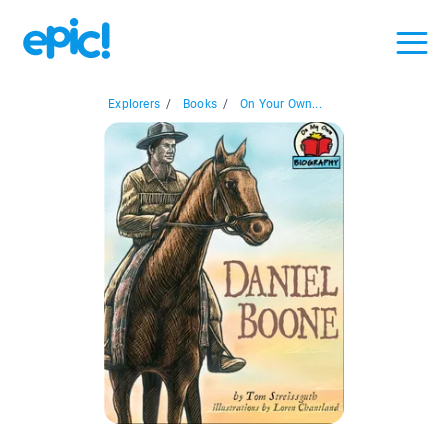
Explorers
/
Books
/
On Your Own...