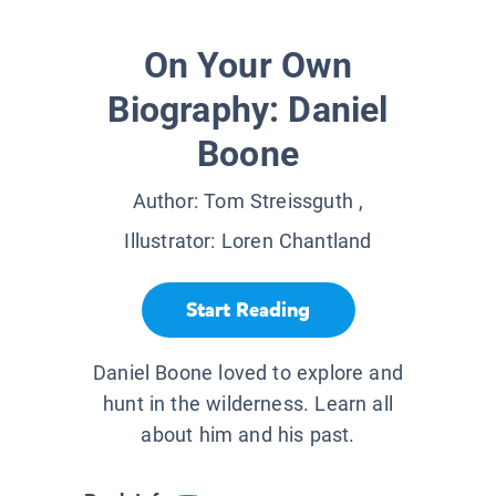
On Your Own
Biography: Daniel
Boone
Author:
Tom Streissguth
,
Illustrator:
Loren Chantland
Start Reading
Daniel Boone loved to explore and
hunt in the wilderness. Learn all
about him and his past.