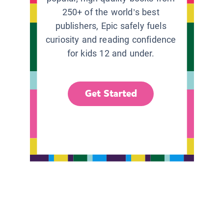
250+ of the world’s best
publishers, Epic safely fuels
curiosity and reading confidence
for kids 12 and under.
Get Started