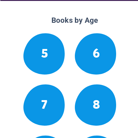
Books by Age
5
6
7
8