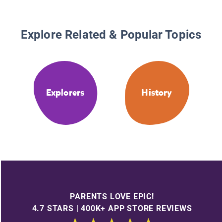
Explore Related & Popular Topics
Explorers
History
PARENTS LOVE EPIC!
4.7 STARS | 400K+ APP STORE REVIEWS