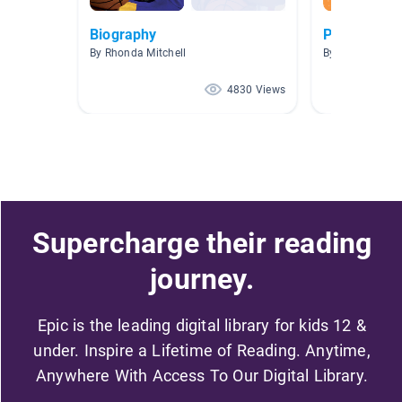
Biography
Picazo AR 3
By Rhonda Mitchell
By SANDRA PI
4830 Views
Supercharge their reading
journey.
Epic is the leading digital library for kids 12 &
under. Inspire a Lifetime of Reading. Anytime,
Anywhere With Access To Our Digital Library.