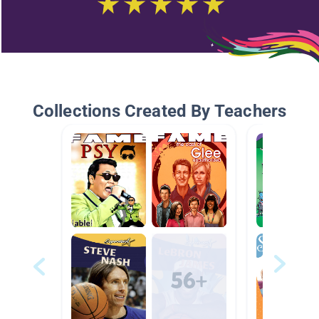
Collections Created By Teachers