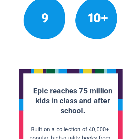
9
10+
Epic reaches 75 million
kids in class and after
school.
Built on a collection of 40,000+
popular, high-quality books from