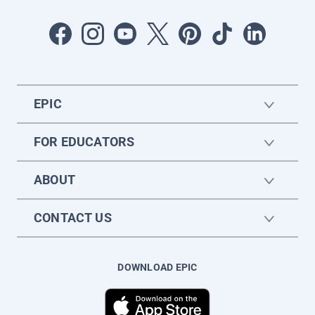
EPIC
FOR EDUCATORS
ABOUT
CONTACT US
DOWNLOAD EPIC