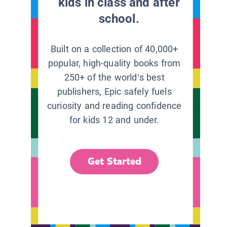
kids in class and after
school.
Built on a collection of 40,000+
popular, high-quality books from
250+ of the world’s best
publishers, Epic safely fuels
curiosity and reading confidence
for kids 12 and under.
Get Started