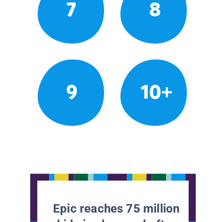
7
8
9
10+
Epic reaches 75 million