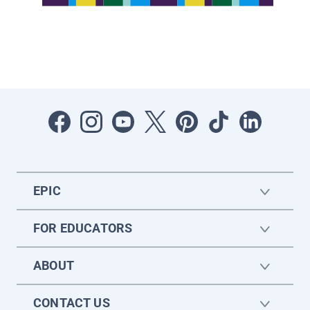
EPIC
FOR EDUCATORS
ABOUT
CONTACT US