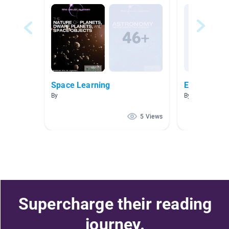
Space Learning
Earth 2
By
By
5 Views
Supercharge their reading
journey.