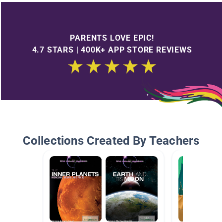
PARENTS LOVE EPIC!
4.7 STARS | 400K+ APP STORE REVIEWS
Collections Created By Teachers