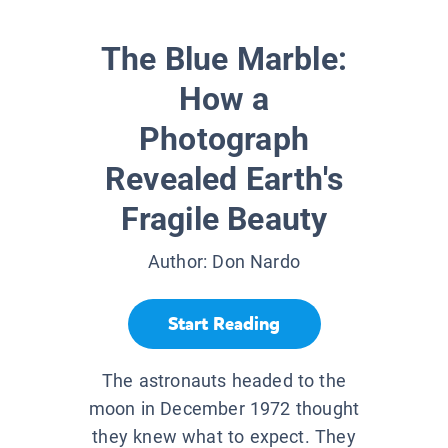
The Blue Marble:
How a
Photograph
Revealed Earth's
Fragile Beauty
Author:
Don Nardo
Start Reading
The astronauts headed to the
moon in December 1972 thought
they knew what to expect. They