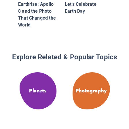
Earthrise: Apollo
Let's Celebrate
8 and the Photo
Earth Day
That Changed the
World
Explore Related & Popular Topics
Planets
Photography