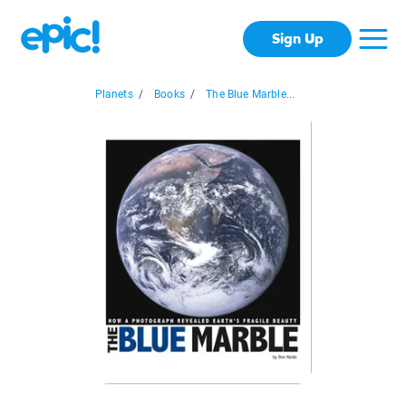
Sign Up
Planets
/
Books
/
The Blue Marble...