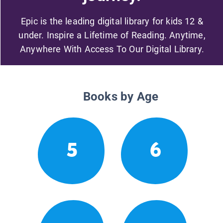
Epic is the leading digital library for kids 12 &
under. Inspire a Lifetime of Reading. Anytime,
Anywhere With Access To Our Digital Library.
Books by Age
5
6