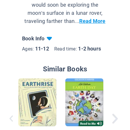
would soon be exploring the
moon’s surface in a lunar rover,
traveling farther than...
Read More
Book Info
11-12
1-2 hours
Ages:
Read time:
Similar Books
Explorin
Exoplan