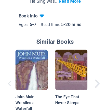
Tie Sing was...
Read More
Book Info
5-7
5-20 mins
Ages:
Read time:
Similar Books
Fairy Fl
Sweet S
Cotton 
John Muir
The Eye That
Wrestles a
Never Sleeps
Waterfall