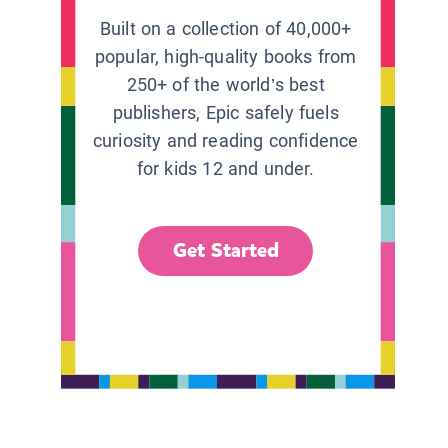
Built on a collection of 40,000+
popular, high-quality books from
250+ of the world’s best
publishers, Epic safely fuels
curiosity and reading confidence
for kids 12 and under.
Get Started