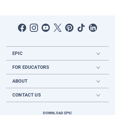
EPIC
FOR EDUCATORS
ABOUT
CONTACT US
DOWNLOAD EPIC