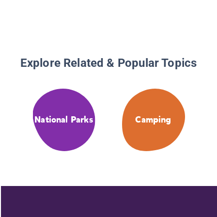
Explore Related & Popular Topics
National Parks
Camping