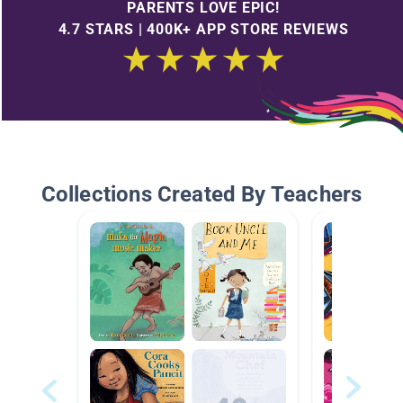
PARENTS LOVE EPIC!
4.7 STARS | 400K+ APP STORE REVIEWS
Collections Created By Teachers