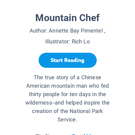
Mountain Chef
Author:
Annette Bay Pimentel
,
Illustrator:
Rich Lo
Start Reading
The true story of a Chinese
American mountain man who fed
thirty people for ten days in the
wilderness--and helped inspire the
creation of the National Park
Service.