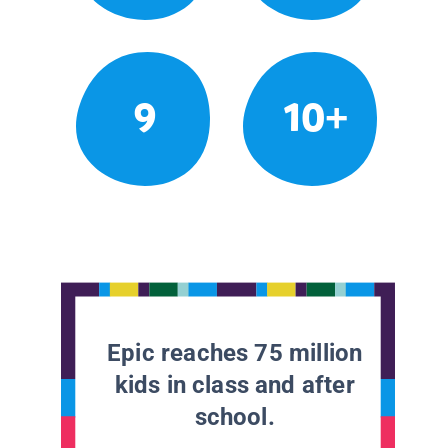
9
10+
Epic reaches 75 million
kids in class and after
school.