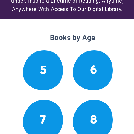
under. Inspire a Lifetime of Reading. Anytime,
Anywhere With Access To Our Digital Library.
Books by Age
5
6
7
8