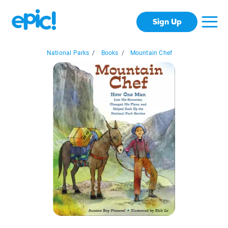
Sign Up
National Parks
/
Books
/
Mountain Chef