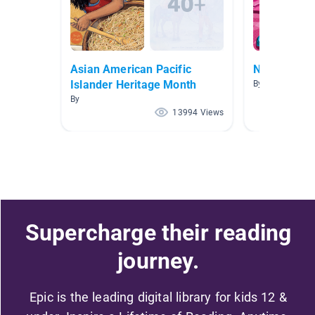
Asian American Pacific
Nonfiction 
Islander Heritage Month
By Dayley Hall
By
13994 Views
Supercharge their reading
journey.
Epic is the leading digital library for kids 12 &