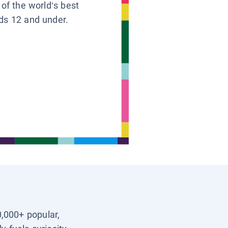
 of the world’s best
ids 12 and under.
0,000+ popular,