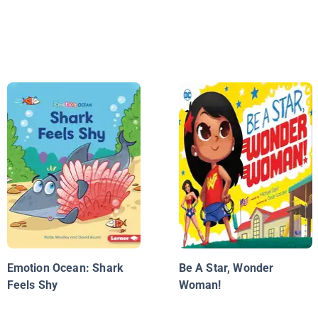
Emotion Ocean: Shark
Be A Star, Wonder
Feels Shy
Woman!