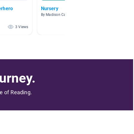
erhero
Nursery
Superh
By Madison Caminiti
By Kourt
3 Views
1 Views
urney.
me of Reading.