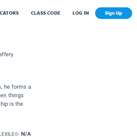
CATORS
CLASS CODE
LOG IN
Sign Up
ffery
, he forms a
hen things
hip is the
N/A
LEXILE©: