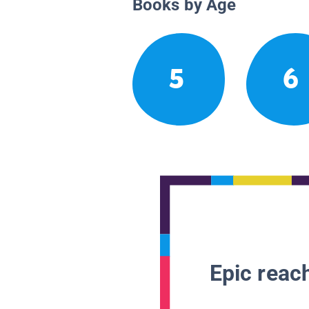
Books by Age
5
6
Epic reach