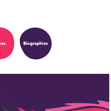
oes
Biographies