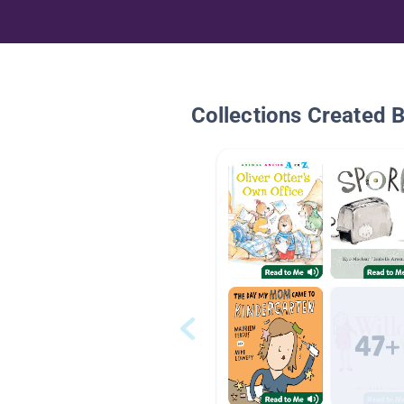
Collections Created 