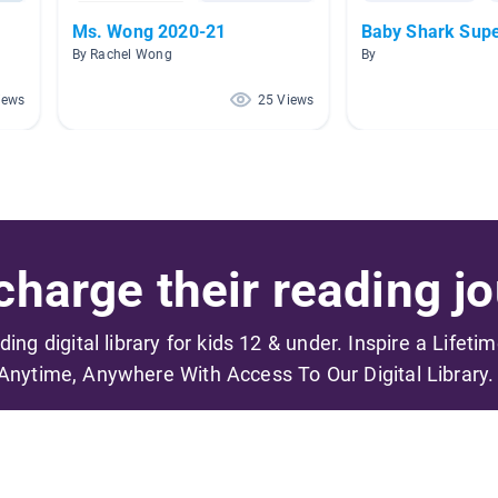
Ms. Wong 2020-21
Baby Shark Sup
By Rachel Wong
By
iews
25 Views
harge their reading jo
ading digital library for kids 12 & under. Inspire a Lifeti
Anytime, Anywhere With Access To Our Digital Library.