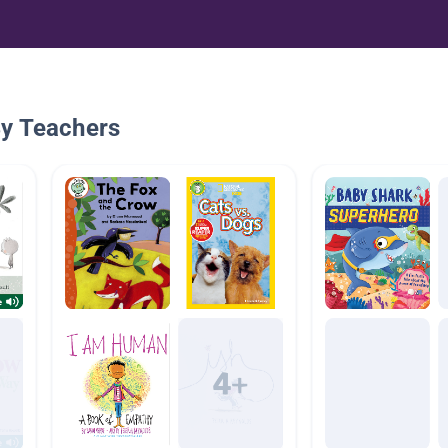
By Teachers