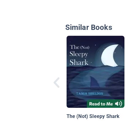
Similar Books
The (Not) Sleepy Shark