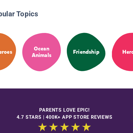
pular Topics
Ocean
eroes
Friendship
Her
Animals
PARENTS LOVE EPIC!
4.7 STARS | 400K+ APP STORE REVIEWS