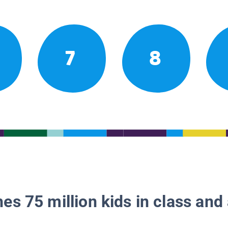
7
8
es 75 million kids in class and 