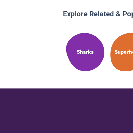
Explore Related & Po
Sharks
Superh