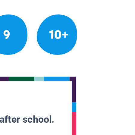
9
10+
after school.