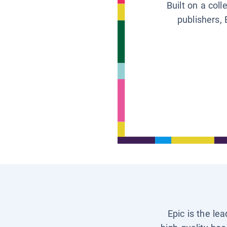
Built on a col
publishers, 
Epic is the le