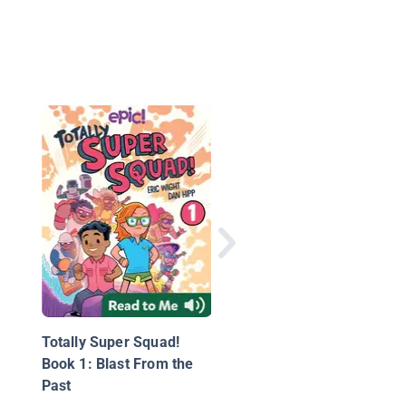
Shark Baby
Totally Super Squad!
Book 1: Blast From the
Past