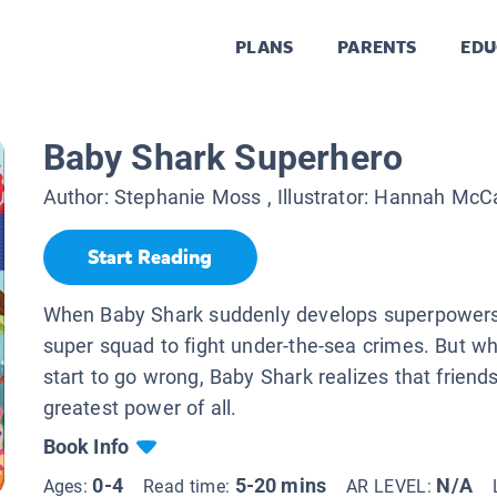
PLANS
PARENTS
EDU
Baby Shark Superhero
Author:
Stephanie Moss
, Illustrator:
Hannah McCa
Start Reading
When Baby Shark suddenly develops superpowers
super squad to fight under-the-sea crimes. But w
start to go wrong, Baby Shark realizes that friends
greatest power of all.
Book Info
0-4
5-20 mins
N/A
Ages:
Read time:
AR LEVEL: