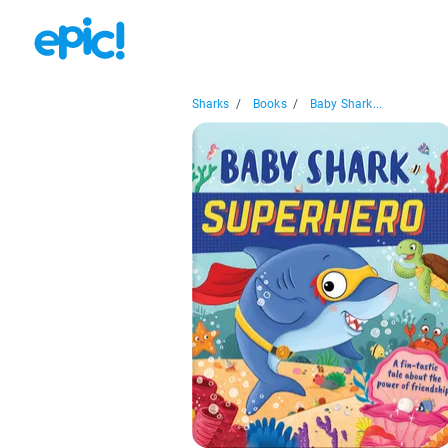
Sharks
/
Books
/
Baby Shark...