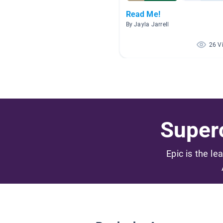
Read Me!
By Jayla Jarrell
26 V
Superc
Epic is the le