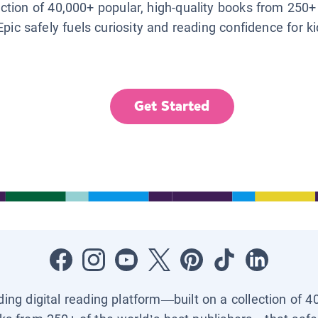
lection of 40,000+ popular, high-quality books from 250+
Epic safely fuels curiosity and reading confidence for k
Get Started
ading digital reading platform—built on a collection of 4