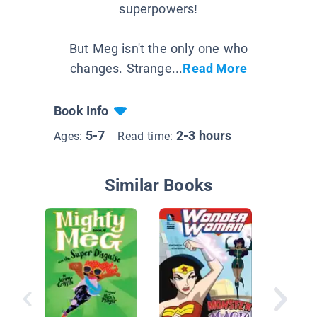
superpowers!
But Meg isn't the only one who
changes. Strange...
Read More
Book Info
5-7
2-3 hours
Ages:
Read time:
Similar Books