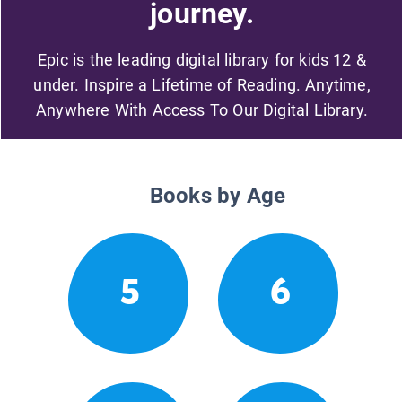
journey.
Epic is the leading digital library for kids 12 &
under. Inspire a Lifetime of Reading. Anytime,
Anywhere With Access To Our Digital Library.
Books by Age
5
6