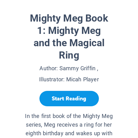
Mighty Meg Book
1: Mighty Meg
and the Magical
Ring
Author:
Sammy Griffin
,
Illustrator:
Micah Player
Start Reading
In the first book of the Mighty Meg
series, Meg receives a ring for her
eighth birthday and wakes up with