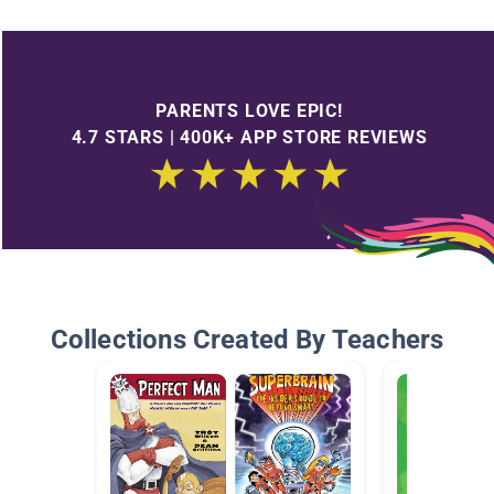
PARENTS LOVE EPIC!
4.7 STARS | 400K+ APP STORE REVIEWS
Collections Created By Teachers