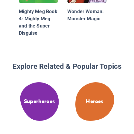
The Am
Adventu
Mighty Meg Book
Wonder Woman:
Superma
4: Mighty Meg
Monster Magic
Monster
and the Super
Disguise
Explore Related & Popular Topics
Superheroes
Heroes