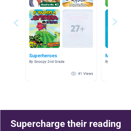
Superheroes
Mighty Meg
By Snoopy 2nd Grade
By
41 Views
Supercharge their reading