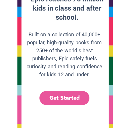
kids in class and after
school.
Built on a collection of 40,000+
popular, high-quality books from
250+ of the world’s best
publishers, Epic safely fuels
curiosity and reading confidence
for kids 12 and under.
Get Started