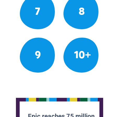
7
8
9
10+
Epic reaches 75 million