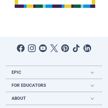
EPIC
FOR EDUCATORS
ABOUT