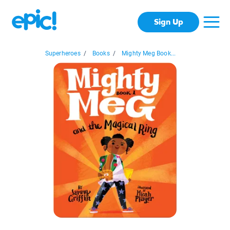
Sign Up
Superheroes
/
Books
/
Mighty Meg Book...