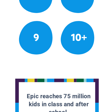
9
10+
Epic reaches 75 million
kids in class and after