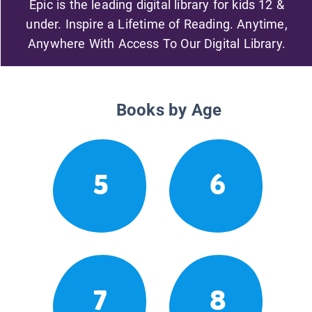
Epic is the leading digital library for kids 12 &
under. Inspire a Lifetime of Reading. Anytime,
Anywhere With Access To Our Digital Library.
Books by Age
5
6
7
8