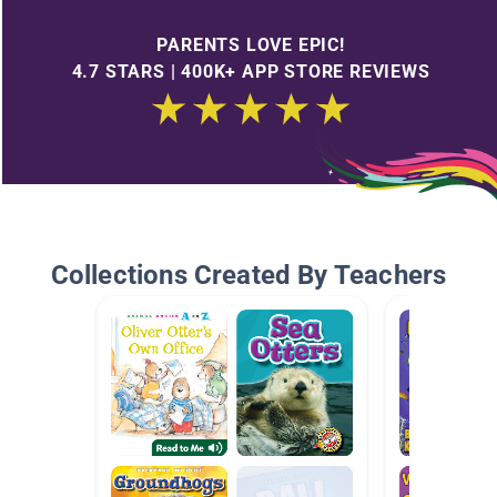
PARENTS LOVE EPIC!
4.7 STARS | 400K+ APP STORE REVIEWS
Collections Created By Teachers