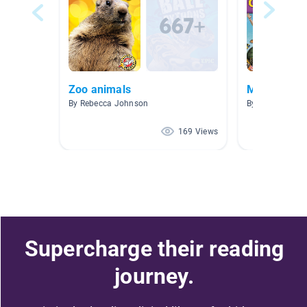
Zoo animals
Module 1: 
By Rebecca Johnson
By Avanti Fern
169 Views
Supercharge their reading
journey.