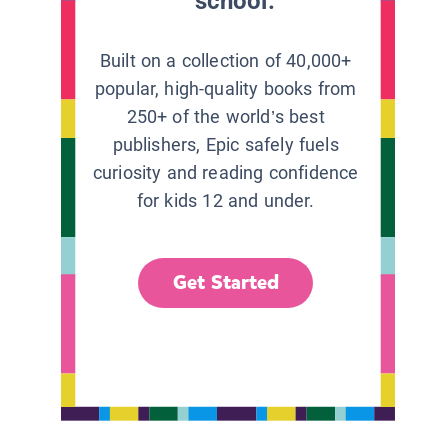
school.
Built on a collection of 40,000+
popular, high-quality books from
250+ of the world’s best
publishers, Epic safely fuels
curiosity and reading confidence
for kids 12 and under.
Get Started