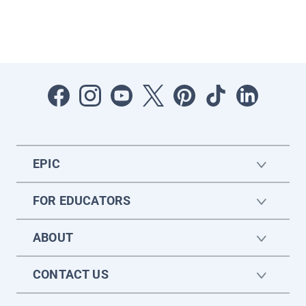
EPIC
FOR EDUCATORS
ABOUT
CONTACT US