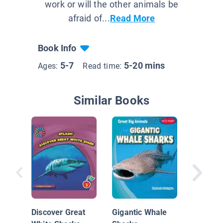
work or will the other animals be
afraid of...
Read More
Book Info
5-7
5-20 mins
Ages:
Read time:
Similar Books
Shark
Discover Great
Gigantic Whale