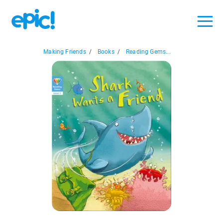
Making Friends
/
Books
/
Reading Gems...