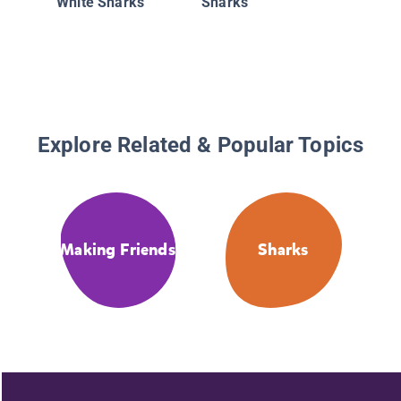
White Sharks
Sharks
Explore Related & Popular Topics
Making Friends
Sharks