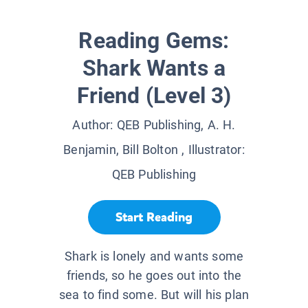
Reading Gems:
Shark Wants a
Friend (Level 3)
Author:
QEB Publishing, A. H.
Benjamin, Bill Bolton
, Illustrator:
QEB Publishing
Start Reading
Shark is lonely and wants some
friends, so he goes out into the
sea to find some. But will his plan