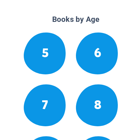
Books by Age
5
6
7
8