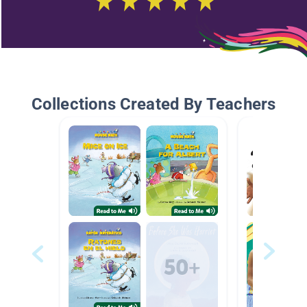
Collections Created By Teachers