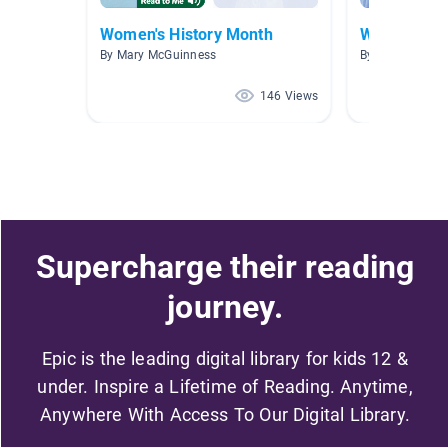
Women's History Month
Women's Hi
By Mary McGuinness
By Jennifer Kell
146 Views
Supercharge their reading
journey.
Epic is the leading digital library for kids 12 &
under. Inspire a Lifetime of Reading. Anytime,
Anywhere With Access To Our Digital Library.