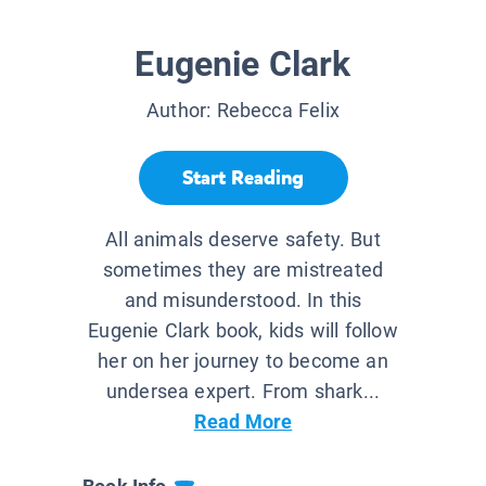
Eugenie Clark
Author:
Rebecca Felix
Start Reading
All animals deserve safety. But
sometimes they are mistreated
and misunderstood. In this
Eugenie Clark book, kids will follow
her on her journey to become an
undersea expert. From shark...
Read More