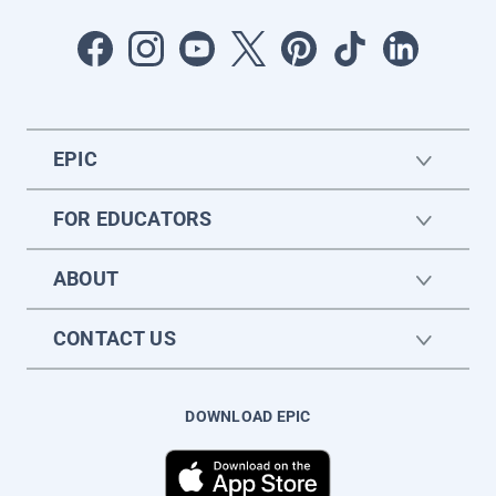
EPIC
FOR EDUCATORS
ABOUT
CONTACT US
DOWNLOAD EPIC