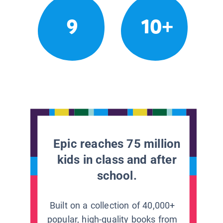
9
10+
Epic reaches 75 million
kids in class and after
school.
Built on a collection of 40,000+
popular, high-quality books from