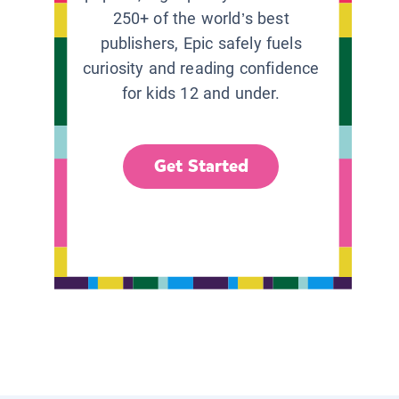
250+ of the world’s best
publishers, Epic safely fuels
curiosity and reading confidence
for kids 12 and under.
Get Started