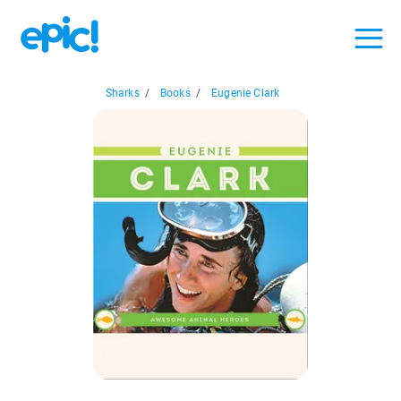
Sharks
/
Books
/
Eugenie Clark