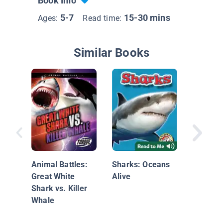
Book Info
5-7
15-30 mins
Ages:
Read time:
Similar Books
Look, a 
Animal Battles:
Sharks: Oceans
Great White
Alive
Shark vs. Killer
Whale