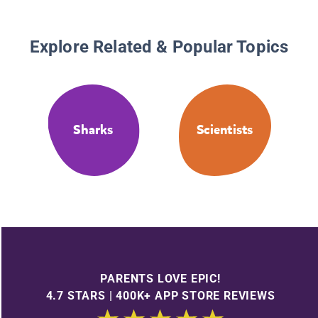
Explore Related & Popular Topics
Sharks
Scientists
PARENTS LOVE EPIC!
4.7 STARS | 400K+ APP STORE REVIEWS