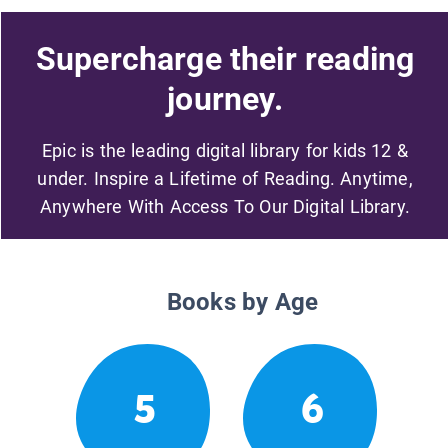
Supercharge their reading
journey.
Epic is the leading digital library for kids 12 &
under. Inspire a Lifetime of Reading. Anytime,
Anywhere With Access To Our Digital Library.
Books by Age
5
6