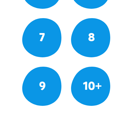
7
8
9
10+