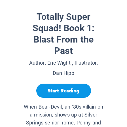
Totally Super
Squad! Book 1:
Blast From the
Past
Author:
Eric Wight
, Illustrator:
Dan Hipp
Start Reading
When Bear-Devil, an ’80s villain on
a mission, shows up at Silver
Springs senior home, Penny and