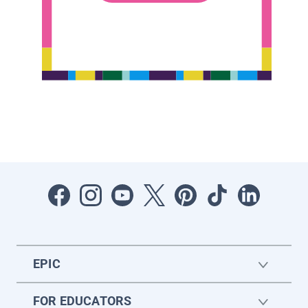
EPIC
FOR EDUCATORS