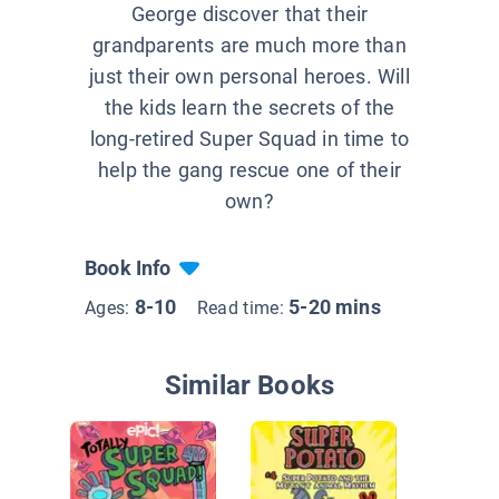
George discover that their
grandparents are much more than
just their own personal heroes. Will
the kids learn the secrets of the
long-retired Super Squad in time to
help the gang rescue one of their
own?
Book Info
8-10
5-20 mins
Ages:
Read time:
Similar Books