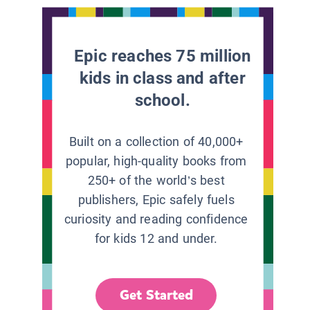
Epic reaches 75 million
kids in class and after
school.
Built on a collection of 40,000+
popular, high-quality books from
250+ of the world’s best
publishers, Epic safely fuels
curiosity and reading confidence
for kids 12 and under.
Get Started