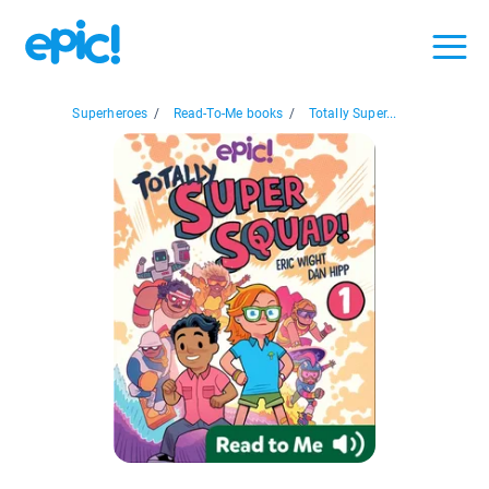
Superheroes
/
Read-To-Me books
/
Totally Super...