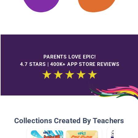
PARENTS LOVE EPIC!
4.7 STARS | 400K+ APP STORE REVIEWS
Collections Created By Teachers