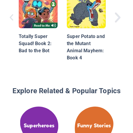
Big Nate
Out!
Totally Super
Super Potato and
Squad! Book 2:
the Mutant
Bad to the Bot
Animal Mayhem:
Book 4
Explore Related & Popular Topics
Superheroes
Funny Stories