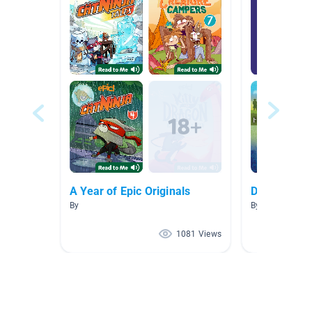
A Year of Epic Originals
DEAR
By
By Pamela Alle
1081 Views