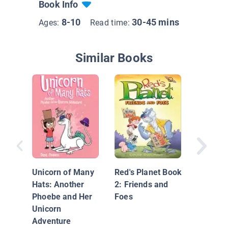
Book Info
8-10
30-45 mins
Ages:
Read time:
Similar Books
Adventu
Kingdom
Mired in
Unicorn of Many
Red's Planet Book
Mirror 
Hats: Another
2: Friends and
Phoebe and Her
Foes
Unicorn
Adventure