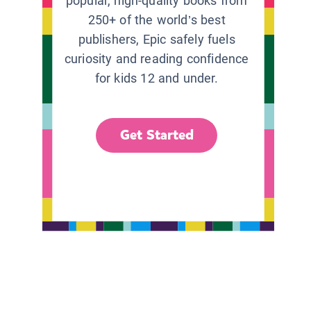
popular, high-quality books from
250+ of the world’s best
publishers, Epic safely fuels
curiosity and reading confidence
for kids 12 and under.
Get Started