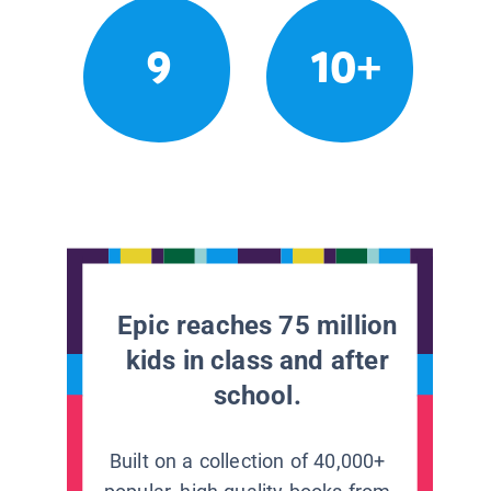
9
10+
Epic reaches 75 million
kids in class and after
school.
Built on a collection of 40,000+