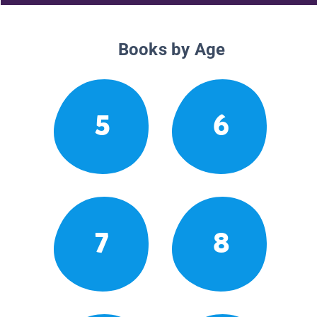
Books by Age
5
6
7
8