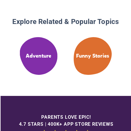
Explore Related & Popular Topics
Adventure
Funny Stories
PARENTS LOVE EPIC!
4.7 STARS | 400K+ APP STORE REVIEWS