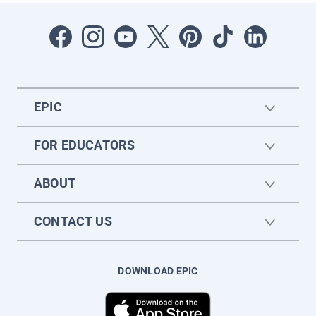
EPIC
FOR EDUCATORS
ABOUT
CONTACT US
DOWNLOAD EPIC