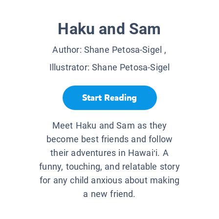
Haku and Sam
Author:
Shane Petosa-Sigel
,
Illustrator:
Shane Petosa-Sigel
Start Reading
Meet Haku and Sam as they
become best friends and follow
their adventures in Hawai‘i. A
funny, touching, and relatable story
for any child anxious about making
a new friend.