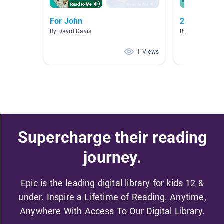
For John
2nd Grade 
By David Davis
By Rylie Gipson
1 Views
Supercharge their reading
journey.
Epic is the leading digital library for kids 12 &
under. Inspire a Lifetime of Reading. Anytime,
Anywhere With Access To Our Digital Library.