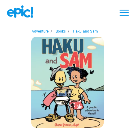
Adventure
/
Books
/
Haku and Sam