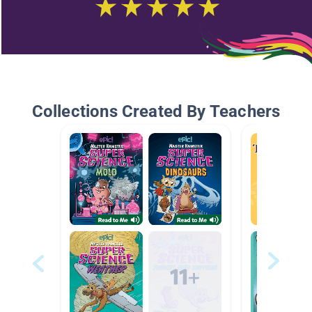
Collections Created By Teachers