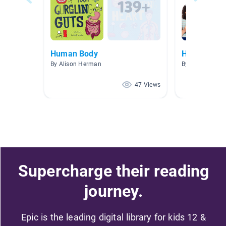
Human Body
Human Bod
By Alison Herman
By Melissa Ste
47 Views
Supercharge their reading
journey.
Epic is the leading digital library for kids 12 &