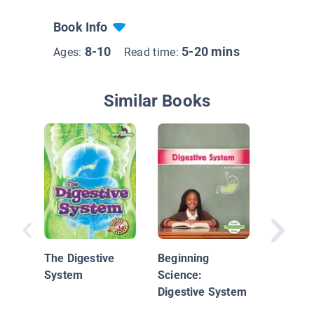
Book Info
8-10
5-20 mins
Ages:
Read time:
Similar Books
Iker's I
Immune
The Digestive
Beginning
System
Science:
Digestive System