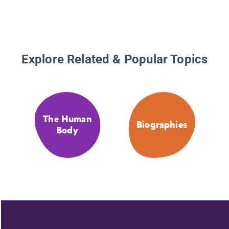
Explore Related & Popular Topics
The Human
Biographies
Body