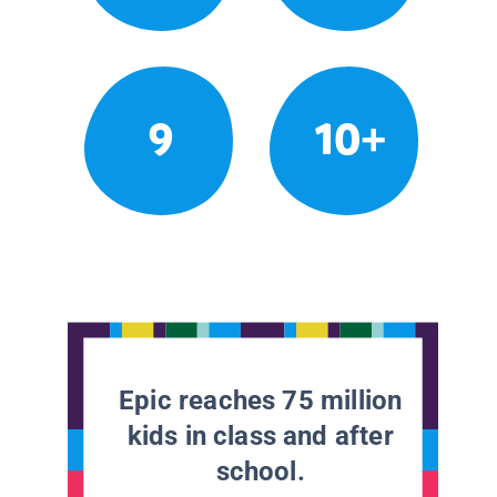
9
10+
Epic reaches 75 million
kids in class and after
school.