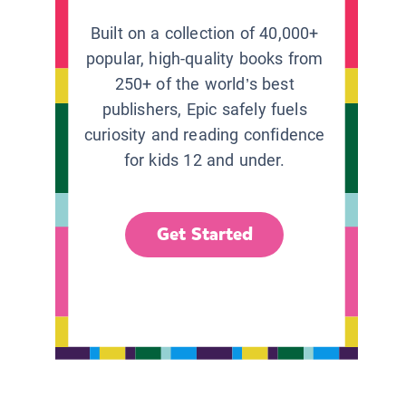
Built on a collection of 40,000+
popular, high-quality books from
250+ of the world’s best
publishers, Epic safely fuels
curiosity and reading confidence
for kids 12 and under.
Get Started