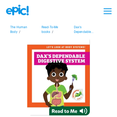
The Human
Read-To-Me
Dax's
Body
/
books
/
Dependable...