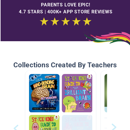
PARENTS LOVE EPIC!
4.7 STARS | 400K+ APP STORE REVIEWS
Collections Created By Teachers