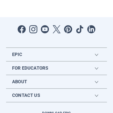
EPIC
FOR EDUCATORS
ABOUT
CONTACT US