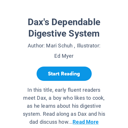
Dax's Dependable
Digestive System
Author:
Mari Schuh
, Illustrator:
Ed Myer
Start Reading
In this title, early fluent readers
meet Dax, a boy who likes to cook,
as he learns about his digestive
system. Read along as Dax and his
dad discuss how...
Read More