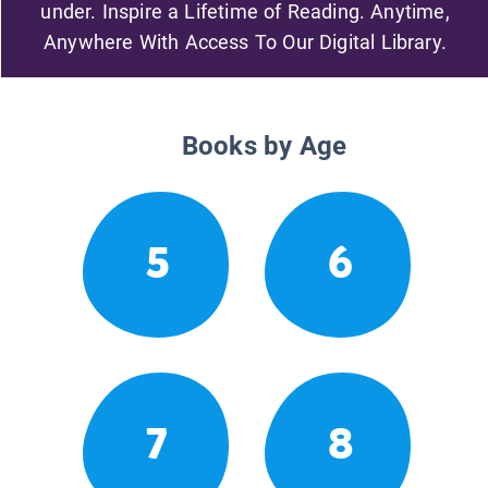
under. Inspire a Lifetime of Reading. Anytime,
Anywhere With Access To Our Digital Library.
Books by Age
5
6
7
8