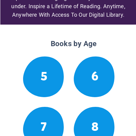
under. Inspire a Lifetime of Reading. Anytime,
Anywhere With Access To Our Digital Library.
Books by Age
5
6
7
8