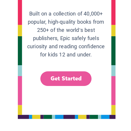
Built on a collection of 40,000+
popular, high-quality books from
250+ of the world’s best
publishers, Epic safely fuels
curiosity and reading confidence
for kids 12 and under.
Get Started