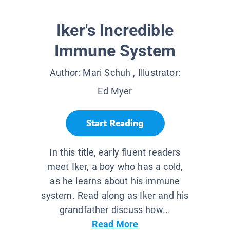
Iker's Incredible
Immune System
Author:
Mari Schuh
, Illustrator:
Ed Myer
Start Reading
In this title, early fluent readers
meet Iker, a boy who has a cold,
as he learns about his immune
system. Read along as Iker and his
grandfather discuss how...
Read More