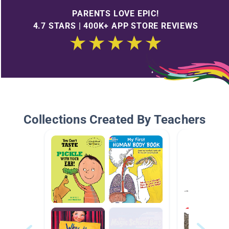
PARENTS LOVE EPIC!
4.7 STARS | 400K+ APP STORE REVIEWS
Collections Created By Teachers