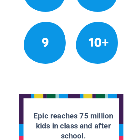
9
10+
Epic reaches 75 million
kids in class and after
school.