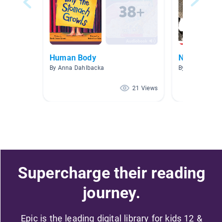
Human Body
Nonfiction 
By Anna Dahlbacka
By Kiki Lansdal
21 Views
Supercharge their reading
journey.
Epic is the leading digital library for kids 12 &