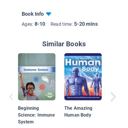
Book Info
8-10
5-20 mins
Ages:
Read time:
Similar Books
What Ar
Vitamin
Beginning
The Amazing
Science: Immune
Human Body
System