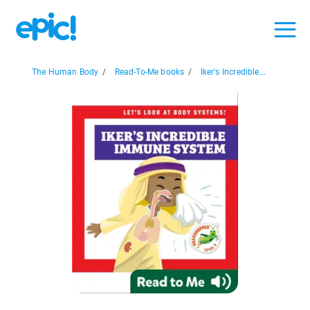
The Human Body
/
Read-To-Me books
/
Iker's Incredible...