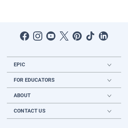
EPIC
FOR EDUCATORS
ABOUT
CONTACT US