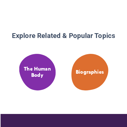
Explore Related & Popular Topics
The Human
Biographies
Body