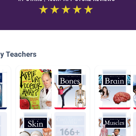
By Teachers