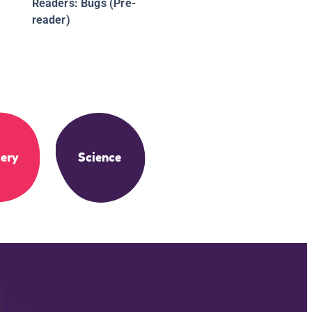
Readers: Bugs (Pre-
reader)
ery
Science