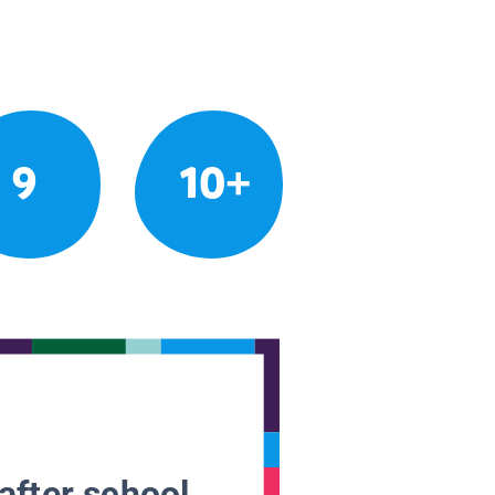
9
10+
after school.