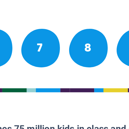
7
8
es 75 million kids in class and 