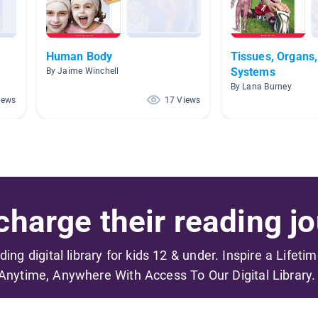
Human Body
Tissues, Organs
Systems
By Jaime Winchell
By Lana Burney
iews
17 Views
harge their reading jo
ading digital library for kids 12 & under. Inspire a Lifeti
Anytime, Anywhere With Access To Our Digital Library.