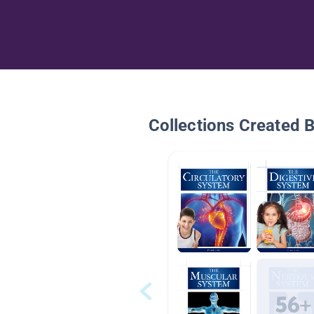
Collections Created 