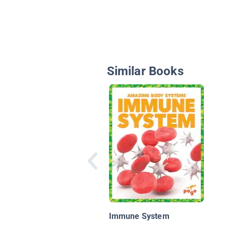
Similar Books
Immune System