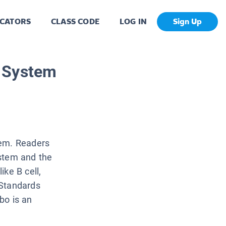
CATORS
CLASS CODE
LOG IN
Sign Up
 System
tem. Readers
ystem and the
ke B cell,
 Standards
bo is an