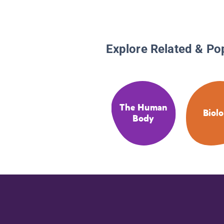
Explore Related & Po
The Human
Biol
Body