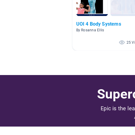
UOI 4 Body Systems
By Rosanna Ellis
25 V
Superc
Epic is the le