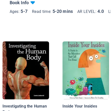
Book Info
5-7
5-20 mins
4.0
Ages:
Read time:
AR LEVEL:
L
Investigating the Human
Inside Your Insides