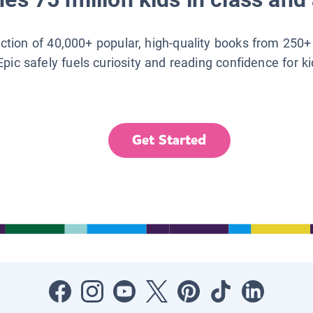
lection of 40,000+ popular, high-quality books from 250+
Epic safely fuels curiosity and reading confidence for k
Get Started