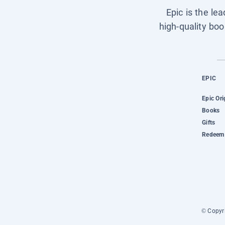
Epic is the le
high-quality boo
EPIC
Epic Ori
Books
Gifts
Redeem 
© Copyri