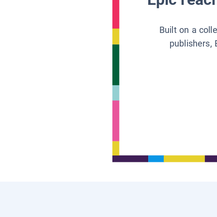
Built on a col
publishers, 