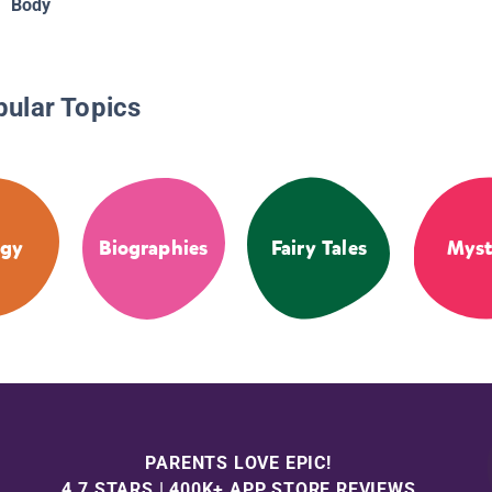
Body
pular Topics
ogy
Biographies
Fairy Tales
Myst
PARENTS LOVE EPIC!
4.7 STARS | 400K+ APP STORE REVIEWS