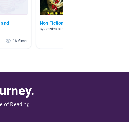
, and
Non Fiction Books
The H
By Jessica Nimmo
By Carri
16 Views
14 Views
urney.
me of Reading.