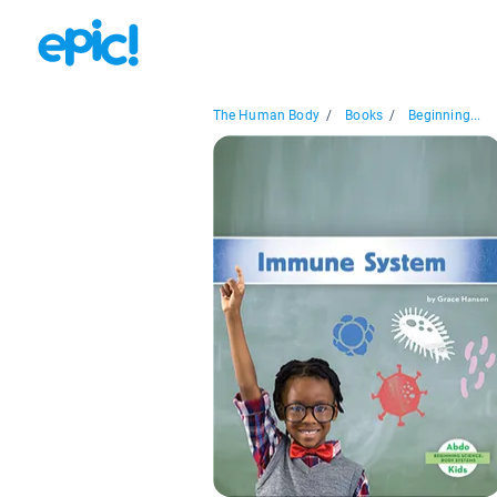
The Human Body
/
Books
/
Beginning...