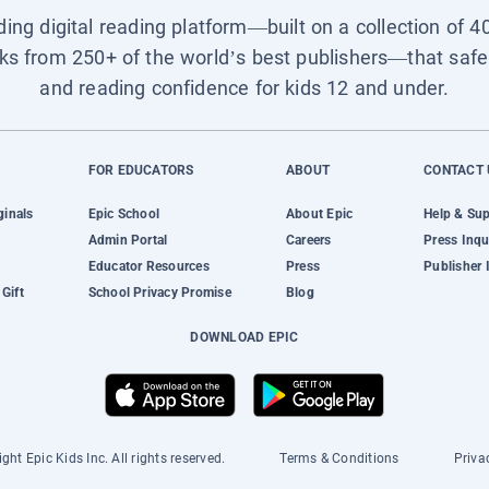
ading digital reading platform—built on a collection of 4
ks from 250+ of the world’s best publishers—that safel
and reading confidence for kids 12 and under.
FOR EDUCATORS
ABOUT
CONTACT 
ginals
Epic School
About Epic
Help & Su
Admin Portal
Careers
Press Inqu
Educator Resources
Press
Publisher 
Gift
School Privacy Promise
Blog
DOWNLOAD EPIC
ght Epic Kids Inc. All rights reserved.
Terms & Conditions
Priva