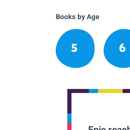
Books by Age
5
6
Epic reach