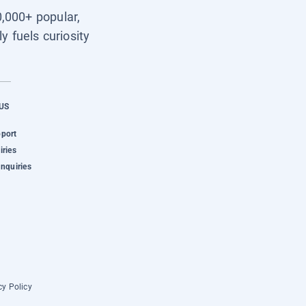
0,000+ popular,
y fuels curiosity
US
pport
iries
Inquiries
cy Policy