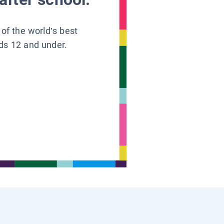
 of the world’s best
ids 12 and under.