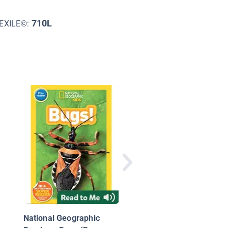
710L
EXILE©:
Beginning Science:
Circulatory System
National Geographic