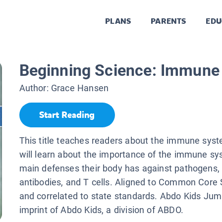
PLANS
PARENTS
EDU
Beginning Science: Immune
Author:
Grace Hansen
Start Reading
This title teaches readers about the immune sys
will learn about the importance of the immune s
main defenses their body has against pathogens, li
antibodies, and T cells. Aligned to Common Core
and correlated to state standards. Abdo Kids Jum
imprint of Abdo Kids, a division of ABDO.