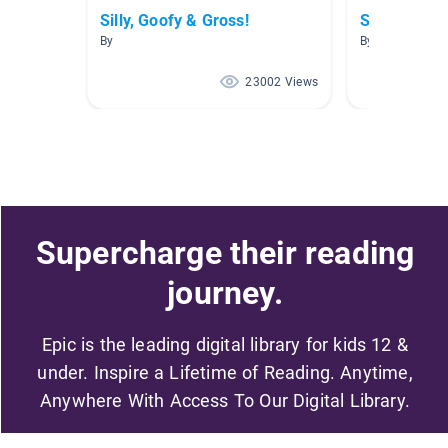
Silly, Goofy & Gross!
Science
By
By Tracy Sturg
23002 Views
Supercharge their reading
journey.
Epic is the leading digital library for kids 12 &
under. Inspire a Lifetime of Reading. Anytime,
Anywhere With Access To Our Digital Library.