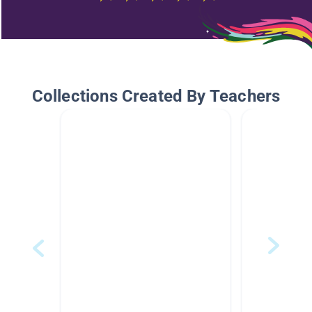
Collections Created By Teachers