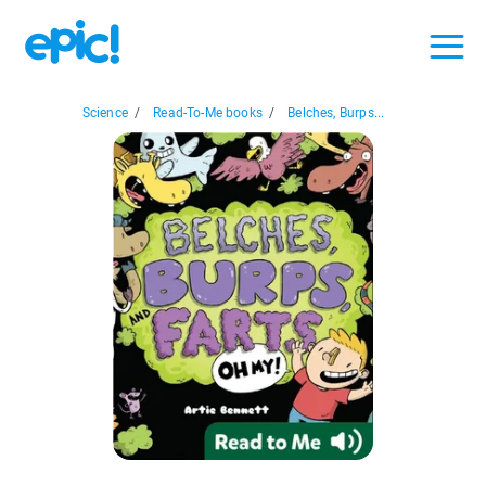
Science
/
Read-To-Me books
/
Belches, Burps...