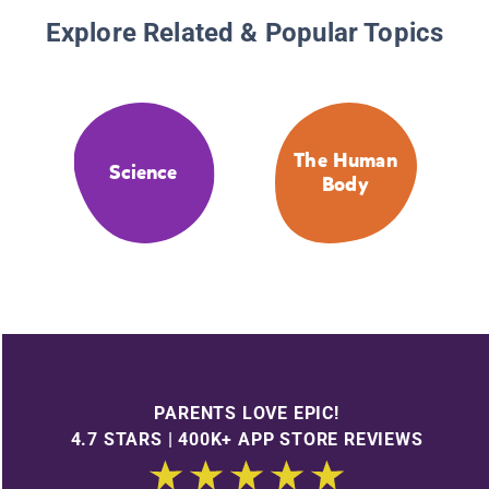
Explore Related & Popular Topics
The Human
Science
Body
PARENTS LOVE EPIC!
4.7 STARS | 400K+ APP STORE REVIEWS