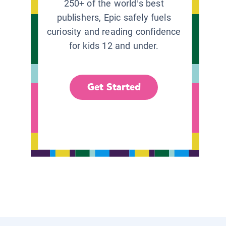
250+ of the world’s best
publishers, Epic safely fuels
curiosity and reading confidence
for kids 12 and under.
Get Started