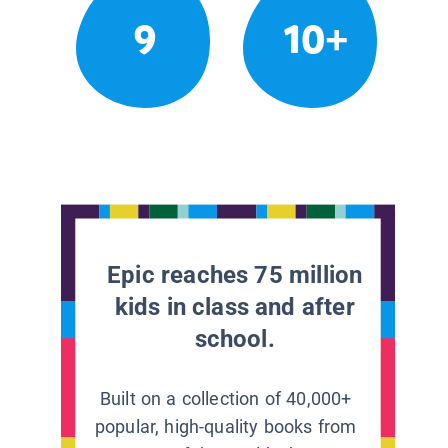
9
10+
Epic reaches 75 million
kids in class and after
school.
Built on a collection of 40,000+
popular, high-quality books from