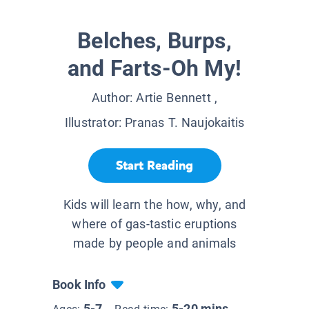
Belches, Burps,
and Farts-Oh My!
Author:
Artie Bennett
,
Illustrator:
Pranas T. Naujokaitis
Start Reading
Kids will learn the how, why, and
where of gas-tastic eruptions
made by people and animals
Book Info
5-7
5-20 mins