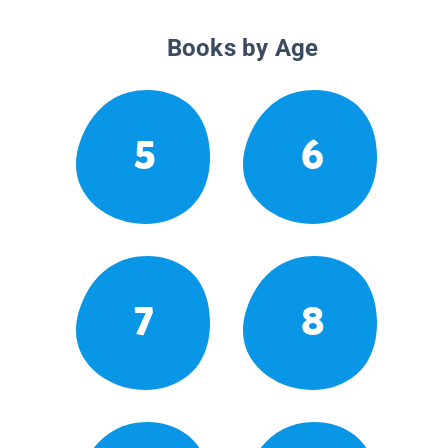
Books by Age
5
6
7
8