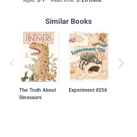
Ages:
Read time:
Similar Books
Once Be
Time:
Pterapu
The Truth About
Experiment #256
Dinosaurs