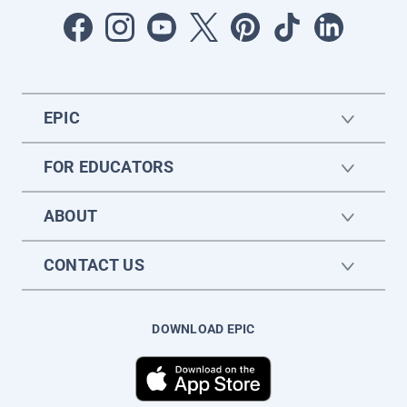
EPIC
FOR EDUCATORS
ABOUT
CONTACT US
DOWNLOAD EPIC